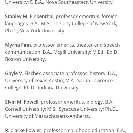
University; D.B.A., Nova Southeastern University.
Stanley M. Finkenthal
, professor emeritus. foreign
languages. B.A., M.A., The City College of New York;
Ph.D., New York University.
Myrna Finn
, professor emerita. theater and speech
communication. B.A., Mcgill University; M.Ed., Ed.D.,
Boston University.
Gayle V. Fischer
, associate professor. history. B.A.,
University of Texas-Austin; M.A., Sarah Lawrence
College; Ph.D., Indiana University.
Elvin M. Fowell
, professor emeritus. biology. B.A.,
Cornell University; M.S., Syracuse University; Ph.D.,
University of Massachusetts-Amherst.
R. Clarke Fowler
, professor, childhood education. B.A.,