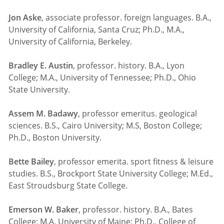
Jon Aske
, associate professor. foreign languages. B.A.,
University of California, Santa Cruz; Ph.D., M.A.,
University of California, Berkeley.
Bradley E. Austin
, professor. history. B.A., Lyon
College; M.A., University of Tennessee; Ph.D., Ohio
State University.
Assem M. Badawy
, professor emeritus. geological
sciences. B.S., Cairo University; M.S, Boston College;
Ph.D., Boston University.
Bette Bailey
, professor emerita. sport fitness & leisure
studies. B.S., Brockport State University College; M.Ed.,
East Stroudsburg State College.
Emerson W. Baker
, professor. history. B.A., Bates
College; M.A. University of Maine; Ph.D., College of