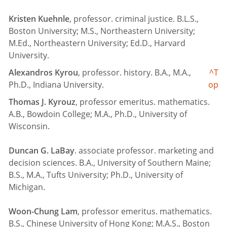
Kristen Kuehnle
, professor. criminal justice. B.L.S.,
Boston University; M.S., Northeastern University;
M.Ed., Northeastern University; Ed.D., Harvard
University.
Alexandros Kyrou
, professor. history. B.A., M.A.,
^T
Ph.D., Indiana University.
op
Thomas J. Kyrouz
, professor emeritus. mathematics.
A.B., Bowdoin College; M.A., Ph.D., University of
Wisconsin.
Duncan G. LaBay
. associate professor. marketing and
decision sciences. B.A., University of Southern Maine;
B.S., M.A., Tufts University; Ph.D., University of
Michigan.
Woon-Chung Lam
, professor emeritus. mathematics.
B.S., Chinese University of Hong Kong; M.A.S., Boston