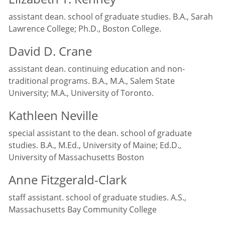
assistant dean. school of graduate studies. B.A., Sarah
Lawrence College; Ph.D., Boston College.
David D. Crane
assistant dean. continuing education and non-
traditional programs. B.A., M.A., Salem State
University; M.A., University of Toronto.
Kathleen Neville
special assistant to the dean. school of graduate
studies. B.A., M.Ed., University of Maine; Ed.D.,
University of Massachusetts Boston
Anne Fitzgerald-Clark
staff assistant. school of graduate studies. A.S.,
Massachusetts Bay Community College