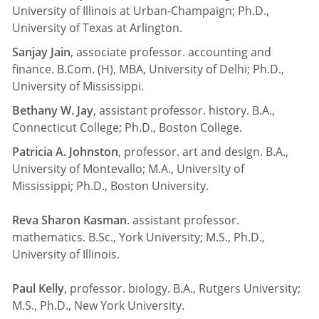
University of Illinois at Urban-Champaign; Ph.D.,
University of Texas at Arlington.
Sanjay Jain
, associate professor. accounting and
finance. B.Com. (H), MBA, University of Delhi; Ph.D.,
University of Mississippi.
Bethany W. Jay
, assistant professor. history. B.A.,
Connecticut College; Ph.D., Boston College.
Patricia A. Johnston
, professor. art and design. B.A.,
University of Montevallo; M.A., University of
Mississippi; Ph.D., Boston University.
Reva Sharon Kasman
. assistant professor.
mathematics. B.Sc., York University; M.S., Ph.D.,
University of Illinois.
Paul Kelly
, professor. biology. B.A., Rutgers University;
M.S., Ph.D., New York University.