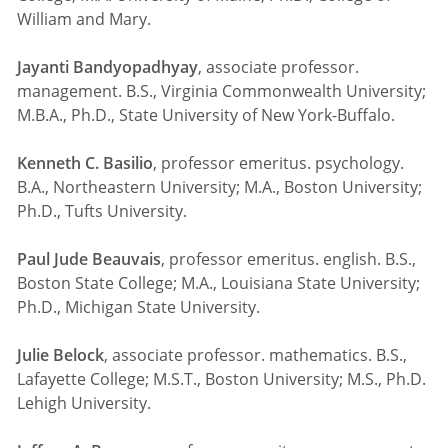
William and Mary.
Jayanti Bandyopadhyay
, associate professor.
management. B.S., Virginia Commonwealth University;
M.B.A., Ph.D., State University of New York-Buffalo.
Kenneth C. Basilio
, professor emeritus. psychology.
B.A., Northeastern University; M.A., Boston University;
Ph.D., Tufts University.
Paul Jude Beauvais
, professor emeritus. english. B.S.,
Boston State College; M.A., Louisiana State University;
Ph.D., Michigan State University.
Julie Belock
, associate professor. mathematics. B.S.,
Lafayette College; M.S.T., Boston University; M.S., Ph.D.
Lehigh University.