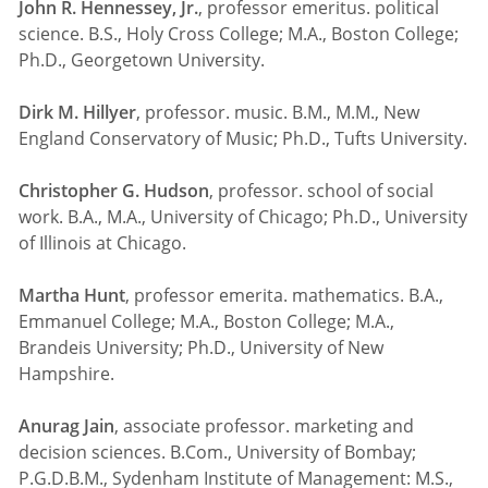
John R. Hennessey, Jr.
, professor emeritus. political
science. B.S., Holy Cross College; M.A., Boston College;
Ph.D., Georgetown University.
Dirk M. Hillyer
, professor. music. B.M., M.M., New
England Conservatory of Music; Ph.D., Tufts University.
Christopher G. Hudson
, professor. school of social
work. B.A., M.A., University of Chicago; Ph.D., University
of Illinois at Chicago.
Martha Hunt
, professor emerita. mathematics. B.A.,
Emmanuel College; M.A., Boston College; M.A.,
Brandeis University; Ph.D., University of New
Hampshire.
Anurag Jain
, associate professor. marketing and
decision sciences. B.Com., University of Bombay;
P.G.D.B.M., Sydenham Institute of Management: M.S.,