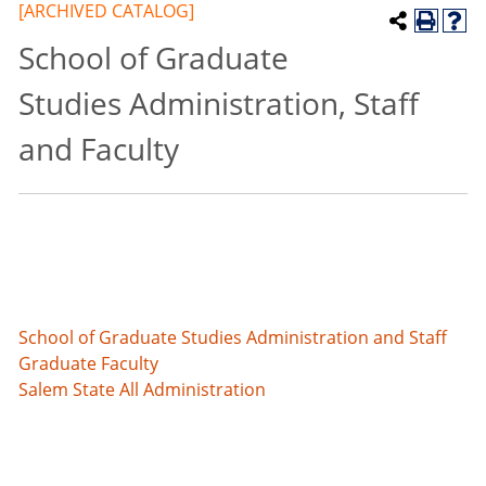
[ARCHIVED CATALOG]
School of Graduate
Studies Administration, Staff
and Faculty
School of Graduate Studies Administration and Staff
Graduate Faculty
Salem State All Administration