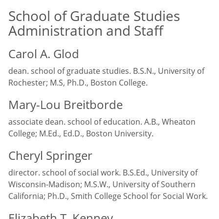
School of Graduate Studies
Administration and Staff
Carol A. Glod
dean. school of graduate studies. B.S.N., University of
Rochester; M.S, Ph.D., Boston College.
Mary-Lou Breitborde
associate dean. school of education. A.B., Wheaton
College; M.Ed., Ed.D., Boston University.
Cheryl Springer
director. school of social work. B.S.Ed., University of
Wisconsin-Madison; M.S.W., University of Southern
California; Ph.D., Smith College School for Social Work.
Elizabeth T. Kenney