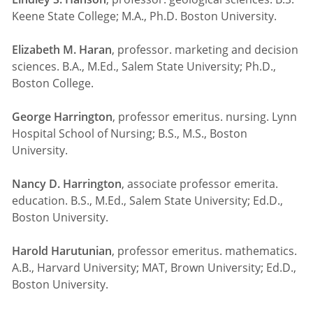
Keene State College; M.A., Ph.D. Boston University.
Elizabeth M. Haran
, professor. marketing and decision
sciences. B.A., M.Ed., Salem State University; Ph.D.,
Boston College.
George Harrington
, professor emeritus. nursing. Lynn
Hospital School of Nursing; B.S., M.S., Boston
University.
Nancy D. Harrington
, associate professor emerita.
education. B.S., M.Ed., Salem State University; Ed.D.,
Boston University.
Harold Harutunian
, professor emeritus. mathematics.
A.B., Harvard University; MAT, Brown University; Ed.D.,
Boston University.