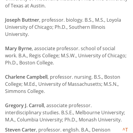
of Texas at Austin.
Joseph Buttner
, professor. biology. B.S., M.S., Loyola
University of Chicago; Ph.D., Southern Illinois
University.
Mary Byrne
, associate professor. school of social
work. B.A., Regis College; M.S.W., University of Chicago;
Ph.D., Boston College.
Charlene Campbell
, professor. nursing. B.S., Boston
College; M.Ed., University of Massachusetts; M.S.N.,
Simmons College.
Gregory J. Carroll
, associate professor.
interdisciplinary studies. B.S.E., Melbourne University;
M.A., Columbia University; Ph.D., Monash University.
Steven Carter
, professor. english. B.A., Denison
^T