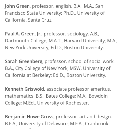
John Green
, professor. english. B.A., M.A., San
Francisco State University; Ph.D., University of
California, Santa Cruz.
Paul A. Green, Jr.
, professor. sociology. A.B.,
Dartmouth College; M.A.T., Harvard University; M.A.,
New York University; Ed.D., Boston University.
Sarah Greenberg
, professor. school of social work.
B.A., City College of New York; MSW, University of
California at Berkeley; Ed.D., Boston University.
Kenneth Griswold
, associate professor emeritus.
mathematics. B.S., Bates College; M.A., Bowdoin
College; M.Ed., University of Rochester.
Benjamin Howe Gross
, professor. art and design.
B.F.A., University of Delaware; M.F.A., Cranbrook