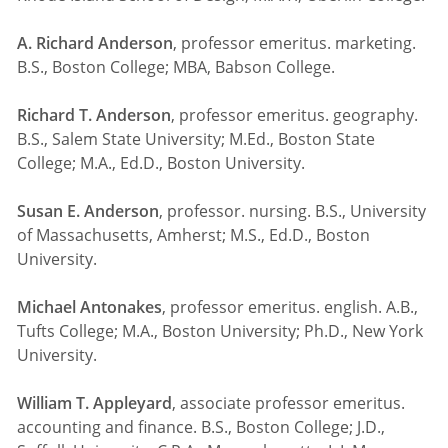
A. Richard Anderson
, professor emeritus. marketing.
B.S., Boston College; MBA, Babson College.
Richard T. Anderson
, professor emeritus. geography.
B.S., Salem State University; M.Ed., Boston State
College; M.A., Ed.D., Boston University.
Susan E. Anderson
, professor. nursing. B.S., University
of Massachusetts, Amherst; M.S., Ed.D., Boston
University.
Michael Antonakes
, professor emeritus. english. A.B.,
Tufts College; M.A., Boston University; Ph.D., New York
University.
William T. Appleyard
, associate professor emeritus.
accounting and finance. B.S., Boston College; J.D.,