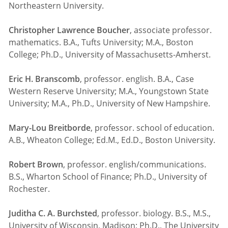
Northeastern University.
Christopher Lawrence Boucher
, associate professor.
mathematics. B.A., Tufts University; M.A., Boston
College; Ph.D., University of Massachusetts-Amherst.
Eric H. Branscomb
, professor. english. B.A., Case
Western Reserve University; M.A., Youngstown State
University; M.A., Ph.D., University of New Hampshire.
Mary-Lou Breitborde
, professor. school of education.
A.B., Wheaton College; Ed.M., Ed.D., Boston University.
Robert Brown
, professor. english/communications.
B.S., Wharton School of Finance; Ph.D., University of
Rochester.
Juditha C. A. Burchsted
, professor. biology. B.S., M.S.,
University of Wisconsin, Madison; Ph.D., The University