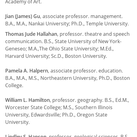
Academy of Art.
Jian (James) Gu
, associate professor. management.
B.A., M.A., Nankai University; Ph.D., Temple University.
Thomas Jude Hallahan
, professor. theatre and speech
communication. B.S., State University of New York-
Geneseo; M.A.,The Ohio State University; M.Ed.,
Harvard University; Sc.D., Boston University.
Pamela A. Halpern
, associate professor. education.
B.A., M.A., M.S., Northeastern University, Ph.D., Boston
College.
William L. Hamilton
, professor. geography. B.S., Ed.M.,
Worcester State College; M.S., Southern Illinois
University, Edwardsville; Ph.D., Oregon State
University.
Lindley S. Hanson
, professor. geological sciences. B.S.