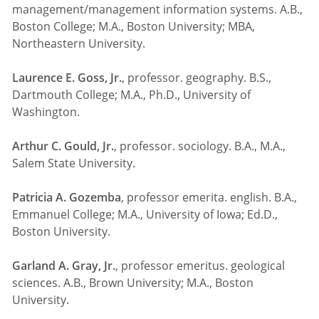
management/management information systems. A.B.,
Boston College; M.A., Boston University; MBA,
Northeastern University.
Laurence E. Goss, Jr.
, professor. geography. B.S.,
Dartmouth College; M.A., Ph.D., University of
Washington.
Arthur C. Gould, Jr.
, professor. sociology. B.A., M.A.,
Salem State University.
Patricia A. Gozemba
, professor emerita. english. B.A.,
Emmanuel College; M.A., University of Iowa; Ed.D.,
Boston University.
Garland A. Gray, Jr.
, professor emeritus. geological
sciences. A.B., Brown University; M.A., Boston
University.