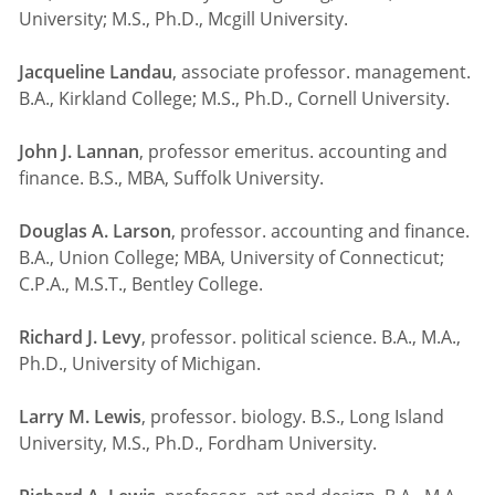
University; M.S., Ph.D., Mcgill University.
Jacqueline Landau
, associate professor. management.
B.A., Kirkland College; M.S., Ph.D., Cornell University.
John J. Lannan
, professor emeritus. accounting and
finance. B.S., MBA, Suffolk University.
Douglas A. Larson
, professor. accounting and finance.
B.A., Union College; MBA, University of Connecticut;
C.P.A., M.S.T., Bentley College.
Richard J. Levy
, professor. political science. B.A., M.A.,
Ph.D., University of Michigan.
Larry M. Lewis
, professor. biology. B.S., Long Island
University, M.S., Ph.D., Fordham University.