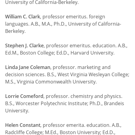
University of California-Berkeley.
William C. Clark
, professor emeritus. foreign
languages. A.B., M.A., Ph.D., University of California-
Berkeley.
Stephen J. Clarke
, professor emeritus. education. A.B.,
Ed.M., Boston College; Ed.D., Harvard University.
Linda Jane Coleman
, professor. marketing and
decision sciences. B.S., West Virginia Wesleyan College;
M.S., Virginia Commonwealth University.
Lorrie Comeford
, professor. chemistry and physics.
B.S., Worcester Polytechnic Institute; Ph.D., Brandeis
University.
Helen Constant
, professor emerita. education. A.B.,
Radcliffe College; M.Ed., Boston University; Ed.D.,