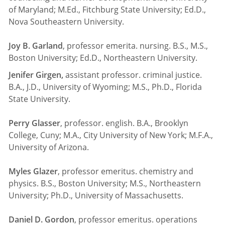
of Maryland; M.Ed., Fitchburg State University; Ed.D.,
Nova Southeastern University.
Joy B. Garland
, professor emerita. nursing. B.S., M.S.,
Boston University; Ed.D., Northeastern University.
Jenifer Girgen,
assistant professor. criminal justice.
B.A., J.D., University of Wyoming; M.S., Ph.D., Florida
State University.
Perry Glasser
, professor. english. B.A., Brooklyn
College, Cuny; M.A., City University of New York; M.F.A.,
University of Arizona.
Myles Glazer
, professor emeritus. chemistry and
physics. B.S., Boston University; M.S., Northeastern
University; Ph.D., University of Massachusetts.
Daniel D. Gordon
, professor emeritus. operations