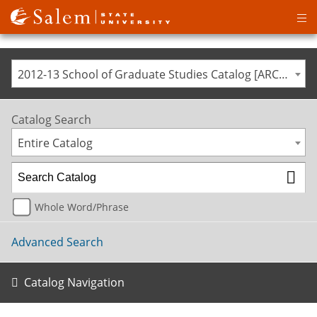
Op
ma
me
2012-13 School of Graduate Studies Catalog [ARCHIVED CATALOG]
Catalog Search
Entire Catalog
Whole Word/Phrase
Advanced Search
Catalog Navigation