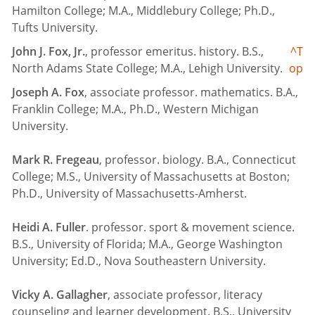
Hamilton College; M.A., Middlebury College; Ph.D.,
Tufts University.
John J. Fox, Jr.
, professor emeritus. history. B.S.,
^T
North Adams State College; M.A., Lehigh University.
op
Joseph A. Fox
, associate professor. mathematics. B.A.,
Franklin College; M.A., Ph.D., Western Michigan
University.
Mark R. Fregeau
, professor. biology. B.A., Connecticut
College; M.S., University of Massachusetts at Boston;
Ph.D., University of Massachusetts-Amherst.
Heidi A. Fuller
. professor. sport & movement science.
B.S., University of Florida; M.A., George Washington
University; Ed.D., Nova Southeastern University.
Vicky A. Gallagher
, associate professor, literacy
counseling and learner development. B.S., University