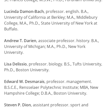
Lucinda Damon-Bach
, professor. english. B.A.,
University of California at Berkley; M.A., Middlebury
College, M.A., Ph.D., State University of New York at
Buffalo.
Andrew T. Darien
, associate professor. history. B.A.,
University of Michigan; M.A., Ph.D., New York
University.
Lisa Delissio
, professor. biology. B.S., Tufts University,
Ph.D., Boston University.
Edward W. Desmarais
, professor. management.
B.S.C.E., Rensselaer Polytechnic Institute; MBA, New
Hampshire College; D.B.A., Boston University.
Steven P. Dion
, assistant professor. sport and