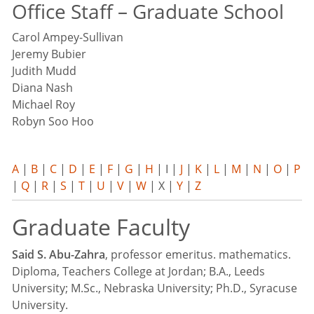
Office Staff – Graduate School
Carol Ampey-Sullivan
Jeremy Bubier
Judith Mudd
Diana Nash
Michael Roy
Robyn Soo Hoo
A
|
B
|
C
|
D
|
E
|
F
|
G
|
H
| I |
J
|
K
|
L
|
M
|
N
|
O
|
P
|
Q
|
R
|
S
|
T
|
U
|
V
|
W
| X |
Y
|
Z
Graduate Faculty
Said S. Abu-Zahra
, professor emeritus. mathematics.
Diploma, Teachers College at Jordan; B.A., Leeds
University; M.Sc., Nebraska University; Ph.D., Syracuse
University.