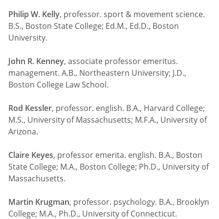
Philip W. Kelly
, professor. sport & movement science.
B.S., Boston State College; Ed.M., Ed.D., Boston
University.
John R. Kenney
, associate professor emeritus.
management. A.B., Northeastern University; J.D.,
Boston College Law School.
Rod Kessler
, professor. english. B.A., Harvard College;
M.S., University of Massachusetts; M.F.A., University of
Arizona.
Claire Keyes
, professor emerita. english. B.A., Boston
State College; M.A., Boston College; Ph.D., University of
Massachusetts.
Martin Krugman
, professor. psychology. B.A., Brooklyn
College; M.A., Ph.D., University of Connecticut.