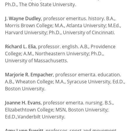
Ph.D., The Ohio State University.
J. Wayne Dudley
, professor emeritus. history. B.A.,
Morris Brown College; M.A., Atlanta University; M.Ed.,
Harvard University; Ph.D., University of Cincinnati.
Richard L. Elia
, professor. english. A.B., Providence
College; A.M., Northeastern University; Ph.D.,
University of Massachusetts.
Marjorie R. Empacher
, professor emerita. education.
A.B., Wheaton College; M.A., Syracuse University, Ed.D.,
Boston University.
Joanne H. Evans
, professor emerita. nursing. B.S.,
Elizabethtown College; MSN, Boston University;
Ed.D.,Vanderbilt University.
Amy Lynn Everitt
, professor. sport and movement