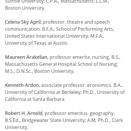
Suffolk University; C.P.A., Massachusetts; L.L.M.,
Boston University.
Celena Sky April
, professor. theatre and speech
communication. B.F.A., School of Performing Arts,
United States International University; M.F.A.,
University of Texas at Austin.
Maureen Arakelian
, professor emerita. nursing. B.S.,
Massachusetts General Hospital School of Nursing;
M.S., D.N.Sc., Boston University.
Kenneth Ardon
, associate professor. economics. B.A.,
University of California at Berkeley; Ph.D., University of
California at Santa Barbara.
Robert H. Arnold
, professor emeritus. geography.
B.S.Ed., Bridgewater State University; A.M, Ph.D., Clark
University.