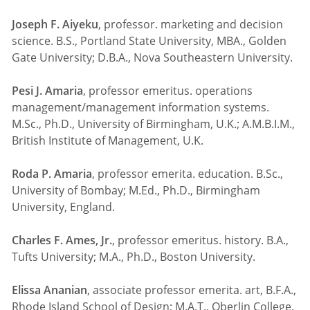
Joseph F. Aiyeku
, professor. marketing and decision
science. B.S., Portland State University, MBA., Golden
Gate University; D.B.A., Nova Southeastern University.
Pesi J. Amaria
, professor emeritus. operations
management/management information systems.
M.Sc., Ph.D., University of Birmingham, U.K.; A.M.B.I.M.,
British Institute of Management, U.K.
Roda P. Amaria
, professor emerita. education. B.Sc.,
University of Bombay; M.Ed., Ph.D., Birmingham
University, England.
Charles F. Ames, Jr.
, professor emeritus. history. B.A.,
Tufts University; M.A., Ph.D., Boston University.
Elissa Ananian
, associate professor emerita. art, B.F.A.,
Rhode Island School of Design; M.A.T., Oberlin College.