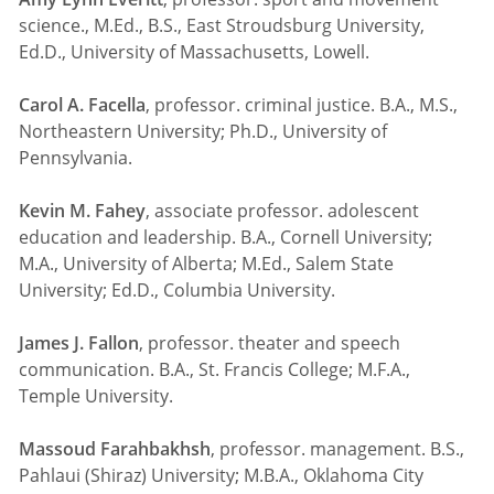
science., M.Ed., B.S., East Stroudsburg University,
Ed.D., University of Massachusetts, Lowell.
Carol A. Facella
, professor. criminal justice. B.A., M.S.,
Northeastern University; Ph.D., University of
Pennsylvania.
Kevin M. Fahey
, associate professor. adolescent
education and leadership. B.A., Cornell University;
M.A., University of Alberta; M.Ed., Salem State
University; Ed.D., Columbia University.
James J. Fallon
, professor. theater and speech
communication. B.A., St. Francis College; M.F.A.,
Temple University.
Massoud Farahbakhsh
, professor. management. B.S.,
Pahlaui (Shiraz) University; M.B.A., Oklahoma City