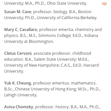
University; M.A., Ph.D., Ohio State University.
op
Susan M. Case
, professor. biology. B.A., Boston
University; Ph.D., University of California-Berkeley.
Mary C. Cavallaro
, professor emerita. chemistry and
physics. B.S., M.S., Simmons College; Ed.D., Indiana
University at Bloomington.
Cletus Cervoni
, associate professor. childhood
education. B.A., Salem State University; M.Ed.,
University of New Hampshire; C.A.S., Ed.D. Harvard
University.
Yuk K. Cheung
, professor emeritus. mathematics.
B.Sc., Chinese University of Hong Kong; M.Sc., Ph.D.,
Lehigh University.
Aviva Chomsky
, professor. history. B.A., M.A., Ph.D.,