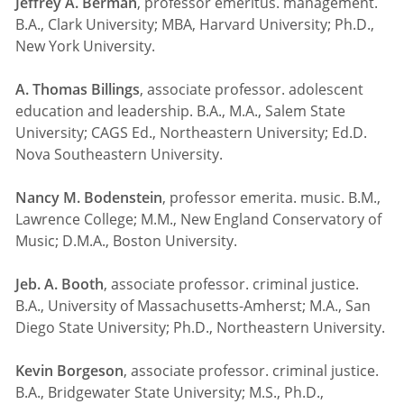
Jeffrey A. Berman
, professor emeritus. management.
B.A., Clark University; MBA, Harvard University; Ph.D.,
New York University.
A. Thomas Billings
, associate professor. adolescent
education and leadership. B.A., M.A., Salem State
University; CAGS Ed., Northeastern University; Ed.D.
Nova Southeastern University.
Nancy M. Bodenstein
, professor emerita. music. B.M.,
Lawrence College; M.M., New England Conservatory of
Music; D.M.A., Boston University.
Jeb. A. Booth
, associate professor. criminal justice.
B.A., University of Massachusetts-Amherst; M.A., San
Diego State University; Ph.D., Northeastern University.
Kevin Borgeson
, associate professor. criminal justice.
B.A., Bridgewater State University; M.S., Ph.D.,