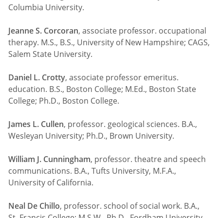
Columbia University.
Jeanne S. Corcoran
, associate professor. occupational
therapy. M.S., B.S., University of New Hampshire; CAGS,
Salem State University.
Daniel L. Crotty
, associate professor emeritus.
education. B.S., Boston College; M.Ed., Boston State
College; Ph.D., Boston College.
James L. Cullen
, professor. geological sciences. B.A.,
Wesleyan University; Ph.D., Brown University.
William J. Cunningham
, professor. theatre and speech
communications. B.A., Tufts University, M.F.A.,
University of California.
Neal De Chillo
, professor. school of social work. B.A.,
St. Francis College; M.S.W., Ph.D., Fordham University.