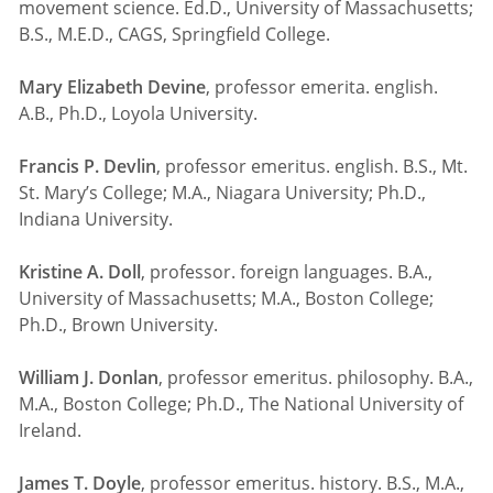
movement science. Ed.D., University of Massachusetts;
B.S., M.E.D., CAGS, Springfield College.
Mary Elizabeth Devine
, professor emerita. english.
A.B., Ph.D., Loyola University.
Francis P. Devlin
, professor emeritus. english. B.S., Mt.
St. Mary’s College; M.A., Niagara University; Ph.D.,
Indiana University.
Kristine A. Doll
, professor. foreign languages. B.A.,
University of Massachusetts; M.A., Boston College;
Ph.D., Brown University.
William J. Donlan
, professor emeritus. philosophy. B.A.,
M.A., Boston College; Ph.D., The National University of
Ireland.
James T. Doyle
, professor emeritus. history. B.S., M.A.,