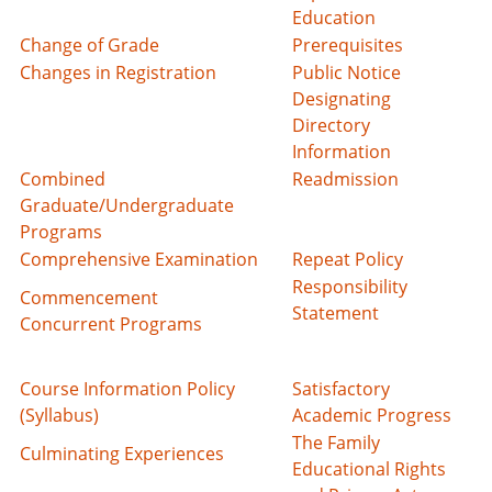
Education
Change of Grade
Prerequisites
Changes in Registration
Public Notice
Designating
Directory
Information
Combined
Readmission
Graduate/Undergraduate
Programs
Comprehensive Examination
Repeat Policy
Responsibility
Commencement
Statement
Concurrent Programs
Course Information Policy
Satisfactory
(Syllabus)
Academic Progress
The Family
Culminating Experiences
Educational Rights