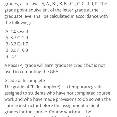
grades, as follows: A, A-, B+, B, B-, C+, C, C-, F, I, P. The
grade point equivalent of the letter grade at the
graduate level shall be calculated in accordance with
the following:
A
4.0
C+
2.3
A-
3.7
C
2.0
B+
3.3
C-
1.7
B
3.0
F
0.0
B-
2.7
A Pass (P) grade will earn graduate credit but is not
used in computing the GPA.
Grade of Incomplete
The grade of “I” (Incomplete) is a temporary grade
assigned to students who have not completed course
work and who have made provisions to do so with the
course instructor before the assignment of final
grades for the course. Course work must be