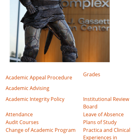
Grades
Academic Appeal Procedure
Academic Advising
Academic Integrity Policy
Institutional Review
Board
Attendance
Leave of Absence
Audit Courses
Plans of Study
Change of Academic Program
Practica and Clinical
Experiences in