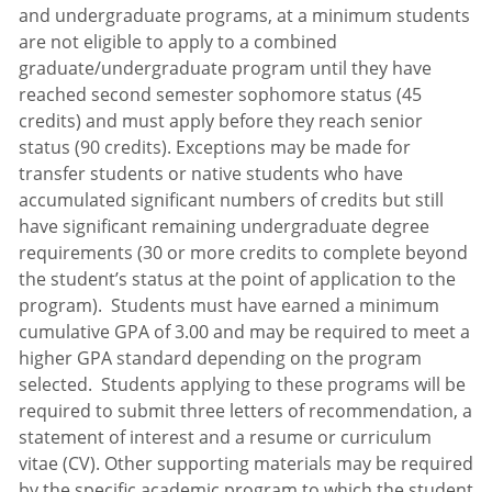
and undergraduate programs, at a minimum students
are not eligible to apply to a combined
graduate/undergraduate program until they have
reached second semester sophomore status (45
credits) and must apply before they reach senior
status (90 credits). Exceptions may be made for
transfer students or native students who have
accumulated significant numbers of credits but still
have significant remaining undergraduate degree
requirements (30 or more credits to complete beyond
the student’s status at the point of application to the
program). Students must have earned a minimum
cumulative GPA of 3.00 and may be required to meet a
higher GPA standard depending on the program
selected. Students applying to these programs will be
required to submit three letters of recommendation, a
statement of interest and a resume or curriculum
vitae (CV). Other supporting materials may be required
by the specific academic program to which the student