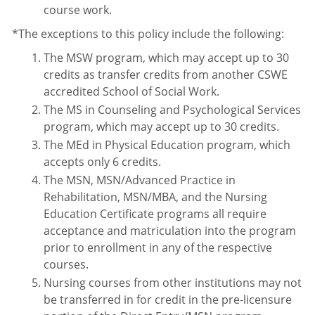
course work.
*The exceptions to this policy include the following:
The MSW program, which may accept up to 30
credits as transfer credits from another CSWE
accredited School of Social Work.
The MS in Counseling and Psychological Services
program, which may accept up to 30 credits.
The MEd in Physical Education program, which
accepts only 6 credits.
The MSN, MSN/Advanced Practice in
Rehabilitation, MSN/MBA, and the Nursing
Education Certificate programs all require
acceptance and matriculation into the program
prior to enrollment in any of the respective
courses.
Nursing courses from other institutions may not
be transferred in for credit in the pre-licensure