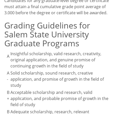
Candidates for any graduate-level degree or certificate
must attain a final cumulative grade point average of
3.000 before the degree or certificate will be awarded.
Grading Guidelines for
Salem State University
Graduate Programs
Insightful scholarship, valid research, creativity,
A
original application, and genuine promise of
continuing growth in the field of study
A
Solid scholarship, sound research, creative
-
application, and promise of growth in the field of
study
B
Acceptable scholarship and research, valid
+
application, and probable promise of growth in the
field of study
B
Adequate scholarship, research, relevant