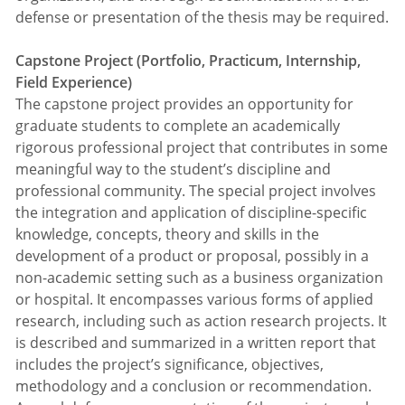
defense or presentation of the thesis may be required.
Capstone Project (Portfolio, Practicum, Internship,
Field Experience)
The capstone project provides an opportunity for
graduate students to complete an academically
rigorous professional project that contributes in some
meaningful way to the student’s discipline and
professional community. The special project involves
the integration and application of discipline-specific
knowledge, concepts, theory and skills in the
development of a product or proposal, possibly in a
non-academic setting such as a business organization
or hospital. It encompasses various forms of applied
research, including such as action research projects. It
is described and summarized in a written report that
includes the project’s significance, objectives,
methodology and a conclusion or recommendation.