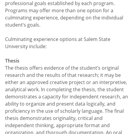
professional goals established by each program.
Programs may offer more than one option for a
culminating experience, depending on the individual
student’s goals.
Culminating experience options at Salem State
University include:
Thesis
The thesis offers evidence of the student’s original
research and the results of that research; it may be
either an approved creative project or an interpretive,
analytical work. In completing the thesis, the student
demonstrates a capacity for independent research, an
ability to organize and present data logically, and
proficiency in the use of scholarly language. The final
thesis demonstrates originality, critical and
independent thinking, appropriate format and
organization, and thorough documentation. An oral