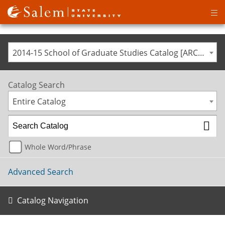
Op
ma
me
2014-15 School of Graduate Studies Catalog [ARCHIVED CATALOG]
Catalog Search
Entire Catalog
Whole Word/Phrase
Advanced Search
Catalog Navigation