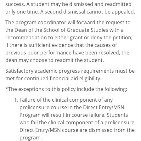
success. A student may be dismissed and readmitted
only one time. A second dismissal cannot be appealed.
The program coordinator will forward the request to
the Dean of the School of Graduate Studies with a
recommendation to either grant or deny the petition;
if there is sufficient evidence that the causes of
previous poor performance have been resolved, the
dean may choose to readmit the student.
Satisfactory academic progress requirements must be
met for continued financial aid eligibility.
*The exceptions to this policy include the following:
Failure of the clinical component of any
prelicensure course in the Direct Entry/MSN
Program will result in course failure. Students
who fail the clinical component of a prelicensure
Direct Entry/MSN course are dismissed from the
program.