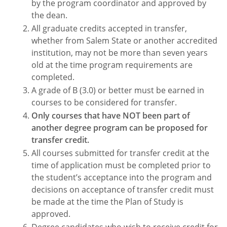
by the program coordinator and approved by
the dean.
All graduate credits accepted in transfer,
whether from Salem State or another accredited
institution, may not be more than seven years
old at the time program requirements are
completed.
A grade of B (3.0) or better must be earned in
courses to be considered for transfer.
Only courses that have NOT been part of
another degree program can be proposed for
transfer credit.
All courses submitted for transfer credit at the
time of application must be completed prior to
the student’s acceptance into the program and
decisions on acceptance of transfer credit must
be made at the time the Plan of Study is
approved.