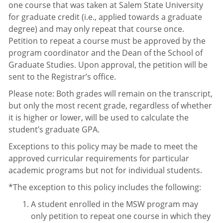
one course that was taken at Salem State University
for graduate credit (i.e., applied towards a graduate
degree) and may only repeat that course once.
Petition to repeat a course must be approved by the
program coordinator and the Dean of the School of
Graduate Studies. Upon approval, the petition will be
sent to the Registrar’s office.
Please note: Both grades will remain on the transcript,
but only the most recent grade, regardless of whether
it is higher or lower, will be used to calculate the
student’s graduate GPA.
Exceptions to this policy may be made to meet the
approved curricular requirements for particular
academic programs but not for individual students.
*The exception to this policy includes the following:
A student enrolled in the MSW program may
only petition to repeat one course in which they