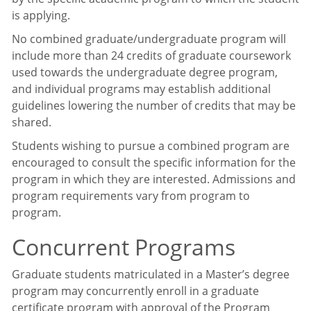
is applying.
No combined graduate/undergraduate program will
include more than 24 credits of graduate coursework
used towards the undergraduate degree program,
and individual programs may establish additional
guidelines lowering the number of credits that may be
shared.
Students wishing to pursue a combined program are
encouraged to consult the specific information for the
program in which they are interested. Admissions and
program requirements vary from program to
program.
Concurrent Programs
Graduate students matriculated in a Master’s degree
program may concurrently enroll in a graduate
certificate program with approval of the Program