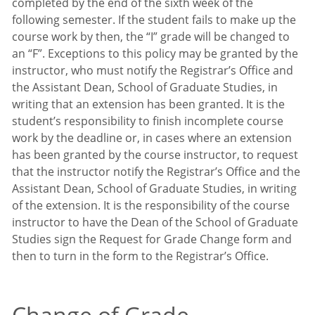
completed by the end of the sixth week of the
following semester. If the student fails to make up the
course work by then, the “I” grade will be changed to
an “F”. Exceptions to this policy may be granted by the
instructor, who must notify the Registrar’s Office and
the Assistant Dean, School of Graduate Studies, in
writing that an extension has been granted. It is the
student’s responsibility to finish incomplete course
work by the deadline or, in cases where an extension
has been granted by the course instructor, to request
that the instructor notify the Registrar’s Office and the
Assistant Dean, School of Graduate Studies, in writing
of the extension. It is the responsibility of the course
instructor to have the Dean of the School of Graduate
Studies sign the Request for Grade Change form and
then to turn in the form to the Registrar’s Office.
Change of Grade