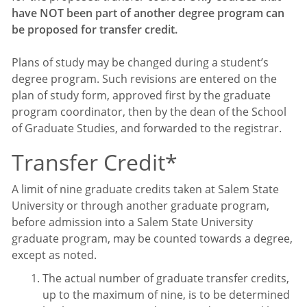
have NOT been part of another degree program can
be proposed for transfer credit.
Plans of study may be changed during a student’s
degree program. Such revisions are entered on the
plan of study form, approved first by the graduate
program coordinator, then by the dean of the School
of Graduate Studies, and forwarded to the registrar.
Transfer Credit*
A limit of nine graduate credits taken at Salem State
University or through another graduate program,
before admission into a Salem State University
graduate program, may be counted towards a degree,
except as noted.
The actual number of graduate transfer credits,
up to the maximum of nine, is to be determined