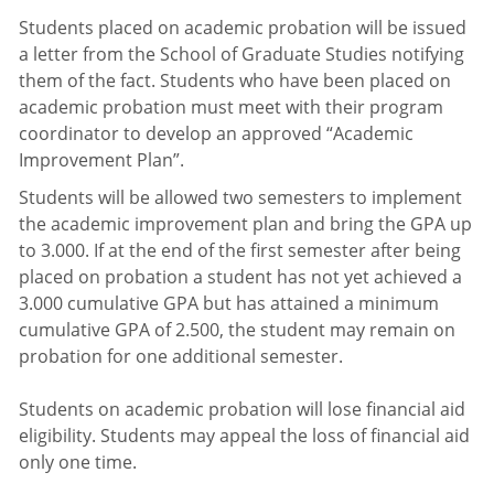
Students placed on academic probation will be issued
a letter from the School of Graduate Studies notifying
them of the fact. Students who have been placed on
academic probation must meet with their program
coordinator to develop an approved “Academic
Improvement Plan”.
Students will be allowed two semesters to implement
the academic improvement plan and bring the GPA up
to 3.000. If at the end of the first semester after being
placed on probation a student has not yet achieved a
3.000 cumulative GPA but has attained a minimum
cumulative GPA of 2.500, the student may remain on
probation for one additional semester.
Students on academic probation will lose financial aid
eligibility. Students may appeal the loss of financial aid
only one time.