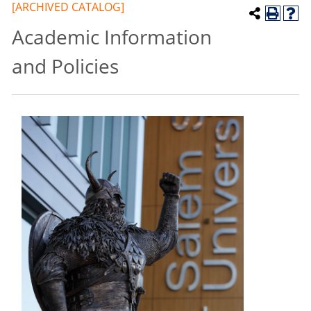
[ARCHIVED CATALOG]
Academic Information
and Policies