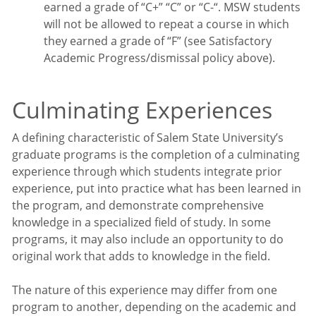
earned a grade of “C+” “C” or “C-“. MSW students
will not be allowed to repeat a course in which
they earned a grade of “F” (see Satisfactory
Academic Progress/dismissal policy above).
Culminating Experiences
A defining characteristic of Salem State University’s
graduate programs is the completion of a culminating
experience through which students integrate prior
experience, put into practice what has been learned in
the program, and demonstrate comprehensive
knowledge in a specialized field of study. In some
programs, it may also include an opportunity to do
original work that adds to knowledge in the field.
The nature of this experience may differ from one
program to another, depending on the academic and