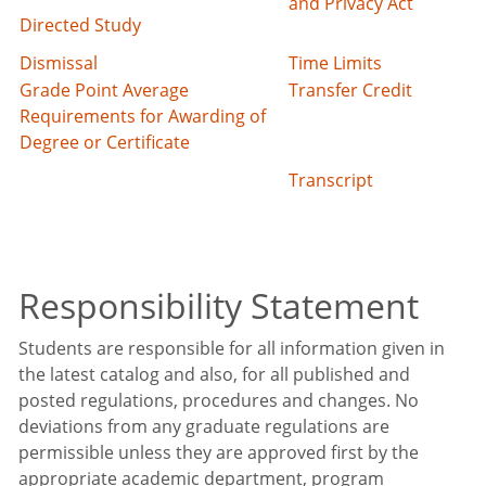
and Privacy Act
Directed Study
Dismissal
Time Limits
Grade Point Average
Transfer Credit
Requirements for Awarding of
Degree or Certificate
Transcript
Responsibility Statement
Students are responsible for all information given in
the latest catalog and also, for all published and
posted regulations, procedures and changes. No
deviations from any graduate regulations are
permissible unless they are approved first by the
appropriate academic department, program