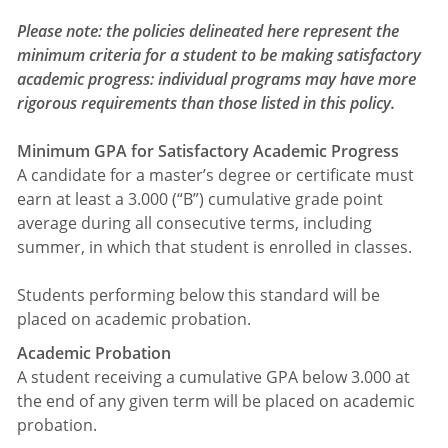
Please note: the policies delineated here represent the
minimum criteria for a student to be making satisfactory
academic progress: individual programs may have more
rigorous requirements than those listed in this policy.
Minimum GPA for Satisfactory Academic Progress
A candidate for a master’s degree or certificate must
earn at least a 3.000 (“B”) cumulative grade point
average during all consecutive terms, including
summer, in which that student is enrolled in classes.
Students performing below this standard will be
placed on academic probation.
Academic Probation
A student receiving a cumulative GPA below 3.000 at
the end of any given term will be placed on academic
probation.