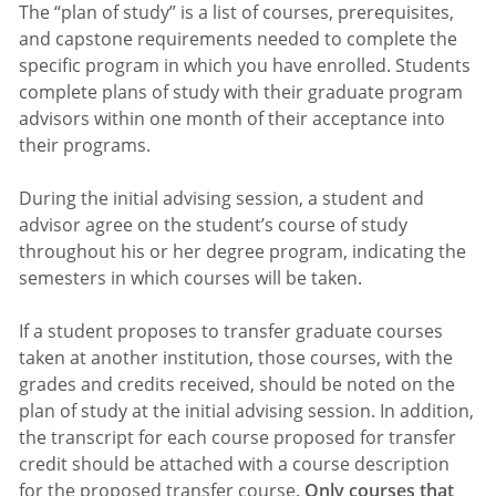
The “plan of study” is a list of courses, prerequisites,
and capstone requirements needed to complete the
specific program in which you have enrolled. Students
complete plans of study with their graduate program
advisors within one month of their acceptance into
their programs.
During the initial advising session, a student and
advisor agree on the student’s course of study
throughout his or her degree program, indicating the
semesters in which courses will be taken.
If a student proposes to transfer graduate courses
taken at another institution, those courses, with the
grades and credits received, should be noted on the
plan of study at the initial advising session. In addition,
the transcript for each course proposed for transfer
credit should be attached with a course description
for the proposed transfer course.
Only courses that