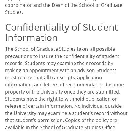
coordinator and the Dean of the School of Graduate
Studies.
Confidentiality of Student
Information
The School of Graduate Studies takes all possible
precautions to insure the confidentiality of student
records. Students may examine their records by
making an appointment with an advisor. Students
must realize that all transcripts, application
information, and letters of recommendation become
property of the University once they are submitted.
Students have the right to withhold publication or
release of certain information. No individual outside
the University may examine a student’s record without
that student’s permission. Copies of the policy are
available in the School of Graduate Studies Office.