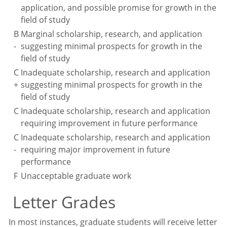
application, and possible promise for growth in the
field of study
B
Marginal scholarship, research, and application
-
suggesting minimal prospects for growth in the
field of study
C
Inadequate scholarship, research and application
+
suggesting minimal prospects for growth in the
field of study
C
Inadequate scholarship, research and application
requiring improvement in future performance
C
Inadequate scholarship, research and application
-
requiring major improvement in future
performance
F
Unacceptable graduate work
Letter Grades
In most instances, graduate students will receive letter