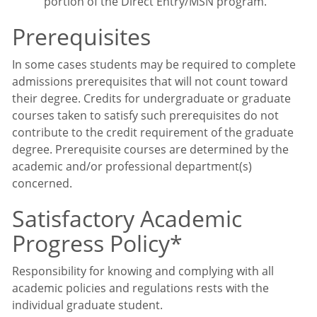
portion of the Direct Entry/MSN program.
Prerequisites
In some cases students may be required to complete
admissions prerequisites that will not count toward
their degree. Credits for undergraduate or graduate
courses taken to satisfy such prerequisites do not
contribute to the credit requirement of the graduate
degree. Prerequisite courses are determined by the
academic and/or professional department(s)
concerned.
Satisfactory Academic
Progress Policy*
Responsibility for knowing and complying with all
academic policies and regulations rests with the
individual graduate student.