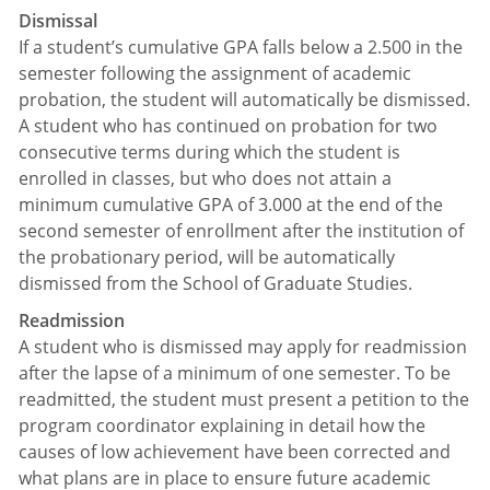
Dismissal
If a student’s cumulative GPA falls below a 2.500 in the
semester following the assignment of academic
probation, the student will automatically be dismissed.
A student who has continued on probation for two
consecutive terms during which the student is
enrolled in classes, but who does not attain a
minimum cumulative GPA of 3.000 at the end of the
second semester of enrollment after the institution of
the probationary period, will be automatically
dismissed from the School of Graduate Studies.
Readmission
A student who is dismissed may apply for readmission
after the lapse of a minimum of one semester. To be
readmitted, the student must present a petition to the
program coordinator explaining in detail how the
causes of low achievement have been corrected and
what plans are in place to ensure future academic