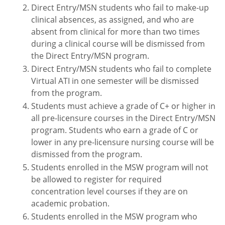
Direct Entry/MSN students who fail to make-up
clinical absences, as assigned, and who are
absent from clinical for more than two times
during a clinical course will be dismissed from
the Direct Entry/MSN program.
Direct Entry/MSN students who fail to complete
Virtual ATI in one semester will be dismissed
from the program.
Students must achieve a grade of C+ or higher in
all pre-licensure courses in the Direct Entry/MSN
program. Students who earn a grade of C or
lower in any pre-licensure nursing course will be
dismissed from the program.
Students enrolled in the MSW program will not
be allowed to register for required
concentration level courses if they are on
academic probation.
Students enrolled in the MSW program who