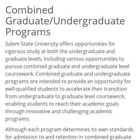
Combined
Graduate/Undergraduate
Programs
Salem State University offers opportunities for
rigorous study at both the undergraduate and
graduate levels, including various opportunities to
pursue combined graduate and undergraduate level
coursework. Combined graduate and undergraduate
programs are intended to provide an opportunity for
well-qualified students to accelerate their transition
from undergraduate to graduate level coursework,
enabling students to reach their academic goals
through innovative and challenging academic
programs.
Although each program determines its own standards
for admission to and retention in combined graduate