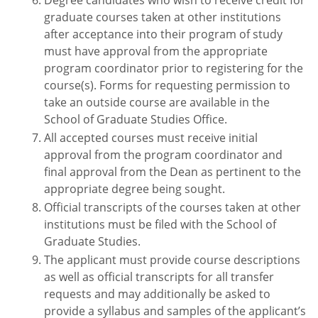
Degree candidates who wish to receive credit for
graduate courses taken at other institutions
after acceptance into their program of study
must have approval from the appropriate
program coordinator prior to registering for the
course(s). Forms for requesting permission to
take an outside course are available in the
School of Graduate Studies Office.
All accepted courses must receive initial
approval from the program coordinator and
final approval from the Dean as pertinent to the
appropriate degree being sought.
Official transcripts of the courses taken at other
institutions must be filed with the School of
Graduate Studies.
The applicant must provide course descriptions
as well as official transcripts for all transfer
requests and may additionally be asked to
provide a syllabus and samples of the applicant’s