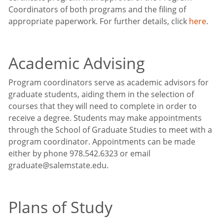
Coordinators of both programs and the filing of
appropriate paperwork. For further details, click
here
.
Academic Advising
Program coordinators serve as academic advisors for
graduate students, aiding them in the selection of
courses that they will need to complete in order to
receive a degree. Students may make appointments
through the School of Graduate Studies to meet with a
program coordinator. Appointments can be made
either by phone 978.542.6323 or email
graduate@salemstate.edu.
Plans of Study