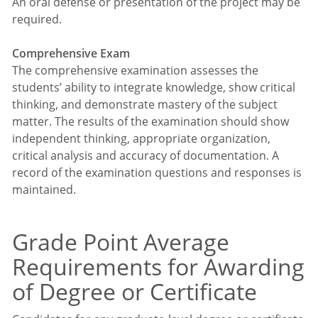
An oral defense or presentation of the project may be
required.
Comprehensive Exam
The comprehensive examination assesses the
students’ ability to integrate knowledge, show critical
thinking, and demonstrate mastery of the subject
matter. The results of the examination should show
independent thinking, appropriate organization,
critical analysis and accuracy of documentation. A
record of the examination questions and responses is
maintained.
Grade Point Average
Requirements for Awarding
of Degree or Certificate