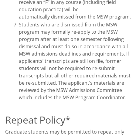
receive an “F” in any course (including field
education practica) will be
automatically dismissed from the MSW program.
Students who are dismissed from the MSW
program may formally re-apply to the MSW
program after at least one semester following
dismissal and must do so in accordance with all
MSW admissions deadlines and requirements. If
applicants’ transcripts are still on file, former
students will not be required to re-submit
transcripts but all other required materials must
be re-submitted. The applicant’s materials are
reviewed by the MSW Admissions Committee
which includes the MSW Program Coordinator.
Repeat Policy
*
Graduate students may be permitted to repeat only