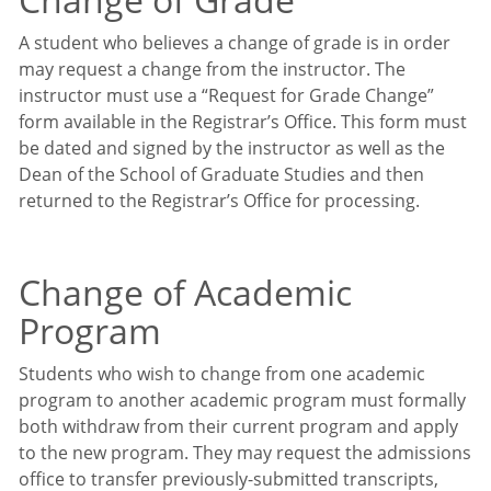
A student who believes a change of grade is in order
may request a change from the instructor. The
instructor must use a “Request for Grade Change”
form available in the Registrar’s Office. This form must
be dated and signed by the instructor as well as the
Dean of the School of Graduate Studies and then
returned to the Registrar’s Office for processing.
Change of Academic
Program
Students who wish to change from one academic
program to another academic program must formally
both withdraw from their current program and apply
to the new program. They may request the admissions
office to transfer previously-submitted transcripts,