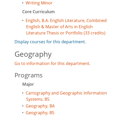
•
Writing Minor
Core Curriculum
•
English, B.A. English Literature, Combined
English & Master of Arts in English
Literature Thesis or Portfolio (33 credits)
Display courses for this department.
Geography
Go to information for this department.
Programs
Major
•
Cartography and Geographic Information
Systems, BS
•
Geography, BA
•
Geography, BS