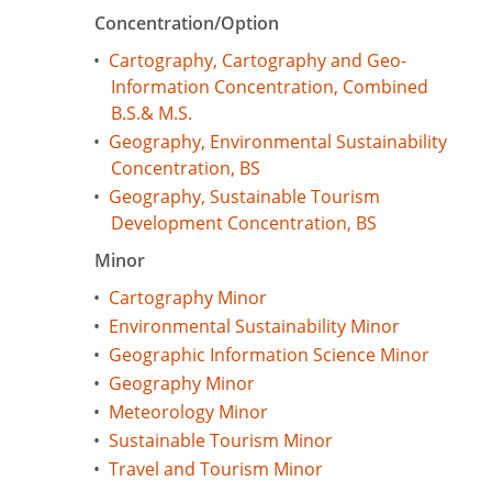
Concentration/Option
•
Cartography, Cartography and Geo-
Information Concentration, Combined
B.S.& M.S.
•
Geography, Environmental Sustainability
Concentration, BS
•
Geography, Sustainable Tourism
Development Concentration, BS
Minor
•
Cartography Minor
•
Environmental Sustainability Minor
•
Geographic Information Science Minor
•
Geography Minor
•
Meteorology Minor
•
Sustainable Tourism Minor
•
Travel and Tourism Minor