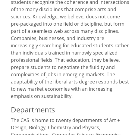
students recognize the coherence and intersections
of the many disciplines that comprise arts and
sciences. Knowledge, we believe, does not come
pre-packaged into one field or discipline, but form
part of a seamless web across many disciplines.
Companies, businesses, and industry are
increasingly searching for educated students rather
than individuals trained in narrowly specialized
professional fields. That education, they believe,
prepare students to negotiate the fluidity and
complexities of jobs in emerging markets. The
adaptability of the liberal arts degree responds best
to new market economies with an increasing
emphasis on sustainability.
Departments
The CAS is home to twenty departments of Art +
Design, Biology, Chemistry and Physics,
Communications, Computer Science, Economics,