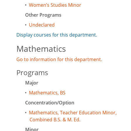
•
Women’s Studies Minor
Other Programs
•
Undeclared
Display courses for this department.
Mathematics
Go to information for this department.
Programs
Major
•
Mathematics, BS
Concentration/Option
•
Mathematics, Teacher Education Minor,
Combined B.S. & M. Ed.
Minor