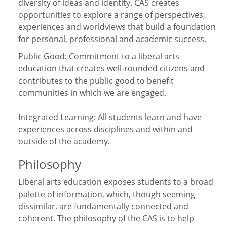
diversity of ideas and identity. CAS creates
opportunities to explore a range of perspectives,
experiences and worldviews that build a foundation
for personal, professional and academic success.
Public Good: Commitment to a liberal arts
education that creates well-rounded citizens and
contributes to the public good to benefit
communities in which we are engaged.
Integrated Learning: All students learn and have
experiences across disciplines and within and
outside of the academy.
Philosophy
Liberal arts education exposes students to a broad
palette of information, which, though seeming
dissimilar, are fundamentally connected and
coherent. The philosophy of the CAS is to help