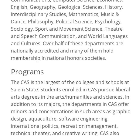
English, Geography, Geological Sciences, History,
Interdisciplinary Studies, Mathematics, Music &
Dance, Philosophy, Political Science, Psychology,
Sociology, Sport and Movement Science, Theatre
and Speech Communication, and World Languages
and Cultures. Over half of these departments are
nationally accredited and many of them hold
membership in national honors societies.
Programs
The CAS is the largest of the colleges and schools at
Salem State. Students enrolled in CAS pursue liberal
arts degrees in the arts/humanities and sciences. In
addition to its majors, the departments in CAS offer
minors and concentrations in such areas as graphic
design, aquaculture, software engineering,
international politics, recreation management,
technical theater, and creative writing. CAS also