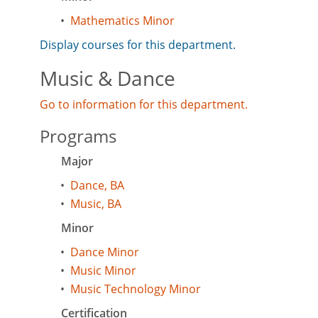
•
Mathematics Minor
Display courses for this department.
Music & Dance
Go to information for this department.
Programs
Major
•
Dance, BA
•
Music, BA
Minor
•
Dance Minor
•
Music Minor
•
Music Technology Minor
Certification