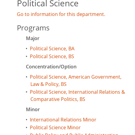
Political Science
Go to information for this department.
Programs
Major
•
Political Science, BA
•
Political Science, BS
Concentration/Option
•
Political Science, American Government,
Law & Policy, BS
•
Political Science, International Relations &
Comparative Politics, BS
Minor
•
International Relations Minor
•
Political Science Minor