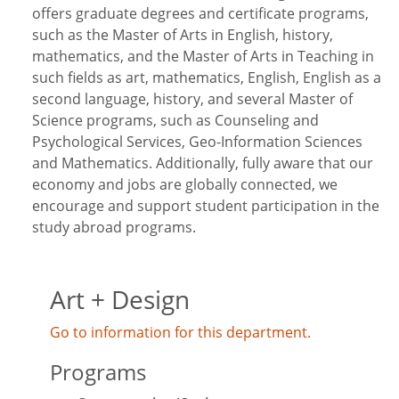
offers graduate degrees and certificate programs,
such as the Master of Arts in English, history,
mathematics, and the Master of Arts in Teaching in
such fields as art, mathematics, English, English as a
second language, history, and several Master of
Science programs, such as Counseling and
Psychological Services, Geo-Information Sciences
and Mathematics. Additionally, fully aware that our
economy and jobs are globally connected, we
encourage and support student participation in the
study abroad programs.
Art + Design
Go to information for this department.
Programs