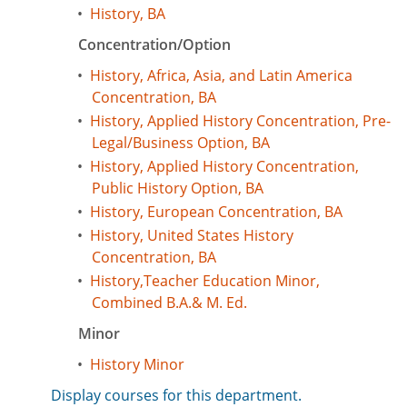
•
History, BA
Concentration/Option
•
History, Africa, Asia, and Latin America
Concentration, BA
•
History, Applied History Concentration, Pre-
Legal/Business Option, BA
•
History, Applied History Concentration,
Public History Option, BA
•
History, European Concentration, BA
•
History, United States History
Concentration, BA
•
History,Teacher Education Minor,
Combined B.A.& M. Ed.
Minor
•
History Minor
Display courses for this department.