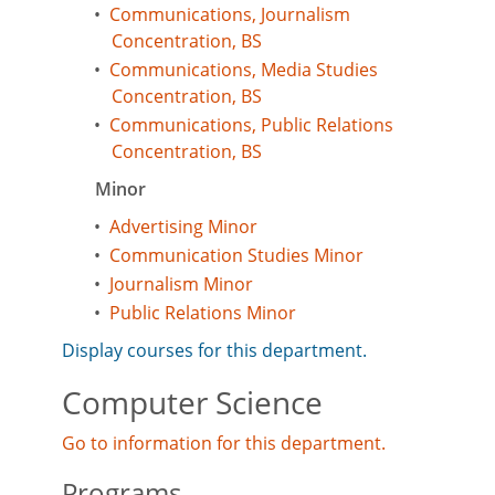
•
Communications, Journalism
Concentration, BS
•
Communications, Media Studies
Concentration, BS
•
Communications, Public Relations
Concentration, BS
Minor
•
Advertising Minor
•
Communication Studies Minor
•
Journalism Minor
•
Public Relations Minor
Display courses for this department.
Computer Science
Go to information for this department.
Programs