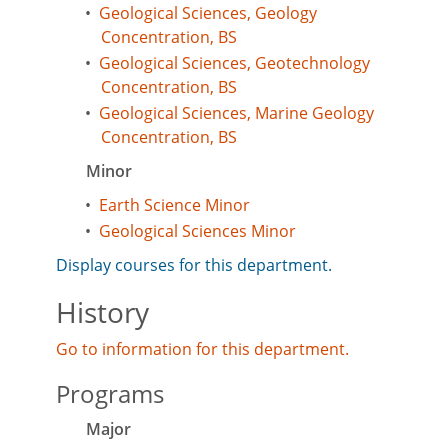
•
Geological Sciences, Geology
Concentration, BS
•
Geological Sciences, Geotechnology
Concentration, BS
•
Geological Sciences, Marine Geology
Concentration, BS
Minor
•
Earth Science Minor
•
Geological Sciences Minor
Display courses for this department.
History
Go to information for this department.
Programs
Major