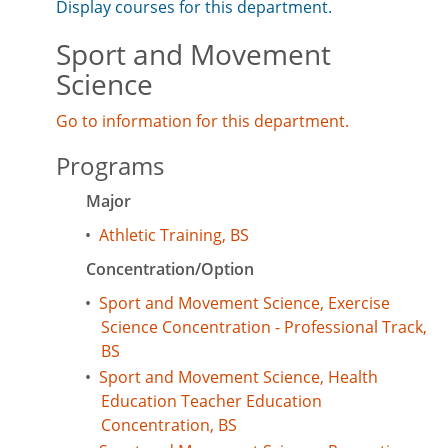
Display courses for this department.
Sport and Movement
Science
Go to information for this department.
Programs
Major
•
Athletic Training, BS
Concentration/Option
•
Sport and Movement Science, Exercise
Science Concentration - Professional Track,
BS
•
Sport and Movement Science, Health
Education Teacher Education
Concentration, BS