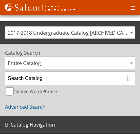
Op
ma
me
2017-2018 Undergraduate Catalog [ARCHIVED CATALOG]
Catalog Search
Entire Catalog
Whole Word/Phrase
Advanced Search
Catalog Navigation