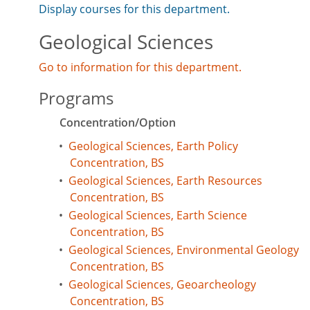
Display courses for this department.
Geological Sciences
Go to information for this department.
Programs
Concentration/Option
•
Geological Sciences, Earth Policy
Concentration, BS
•
Geological Sciences, Earth Resources
Concentration, BS
•
Geological Sciences, Earth Science
Concentration, BS
•
Geological Sciences, Environmental Geology
Concentration, BS
•
Geological Sciences, Geoarcheology
Concentration, BS