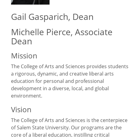
Gail Gasparich, Dean
Michelle Pierce, Associate
Dean
Mission
The College of Arts and Sciences provides students
a rigorous, dynamic, and creative liberal arts
education for personal and professional
development in a diverse, local, and global
environment.
Vision
The College of Arts and Sciences is the centerpiece
of Salem State University. Our programs are the
core of a liberal education, instilling critical