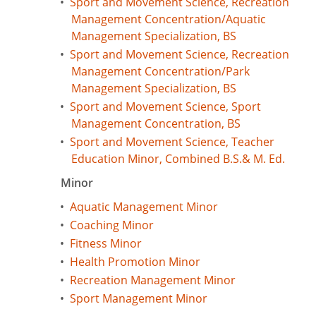
•
Sport and Movement Science, Recreation
Management Concentration/Aquatic
Management Specialization, BS
•
Sport and Movement Science, Recreation
Management Concentration/Park
Management Specialization, BS
•
Sport and Movement Science, Sport
Management Concentration, BS
•
Sport and Movement Science, Teacher
Education Minor, Combined B.S.& M. Ed.
Minor
•
Aquatic Management Minor
•
Coaching Minor
•
Fitness Minor
•
Health Promotion Minor
•
Recreation Management Minor
•
Sport Management Minor