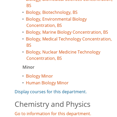
BS
•
Biology, Biotechnology, BS
•
Biology, Environmental Biology
Concentration, BS
•
Biology, Marine Biology Concentration, BS
•
Biology, Medical Technology Concentration,
BS
•
Biology, Nuclear Medicine Technology
Concentration, BS
Minor
•
Biology Minor
•
Human Biology Minor
Display courses for this department.
Chemistry and Physics
Go to information for this department.