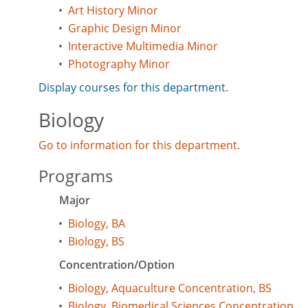
•
Art History Minor
•
Graphic Design Minor
•
Interactive Multimedia Minor
•
Photography Minor
Display courses for this department.
Biology
Go to information for this department.
Programs
Major
•
Biology, BA
•
Biology, BS
Concentration/Option
•
Biology, Aquaculture Concentration, BS
•
Biology, Biomedical Sciences Concentration,