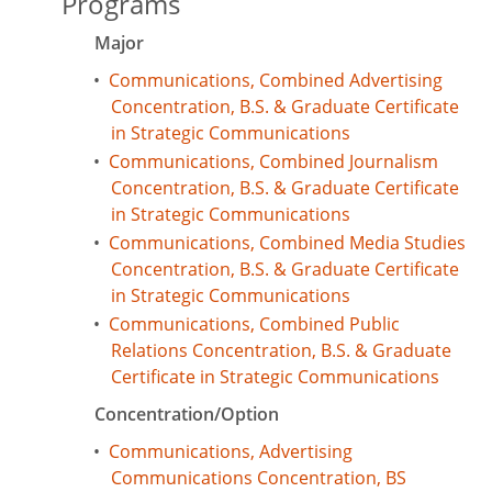
Programs
Major
•
Communications, Combined Advertising
Concentration, B.S. & Graduate Certificate
in Strategic Communications
•
Communications, Combined Journalism
Concentration, B.S. & Graduate Certificate
in Strategic Communications
•
Communications, Combined Media Studies
Concentration, B.S. & Graduate Certificate
in Strategic Communications
•
Communications, Combined Public
Relations Concentration, B.S. & Graduate
Certificate in Strategic Communications
Concentration/Option
•
Communications, Advertising
Communications Concentration, BS