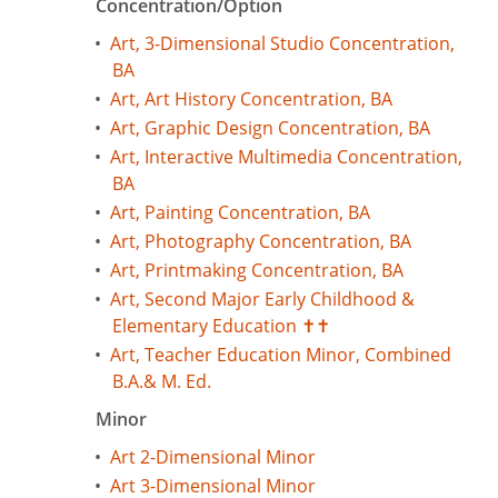
Concentration/Option
•
Art, 3-Dimensional Studio Concentration,
BA
•
Art, Art History Concentration, BA
•
Art, Graphic Design Concentration, BA
•
Art, Interactive Multimedia Concentration,
BA
•
Art, Painting Concentration, BA
•
Art, Photography Concentration, BA
•
Art, Printmaking Concentration, BA
•
Art, Second Major Early Childhood &
Elementary Education ✝✝
•
Art, Teacher Education Minor, Combined
B.A.& M. Ed.
Minor
•
Art 2-Dimensional Minor
•
Art 3-Dimensional Minor