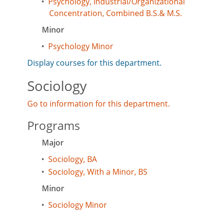
•
Psychology, Industrial/Organizational
Concentration, Combined B.S.& M.S.
Minor
•
Psychology Minor
Display courses for this department.
Sociology
Go to information for this department.
Programs
Major
•
Sociology, BA
•
Sociology, With a Minor, BS
Minor
•
Sociology Minor