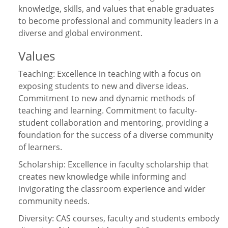
knowledge, skills, and values that enable graduates
to become professional and community leaders in a
diverse and global environment.
Values
Teaching: Excellence in teaching with a focus on
exposing students to new and diverse ideas.
Commitment to new and dynamic methods of
teaching and learning. Commitment to faculty-
student collaboration and mentoring, providing a
foundation for the success of a diverse community
of learners.
Scholarship: Excellence in faculty scholarship that
creates new knowledge while informing and
invigorating the classroom experience and wider
community needs.
Diversity: CAS courses, faculty and students embody