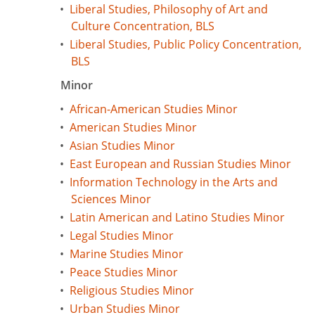
•
Liberal Studies, Philosophy of Art and
Culture Concentration, BLS
•
Liberal Studies, Public Policy Concentration,
BLS
Minor
•
African-American Studies Minor
•
American Studies Minor
•
Asian Studies Minor
•
East European and Russian Studies Minor
•
Information Technology in the Arts and
Sciences Minor
•
Latin American and Latino Studies Minor
•
Legal Studies Minor
•
Marine Studies Minor
•
Peace Studies Minor
•
Religious Studies Minor
•
Urban Studies Minor