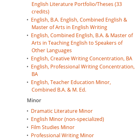
English Literature Portfolio/Theses (33
credits)
•
English, B.A. English, Combined English &
Master of Arts in English Writing
•
English, Combined English, B.A. & Master of
Arts in Teaching English to Speakers of
Other Languages
•
English, Creative Writing Concentration, BA
•
English, Professional Writing Concentration,
BA
•
English, Teacher Education Minor,
Combined B.A. & M. Ed.
Minor
•
Dramatic Literature Minor
•
English Minor (non-specialized)
•
Film Studies Minor
•
Professional Writing Minor