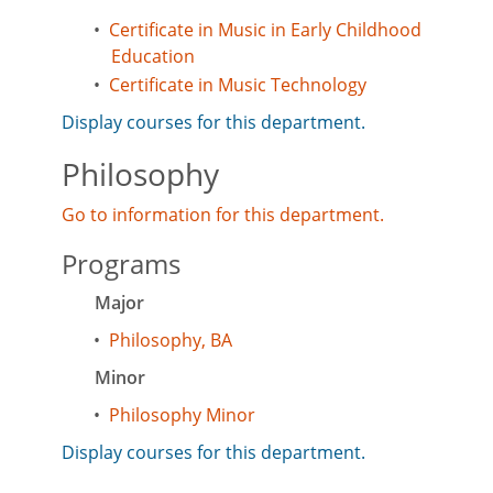
•
Certificate in Music in Early Childhood
Education
•
Certificate in Music Technology
Display courses for this department.
Philosophy
Go to information for this department.
Programs
Major
•
Philosophy, BA
Minor
•
Philosophy Minor
Display courses for this department.