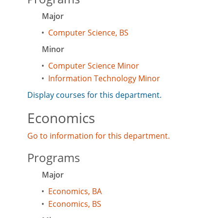
Major
•
Computer Science, BS
Minor
•
Computer Science Minor
•
Information Technology Minor
Display courses for this department.
Economics
Go to information for this department.
Programs
Major
•
Economics, BA
•
Economics, BS