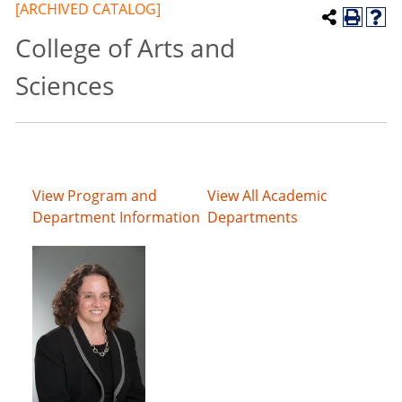
[ARCHIVED CATALOG]
College of Arts and
Sciences
View Program and
View All Academic
Department Information
Departments