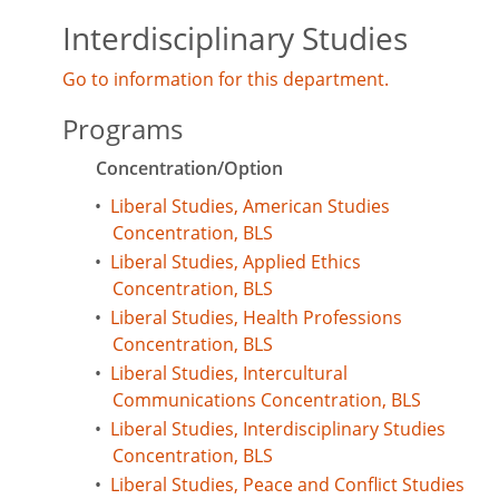
Interdisciplinary Studies
Go to information for this department.
Programs
Concentration/Option
•
Liberal Studies, American Studies
Concentration, BLS
•
Liberal Studies, Applied Ethics
Concentration, BLS
•
Liberal Studies, Health Professions
Concentration, BLS
•
Liberal Studies, Intercultural
Communications Concentration, BLS
•
Liberal Studies, Interdisciplinary Studies
Concentration, BLS
•
Liberal Studies, Peace and Conflict Studies