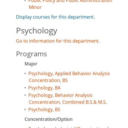
•
Public Policy and Public Administration
Minor
Display courses for this department.
Psychology
Go to information for this department.
Programs
Major
•
Psychology, Applied Behavior Analysis
Concentration, BS
•
Psychology, BA
•
Psychology, Behavior Analysis
Concentration, Combined B.S.& M.S.
•
Psychology, BS
Concentration/Option