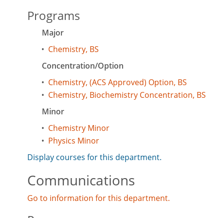
Programs
Major
•
Chemistry, BS
Concentration/Option
•
Chemistry, (ACS Approved) Option, BS
•
Chemistry, Biochemistry Concentration, BS
Minor
•
Chemistry Minor
•
Physics Minor
Display courses for this department.
Communications
Go to information for this department.