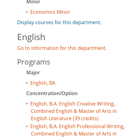
Minor
•
Economics Minor
Display courses for this department.
English
Go to information for this department.
Programs
Major
•
English, BA
Concentration/Option
•
English, B.A. English Creative Writing,
Combined English & Master of Arts in
English Literature (39 credits)
•
English, B.A. English Professional Writing,
Combined English & Master of Arts in