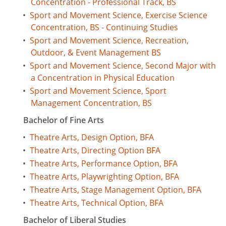
Concentration - Professional Track, BS
•
Sport and Movement Science, Exercise Science
Concentration, BS - Continuing Studies
•
Sport and Movement Science, Recreation,
Outdoor, & Event Management BS
•
Sport and Movement Science, Second Major with
a Concentration in Physical Education
•
Sport and Movement Science, Sport
Management Concentration, BS
Bachelor of Fine Arts
•
Theatre Arts, Design Option, BFA
•
Theatre Arts, Directing Option BFA
•
Theatre Arts, Performance Option, BFA
•
Theatre Arts, Playwrighting Option, BFA
•
Theatre Arts, Stage Management Option, BFA
•
Theatre Arts, Technical Option, BFA
Bachelor of Liberal Studies