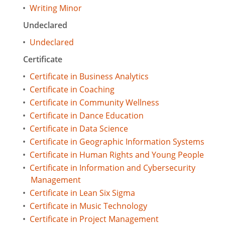
•
Writing Minor
Undeclared
•
Undeclared
Certificate
•
Certificate in Business Analytics
•
Certificate in Coaching
•
Certificate in Community Wellness
•
Certificate in Dance Education
•
Certificate in Data Science
•
Certificate in Geographic Information Systems
•
Certificate in Human Rights and Young People
•
Certificate in Information and Cybersecurity
Management
•
Certificate in Lean Six Sigma
•
Certificate in Music Technology
•
Certificate in Project Management