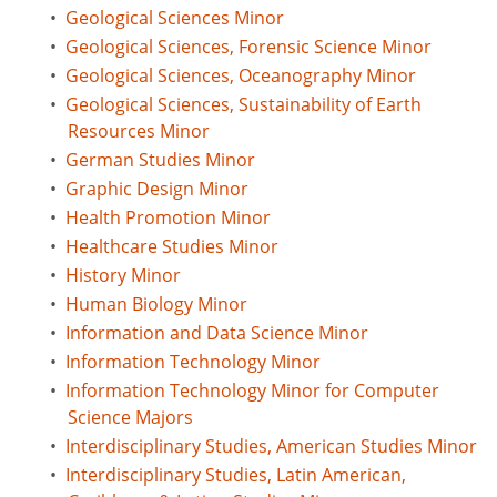
•
Geological Sciences Minor
•
Geological Sciences, Forensic Science Minor
•
Geological Sciences, Oceanography Minor
•
Geological Sciences, Sustainability of Earth
Resources Minor
•
German Studies Minor
•
Graphic Design Minor
•
Health Promotion Minor
•
Healthcare Studies Minor
•
History Minor
•
Human Biology Minor
•
Information and Data Science Minor
•
Information Technology Minor
•
Information Technology Minor for Computer
Science Majors
•
Interdisciplinary Studies, American Studies Minor
•
Interdisciplinary Studies, Latin American,