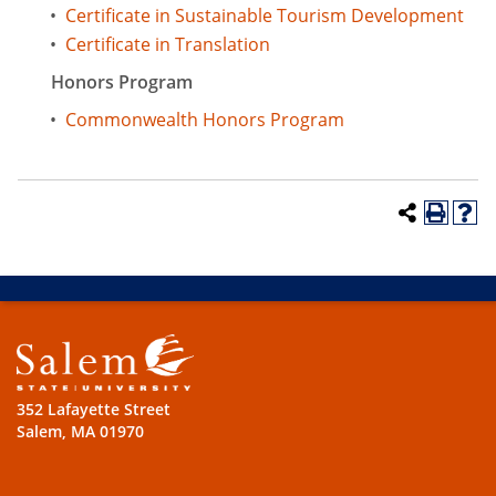
•
Certificate in Sustainable Tourism Development
•
Certificate in Translation
Honors Program
•
Commonwealth Honors Program
352 Lafayette Street
Salem, MA 01970