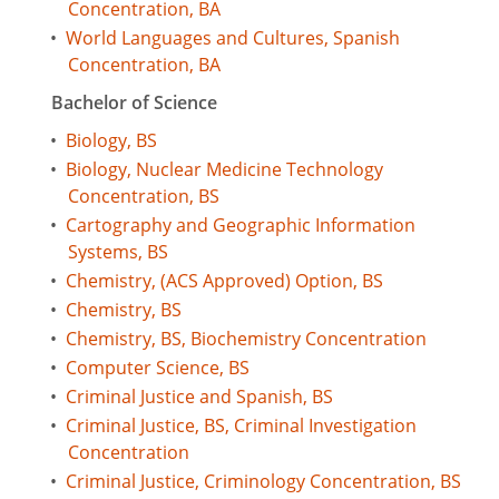
Concentration, BA
•
World Languages and Cultures, Spanish
Concentration, BA
Bachelor of Science
•
Biology, BS
•
Biology, Nuclear Medicine Technology
Concentration, BS
•
Cartography and Geographic Information
Systems, BS
•
Chemistry, (ACS Approved) Option, BS
•
Chemistry, BS
•
Chemistry, BS, Biochemistry Concentration
•
Computer Science, BS
•
Criminal Justice and Spanish, BS
•
Criminal Justice, BS, Criminal Investigation
Concentration
•
Criminal Justice, Criminology Concentration, BS