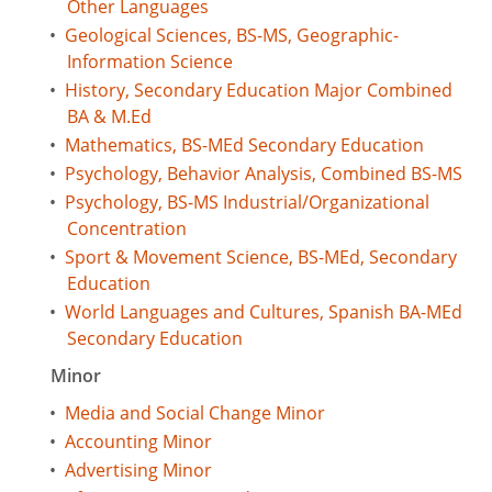
Other Languages
•
Geological Sciences, BS-MS, Geographic-
Information Science
•
History, Secondary Education Major Combined
BA & M.Ed
•
Mathematics, BS-MEd Secondary Education
•
Psychology, Behavior Analysis, Combined BS-MS
•
Psychology, BS-MS Industrial/Organizational
Concentration
•
Sport & Movement Science, BS-MEd, Secondary
Education
•
World Languages and Cultures, Spanish BA-MEd
Secondary Education
Minor
•
Media and Social Change Minor
•
Accounting Minor
•
Advertising Minor