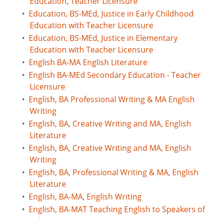
Education, Teacher Licensure
•
Education, BS-MEd, Justice in Early Childhood
Education with Teacher Licensure
•
Education, BS-MEd, Justice in Elementary
Education with Teacher Licensure
•
English BA-MA English Literature
•
English BA-MEd Secondary Education - Teacher
Licensure
•
English, BA Professional Writing & MA English
Writing
•
English, BA, Creative Writing and MA, English
Literature
•
English, BA, Creative Writing and MA, English
Writing
•
English, BA, Professional Writing & MA, English
Literature
•
English, BA-MA, English Writing
•
English, BA-MAT Teaching English to Speakers of