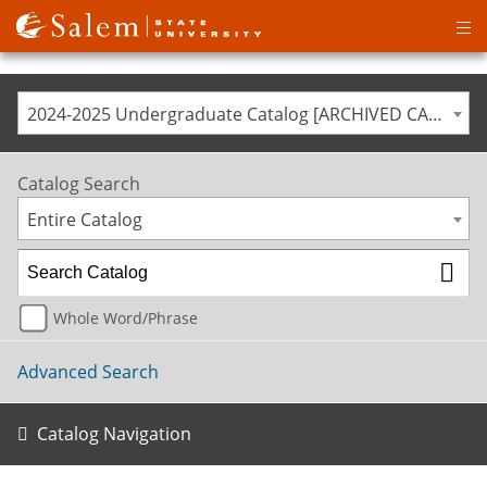
Op
ma
me
2024-2025 Undergraduate Catalog [ARCHIVED CATALOG]
Catalog Search
Entire Catalog
Whole Word/Phrase
Advanced Search
Catalog Navigation