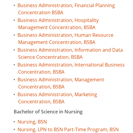
•
Business Administration, Financial Planning
Concentration BSBA
•
Business Administration, Hospitality
Management Concentration, BSBA
•
Business Administration, Human Resource
Management Concentration, BSBA
•
Business Administration, Information and Data
Science Concentration, BSBA
•
Business Administration, International Business
Concentration, BSBA
•
Business Administration, Management
Concentration, BSBA
•
Business Administration, Marketing
Concentration, BSBA
Bachelor of Science in Nursing
•
Nursing, BSN
•
Nursing, LPN to BSN Part-Time Program, BSN