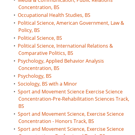
•
Media & Communication, Public Relations
Concentration, BS
•
Occupational Health Studies, BS
•
Political Science, American Government, Law &
Policy, BS
•
Political Science, BS
•
Political Science, International Relations &
Comparative Politics, BS
•
Psychology, Applied Behavior Analysis
Concentration, BS
•
Psychology, BS
•
Sociology, BS with a Minor
•
Sport and Movement Science Exercise Science
Concentration-Pre-Rehabilitation Sciences Track,
BS
•
Sport and Movement Science, Exercise Science
Concentration - Honors Track, BS
•
Sport and Movement Science, Exercise Science