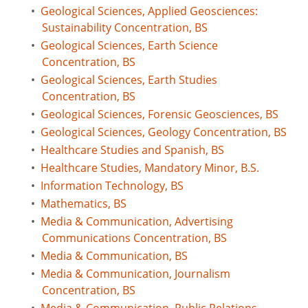
•
Geological Sciences, Applied Geosciences:
Sustainability Concentration, BS
•
Geological Sciences, Earth Science
Concentration, BS
•
Geological Sciences, Earth Studies
Concentration, BS
•
Geological Sciences, Forensic Geosciences, BS
•
Geological Sciences, Geology Concentration, BS
•
Healthcare Studies and Spanish, BS
•
Healthcare Studies, Mandatory Minor, B.S.
•
Information Technology, BS
•
Mathematics, BS
•
Media & Communication, Advertising
Communications Concentration, BS
•
Media & Communication, BS
•
Media & Communication, Journalism
Concentration, BS