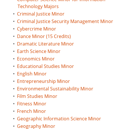
Technology Majors
•
Criminal Justice Minor
•
Criminal Justice Security Management Minor
•
Cybercrime Minor
•
Dance Minor (15 Credits)
•
Dramatic Literature Minor
•
Earth Science Minor
•
Economics Minor
•
Educational Studies Minor
•
English Minor
•
Entrepreneurship Minor
•
Environmental Sustainability Minor
•
Film Studies Minor
•
Fitness Minor
•
French Minor
•
Geographic Information Science Minor
•
Geography Minor