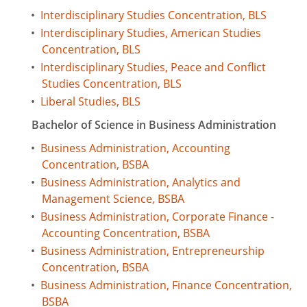
•
Interdisciplinary Studies Concentration, BLS
•
Interdisciplinary Studies, American Studies
Concentration, BLS
•
Interdisciplinary Studies, Peace and Conflict
Studies Concentration, BLS
•
Liberal Studies, BLS
Bachelor of Science in Business Administration
•
Business Administration, Accounting
Concentration, BSBA
•
Business Administration, Analytics and
Management Science, BSBA
•
Business Administration, Corporate Finance -
Accounting Concentration, BSBA
•
Business Administration, Entrepreneurship
Concentration, BSBA
•
Business Administration, Finance Concentration,
BSBA