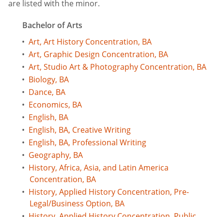
are listed with the minor.
Bachelor of Arts
•
Art, Art History Concentration, BA
•
Art, Graphic Design Concentration, BA
•
Art, Studio Art & Photography Concentration, BA
•
Biology, BA
•
Dance, BA
•
Economics, BA
•
English, BA
•
English, BA, Creative Writing
•
English, BA, Professional Writing
•
Geography, BA
•
History, Africa, Asia, and Latin America
Concentration, BA
•
History, Applied History Concentration, Pre-
Legal/Business Option, BA
•
History, Applied History Concentration, Public