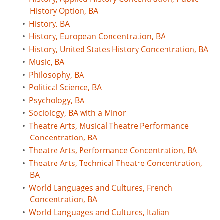
History Option, BA
•
History, BA
•
History, European Concentration, BA
•
History, United States History Concentration, BA
•
Music, BA
•
Philosophy, BA
•
Political Science, BA
•
Psychology, BA
•
Sociology, BA with a Minor
•
Theatre Arts, Musical Theatre Performance
Concentration, BA
•
Theatre Arts, Performance Concentration, BA
•
Theatre Arts, Technical Theatre Concentration,
BA
•
World Languages and Cultures, French
Concentration, BA
•
World Languages and Cultures, Italian