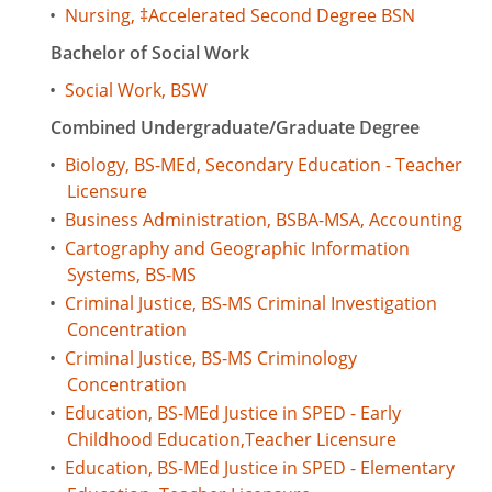
•
Nursing, ‡Accelerated Second Degree BSN
Bachelor of Social Work
•
Social Work, BSW
Combined Undergraduate/Graduate Degree
•
Biology, BS-MEd, Secondary Education - Teacher
Licensure
•
Business Administration, BSBA-MSA, Accounting
•
Cartography and Geographic Information
Systems, BS-MS
•
Criminal Justice, BS-MS Criminal Investigation
Concentration
•
Criminal Justice, BS-MS Criminology
Concentration
•
Education, BS-MEd Justice in SPED - Early
Childhood Education,Teacher Licensure
•
Education, BS-MEd Justice in SPED - Elementary