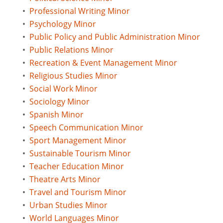
•
Professional Writing Minor
•
Psychology Minor
•
Public Policy and Public Administration Minor
•
Public Relations Minor
•
Recreation & Event Management Minor
•
Religious Studies Minor
•
Social Work Minor
•
Sociology Minor
•
Spanish Minor
•
Speech Communication Minor
•
Sport Management Minor
•
Sustainable Tourism Minor
•
Teacher Education Minor
•
Theatre Arts Minor
•
Travel and Tourism Minor
•
Urban Studies Minor
•
World Languages Minor