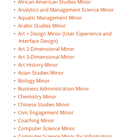
•
African-American Studies Minor
•
Analytics and Management Science Minor
•
Aquatic Management Minor
•
Arabic Studies Minor
•
Art + Design Minor (User Experience and
Interface Design)
•
Art 2-Dimensional Minor
•
Art 3-Dimensional Minor
•
Art History Minor
•
Asian Studies Minor
•
Biology Minor
•
Business Administration Minor
•
Chemistry Minor
•
Chinese Studies Minor
•
Civic Engagement Minor
•
Coaching Minor
•
Computer Science Minor
•
Computer Science Minor for Information