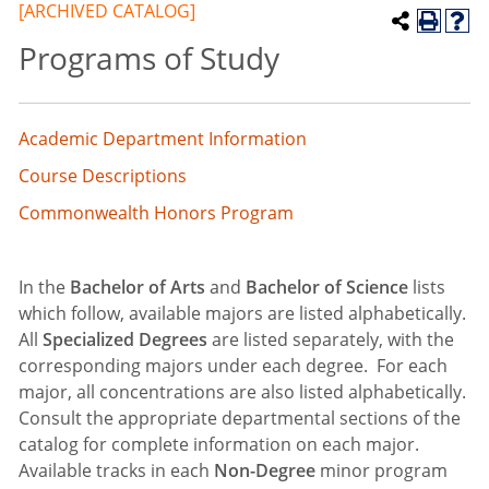
[ARCHIVED CATALOG]
Programs of Study
Academic Department Information
Course Descriptions
Commonwealth Honors Program
In the
Bachelor of Arts
and
Bachelor of Science
lists
which follow, available majors are listed alphabetically.
All
Specialized Degrees
are listed separately, with the
corresponding majors under each degree. For each
major, all concentrations are also listed alphabetically.
Consult the appropriate departmental sections of the
catalog for complete information on each major.
Available tracks in each
Non-Degree
minor program