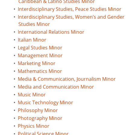
Caribbean & Latino Studies Minor
•
Interdisciplinary Studies, Peace Studies Minor
•
Interdisciplinary Studies, Women’s and Gender
Studies Minor
•
International Relations Minor
•
Italian Minor
•
Legal Studies Minor
•
Management Minor
•
Marketing Minor
•
Mathematics Minor
•
Media & Communication, Journalism Minor
•
Media and Communication Minor
•
Music Minor
•
Music Technology Minor
•
Philosophy Minor
•
Photography Minor
•
Physics Minor
•
Political Science Minor