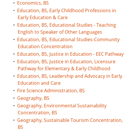
•
Economics, BS
•
Education, BS, Early Childhood Professions in
Early Education & Care
•
Education, BS, Educational Studies - Teaching
English to Speaker of Other Languages
•
Education, BS, Educational Studies-Community
Education Concentration
•
Education, BS, Justice in Education - EEC Pathway
•
Education, BS, Justice in Education, Licensure
Pathway for Elementary & Early Childhood
•
Education, BS, Leadership and Advocacy in Early
Education and Care
•
Fire Science Administration, BS
•
Geography, BS
•
Geography, Environmental Sustainability
Concentration, BS
•
Geography, Sustainable Tourism Concentration,
BS