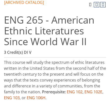
[ARCHIVED CATALOG]
ENG 265 - American
Ethnic Literatures
Since World War II
3
Credit(s)
DI
V
This course will study the spectrum of ethic literatures
written in the United States from the second half of the
twentieth century to the present and will focus on the
ways that the texts convey experiences of belonging
and difference in a variety of communities, from the
family to the nation.
Prerequisite:
ENG 102
,
ENG 102E
,
ENG 103
, or
ENG 106H
.