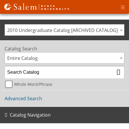
Op
ma
me
2010 Undergraduate Catalog [ARCHIVED CATALOG]
Catalog Search
Entire Catalog
Whole Word/Phrase
Advanced Search
Catalog Navigation