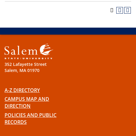
352 Lafayette Street
Salem, MA 01970
A-Z DIRECTORY
CAMPUS MAP AND
DIRECTION
POLICIES AND PUBLIC
RECORDS