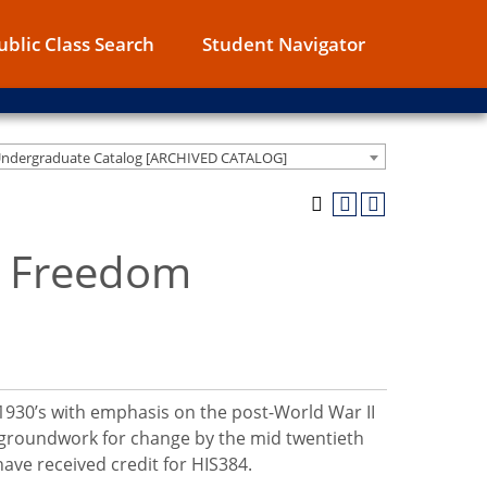
ublic Class Search
Student Navigator
Undergraduate Catalog [ARCHIVED CATALOG]
n Freedom
 1930’s with emphasis on the post-World War II
he groundwork for change by the mid twentieth
ave received credit for HIS384.