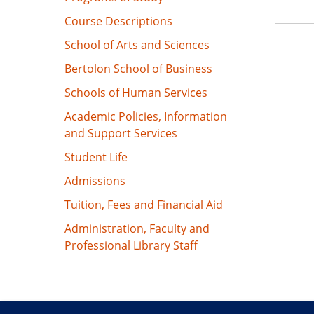
Course Descriptions
School of Arts and Sciences
Bertolon School of Business
Schools of Human Services
Academic Policies, Information
and Support Services
Student Life
Admissions
Tuition, Fees and Financial Aid
Administration, Faculty and
Professional Library Staff