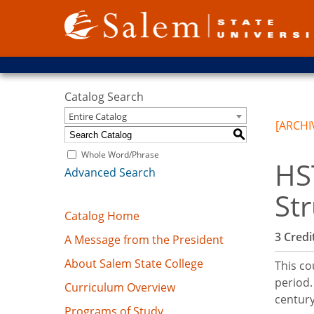
Catalog Search
Entire Catalog
[ARCHI
S
Whole Word/Phrase
HS
Advanced Search
St
Catalog Home
3
Credit
A Message from the President
About Salem State College
This co
period.
Curriculum Overview
century
Programs of Study