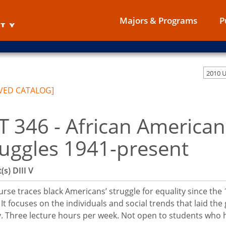
Majors & Programs
P
2010 
VED CATALOG]
T 346 - African America
ruggles 1941-present
(s)
DIII
V
urse traces black Americans’ struggle for equality since the
 It focuses on the individuals and social trends that laid t
. Three lecture hours per week. Not open to students who h