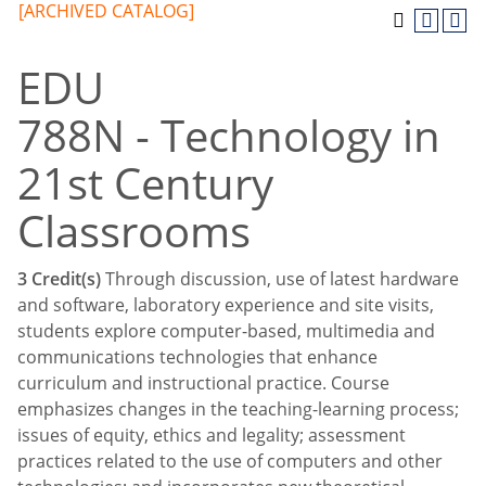
[ARCHIVED CATALOG]
EDU
788N - Technology in
21st Century
Classrooms
3
Credit(s)
Through discussion, use of latest hardware
and software, laboratory experience and site visits,
students explore computer-based, multimedia and
communications technologies that enhance
curriculum and instructional practice. Course
emphasizes changes in the teaching-learning process;
issues of equity, ethics and legality; assessment
practices related to the use of computers and other