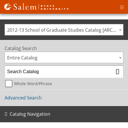
Op
ma
me
2012-13 School of Graduate Studies Catalog [ARCHIVED CATALOG]
Catalog Search
Entire Catalog
Whole Word/Phrase
Advanced Search
Catalog Navigation