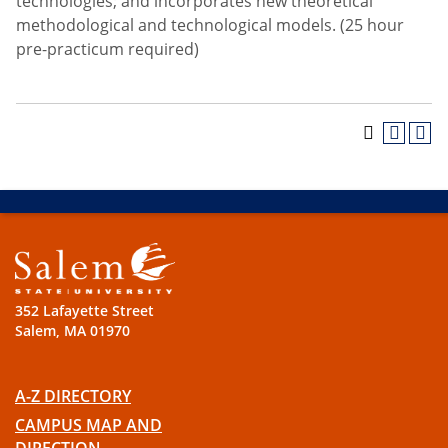
technologies; and incorporates new theoretical
methodological and technological models. (25 hour
pre-practicum required)
352 Lafayette Street
Salem, MA 01970
A-Z DIRECTORY
CAMPUS MAP AND