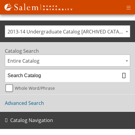
Op
ma
me
2013-14 Undergraduate Catalog [ARCHIVED CATALOG]
Catalog Search
Entire Catalog
Whole Word/Phrase
Advanced Search
Catalog Navigation