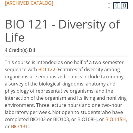
[ARCHIVED CATALOG]
BIO 121 - Diversity of
Life
4
Credit(s)
DII
This course is intended as one half of a two-semester
sequence with
BIO 122
. Features of diversity among
organisms are emphasized. Topics include taxonomy,
a survey of the biological kingdoms, anatomy and
physiology of representative organisms, and the
interaction of the organism and its living and nonliving
environment. Three lecture hours and one two-hour
laboratory per week. Not open to students who have
completed BIO102 or BIO103, or BIO108H, or
BIO 115H
,
or
BIO 131
.