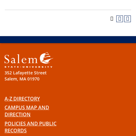
352 Lafayette Street
Salem, MA 01970
A-Z DIRECTORY
CAMPUS MAP AND
DIRECTION
POLICIES AND PUBLIC
RECORDS