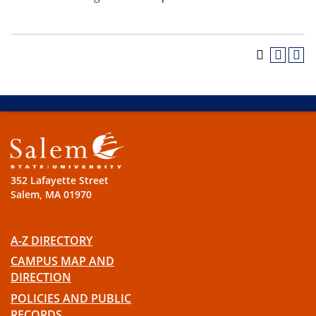
352 Lafayette Street
Salem, MA 01970
A-Z DIRECTORY
CAMPUS MAP AND
DIRECTION
POLICIES AND PUBLIC
RECORDS