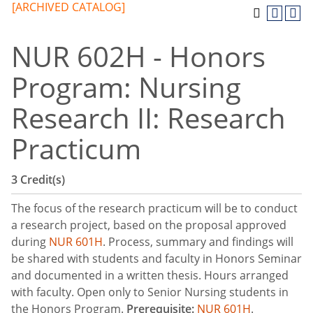
[ARCHIVED CATALOG]
NUR 602H - Honors
Program: Nursing
Research II: Research
Practicum
3
Credit(s)
The focus of the research practicum will be to conduct
a research project, based on the proposal approved
during
NUR 601H
. Process, summary and findings will
be shared with students and faculty in Honors Seminar
and documented in a written thesis. Hours arranged
with faculty. Open only to Senior Nursing students in
the Honors Program.
Prerequisite:
NUR 601H
.