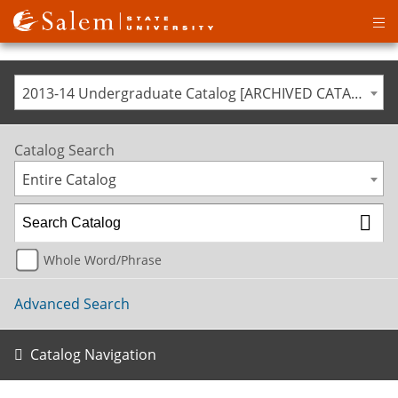
Op
ma
me
2013-14 Undergraduate Catalog [ARCHIVED CATALOG]
Catalog Search
Entire Catalog
Whole Word/Phrase
Advanced Search
Catalog Navigation