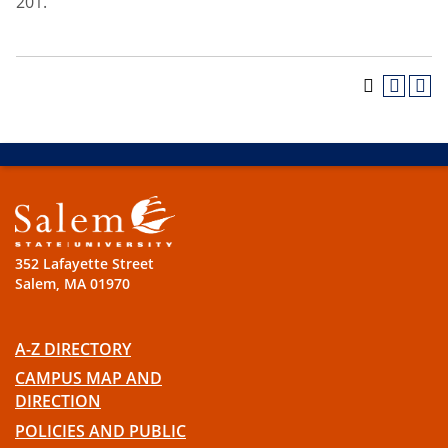
201.
352 Lafayette Street
Salem, MA 01970
A-Z DIRECTORY
CAMPUS MAP AND
DIRECTION
POLICIES AND PUBLIC