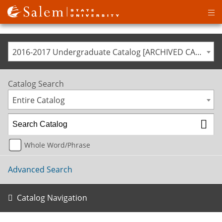
Op
ma
me
2016-2017 Undergraduate Catalog [ARCHIVED CATALOG]
Catalog Search
Entire Catalog
Whole Word/Phrase
Advanced Search
Catalog Navigation