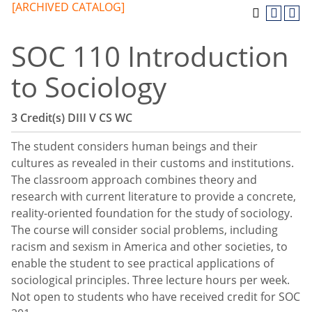
[ARCHIVED CATALOG]
SOC 110 Introduction
to Sociology
3
Credit(s)
DIII
V
CS
WC
The student considers human beings and their
cultures as revealed in their customs and institutions.
The classroom approach combines theory and
research with current literature to provide a concrete,
reality-oriented foundation for the study of sociology.
The course will consider social problems, including
racism and sexism in America and other societies, to
enable the student to see practical applications of
sociological principles. Three lecture hours per week.
Not open to students who have received credit for SOC