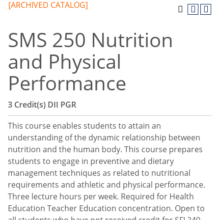
[ARCHIVED CATALOG]
SMS 250 Nutrition
and Physical
Performance
3
Credit(s)
DII
PGR
This course enables students to attain an
understanding of the dynamic relationship between
nutrition and the human body. This course prepares
students to engage in preventive and dietary
management techniques as related to nutritional
requirements and athletic and physical performance.
Three lecture hours per week. Required for Health
Education Teacher Education concentration. Open to