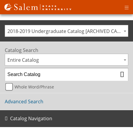
Op
ma
me
2018-2019 Undergraduate Catalog [ARCHIVED CATALOG]
Catalog Search
Entire Catalog
Whole Word/Phrase
Advanced Search
Catalog Navigation