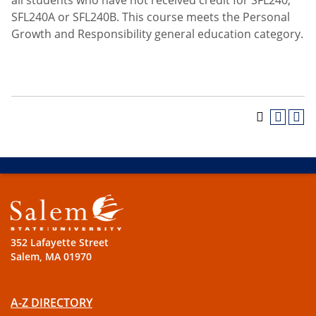
all students who have not received credit for SFL240,
SFL240A or SFL240B. This course meets the Personal
Growth and Responsibility general education category.
352 Lafayette Street
Salem, MA 01970
A-Z DIRECTORY