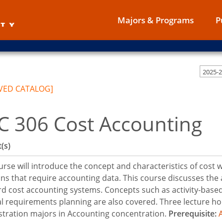
Majors & Programs
P
2025-
VED CATALOG]
C 306 Cost Accounting
(s)
urse will introduce the concept and characteristics of cost
ons that require accounting data. This course discusses the 
d cost accounting systems. Concepts such as activity-based
l requirements planning are also covered. Three lecture ho
tration majors in Accounting concentration.
Prerequisite: