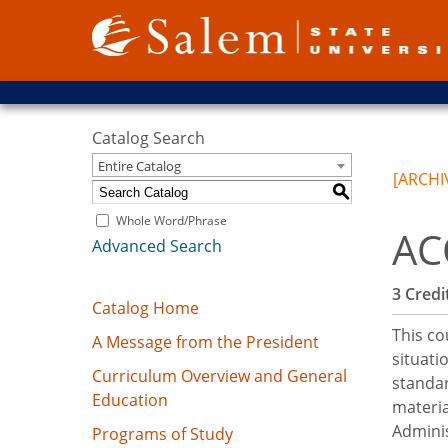
Catalog Search
Entire Catalog
[ARCHI
S
Whole Word/Phrase
AC
Advanced Search
3
Credit
Catalog Home
This co
A Message from the President
situati
Curriculum Overview and General
standar
Education
materia
Adminis
Programs of Study