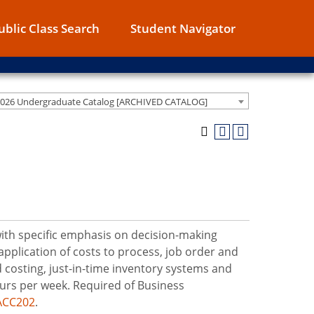
ublic Class Search
Student Navigator
2026 Undergraduate Catalog [ARCHIVED CATALOG]
 with specific emphasis on decision-making
application of costs to process, job order and
 costing, just-in-time inventory systems and
urs per week. Required of Business
ACC202
.