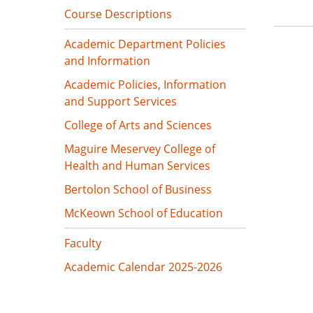
Course Descriptions
Academic Department Policies
and Information
Academic Policies, Information
and Support Services
College of Arts and Sciences
Maguire Meservey College of
Health and Human Services
Bertolon School of Business
McKeown School of Education
Faculty
Academic Calendar 2025-2026