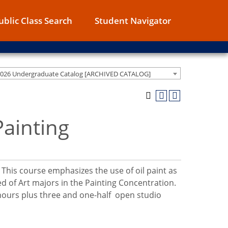
ublic Class Search
Student Navigator
2026 Undergraduate Catalog [ARCHIVED CATALOG]
Painting
 This course emphasizes the use of oil paint as
ed of Art majors in the Painting Concentration.
 hours plus three and one-half open studio