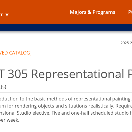
Majors & Programs
P
2025-
VED CATALOG]
T 305 Representational 
(s)
oduction to the basic methods of representational painting.
m for rendering objects and situations realistically. Requir
sional Studio elective. Five and one-half scheduled studio
per week.