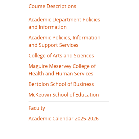
Course Descriptions
Academic Department Policies
and Information
Academic Policies, Information
and Support Services
College of Arts and Sciences
Maguire Meservey College of
Health and Human Services
Bertolon School of Business
McKeown School of Education
Faculty
Academic Calendar 2025-2026