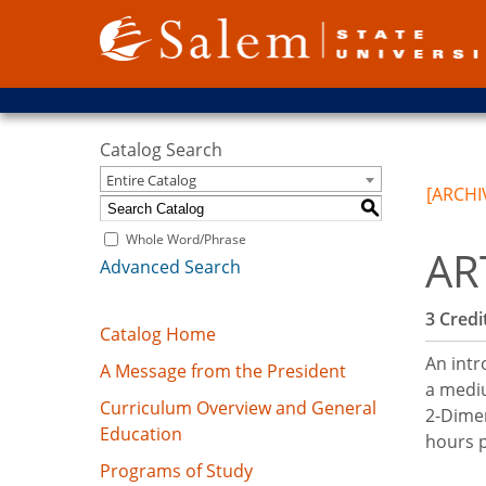
Catalog Search
Entire Catalog
[ARCHI
S
Whole Word/Phrase
AR
Advanced Search
3
Credit
Catalog Home
An intr
A Message from the President
a mediu
Curriculum Overview and General
2-Dimen
Education
hours 
Programs of Study