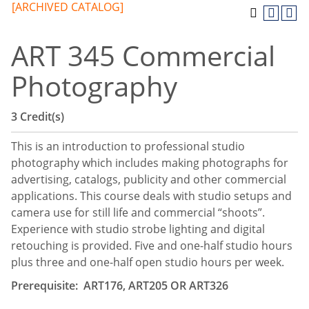
[ARCHIVED CATALOG]
ART 345 Commercial
Photography
3
Credit(s)
This is an introduction to professional studio
photography which includes making photographs for
advertising, catalogs, publicity and other commercial
applications. This course deals with studio setups and
camera use for still life and commercial “shoots”.
Experience with studio strobe lighting and digital
retouching is provided. Five and one-half studio hours
plus three and one-half open studio hours per week.
Prerequisite: ART176, ART205 OR ART326