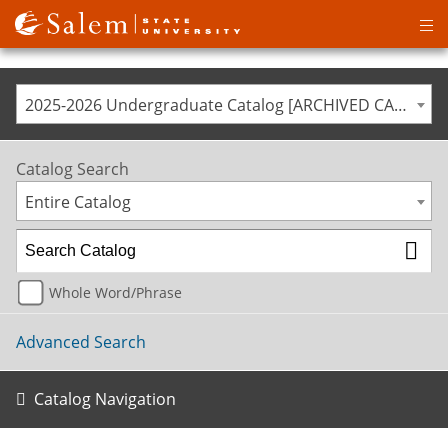
Op
ma
me
2025-2026 Undergraduate Catalog [ARCHIVED CATALOG]
Catalog Search
Entire Catalog
Whole Word/Phrase
Advanced Search
Catalog Navigation