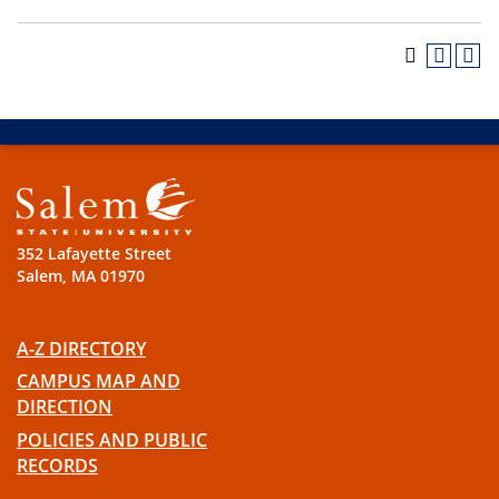
352 Lafayette Street
Salem, MA 01970
A-Z DIRECTORY
CAMPUS MAP AND
DIRECTION
POLICIES AND PUBLIC
RECORDS