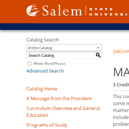
Catalog Search
Entire Catalog
[ARCHI
S
Whole Word/Phrase
MA
Advanced Search
3
Credit
Catalog Home
This co
A Message from the President
some ma
Curriculum Overview and General
mathema
Education
include
problem
Programs of Study