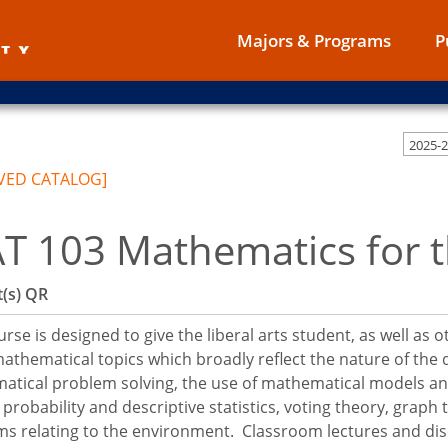
Majors & Programs
P
2025-
VED CATALOG]
T 103 Mathematics for th
(s)
QR
urse is designed to give the liberal arts student, as well as 
thematical topics which broadly reflect the nature of the di
tical problem solving, the use of mathematical models and
 probability and descriptive statistics, voting theory, grap
s relating to the environment. Classroom lectures and disc