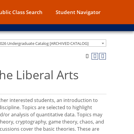
ublic Class Search
Student Navigator
2026 Undergraduate Catalog [ARCHIVED CATALOG]
e Liberal Arts
other interested students, an introduction to
scipline. Topics are selected to highlight
/or analysis of quantitative data. Topics may
h theory, cryptography, game theory, chaos, and
ussions cover the basic theories. These are