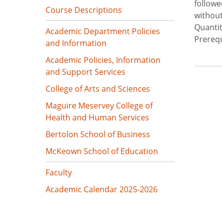
followe
Course Descriptions
without
Quantit
Academic Department Policies
Prerequ
and Information
Academic Policies, Information
and Support Services
College of Arts and Sciences
Maguire Meservey College of
Health and Human Services
Bertolon School of Business
McKeown School of Education
Faculty
Academic Calendar 2025-2026