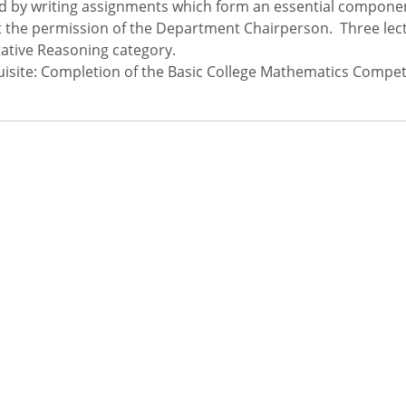
d by writing assignments which form an essential compone
 the permission of the Department Chairperson. Three lect
ative Reasoning category.
isite: Completion of the Basic College Mathematics Compe