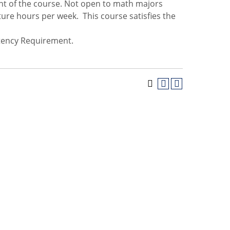
nt of the course. Not open to math majors
ure hours per week. This course satisfies the
tency Requirement.