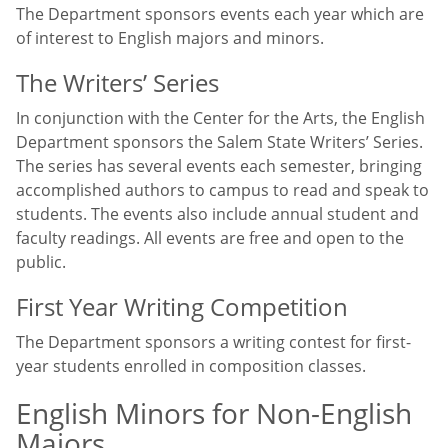
The Department sponsors events each year which are
of interest to English majors and minors.
The Writers’ Series
In conjunction with the Center for the Arts, the English
Department sponsors the Salem State Writers’ Series.
The series has several events each semester, bringing
accomplished authors to campus to read and speak to
students. The events also include annual student and
faculty readings. All events are free and open to the
public.
First Year Writing Competition
The Department sponsors a writing contest for first-
year students enrolled in composition classes.
English Minors for Non-English
Majors