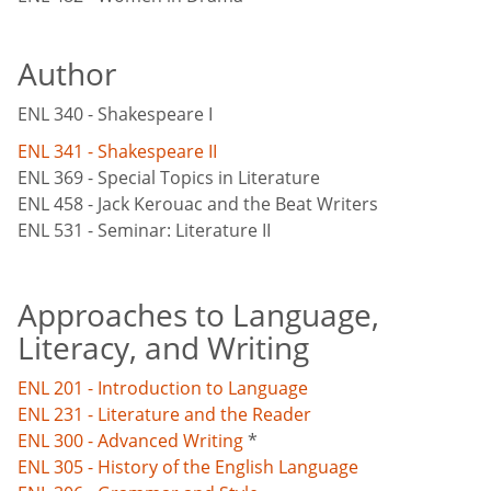
Author
ENL 340 - Shakespeare I
ENL 341 - Shakespeare II
ENL 369 - Special Topics in Literature
ENL 458 - Jack Kerouac and the Beat Writers
ENL 531 - Seminar: Literature II
Approaches to Language,
Literacy, and Writing
ENL 201 - Introduction to Language
ENL 231 - Literature and the Reader
ENL 300 - Advanced Writing
*
ENL 305 - History of the English Language