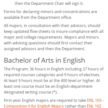
then the Department Chair will sign it.
Forms for declaring minors and concentrations are
available from the Department office.
All majors, in consultation with their advisors, should
keep updated flow sheets to insure compliance with all
major and college requirements. Majors and minors
with advising questions should first contact their
assigned advisors and then the Department.
Bachelor of Arts in English
The Program: 36 hours in English including 27 hours of
required courses categories and 9 hours of electives.
At least 9 hours must be at the 400 level or higher. At
least one course must be an English-department
designated writing course (*).
First-year English majors are required to take
ENL 103 -
Composition II for English Majors
rather than
ENL 102 -