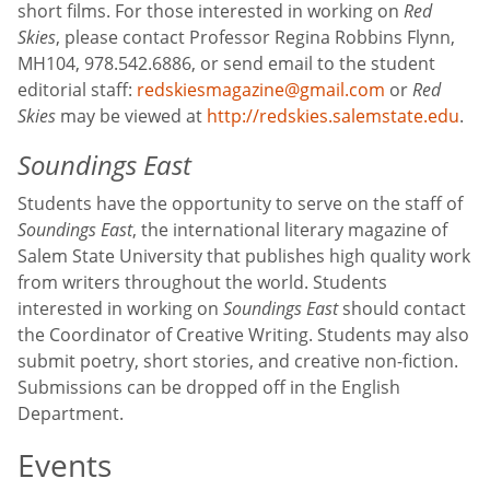
short films. For those interested in working on
Red
Skies
, please contact Professor Regina Robbins Flynn,
MH104, 978.542.6886, or send email to the student
editorial staff:
redskiesmagazine@gmail.com
or
Red
Skies
may be viewed at
http://redskies.salemstate.edu
.
Soundings East
Students have the opportunity to serve on the staff of
Soundings East
, the international literary magazine of
Salem State University that publishes high quality work
from writers throughout the world. Students
interested in working on
Soundings East
should contact
the Coordinator of Creative Writing. Students may also
submit poetry, short stories, and creative non-fiction.
Submissions can be dropped off in the English
Department.
Events