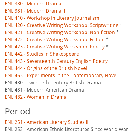
ENL 380 - Modern Drama I
ENL 381 - Modern Drama II
ENL 410 - Workshop in Literary Journalism
ENL 420 - Creative Writing Workshop: Scriptwriting
*
ENL 421 - Creative Writing Workshop: Non-fiction
*
ENL 422 - Creative Writing Workshop: Fiction
*
ENL 423 - Creative Writing Workshop: Poetry
*
ENL 442 - Studies in Shakespeare
ENL 443 - Seventeenth Century English Poetry
ENL 444 - Origins of the British Novel
ENL 463 - Experiments in the Contemporary Novel
ENL 480 - Twentieth Century British Drama
ENL 481 - Modern American Drama
ENL 482 - Women in Drama
Period
ENL 251 - American Literary Studies II
ENL 253 - American Ethnic Literatures Since World War