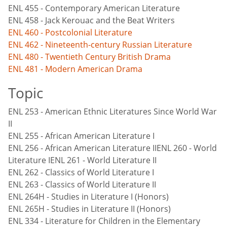
ENL 455 - Contemporary American Literature
ENL 458 - Jack Kerouac and the Beat Writers
ENL 460 - Postcolonial Literature
ENL 462 - Nineteenth-century Russian Literature
ENL 480 - Twentieth Century British Drama
ENL 481 - Modern American Drama
Topic
ENL 253 - American Ethnic Literatures Since World War
II
ENL 255 - African American Literature I
ENL 256 - African American Literature IIENL 260 - World
Literature IENL 261 - World Literature II
ENL 262 - Classics of World Literature I
ENL 263 - Classics of World Literature II
ENL 264H - Studies in Literature I (Honors)
ENL 265H - Studies in Literature II (Honors)
ENL 334 - Literature for Children in the Elementary