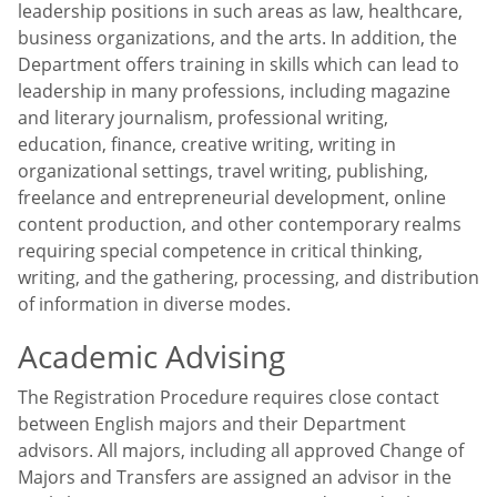
leadership positions in such areas as law, healthcare,
business organizations, and the arts. In addition, the
Department offers training in skills which can lead to
leadership in many professions, including magazine
and literary journalism, professional writing,
education, finance, creative writing, writing in
organizational settings, travel writing, publishing,
freelance and entrepreneurial development, online
content production, and other contemporary realms
requiring special competence in critical thinking,
writing, and the gathering, processing, and distribution
of information in diverse modes.
Academic Advising
The Registration Procedure requires close contact
between English majors and their Department
advisors. All majors, including all approved Change of
Majors and Transfers are assigned an advisor in the