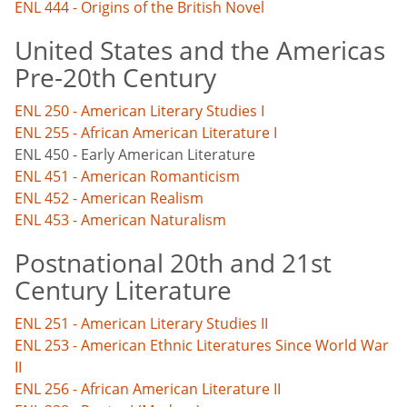
ENL 444 - Origins of the British Novel
United States and the Americas
Pre-20th Century
ENL 250 - American Literary Studies I
ENL 255 - African American Literature I
ENL 450 - Early American Literature
ENL 451 - American Romanticism
ENL 452 - American Realism
ENL 453 - American Naturalism
Postnational 20th and 21st
Century Literature
ENL 251 - American Literary Studies II
ENL 253 - American Ethnic Literatures Since World War
II
ENL 256 - African American Literature II