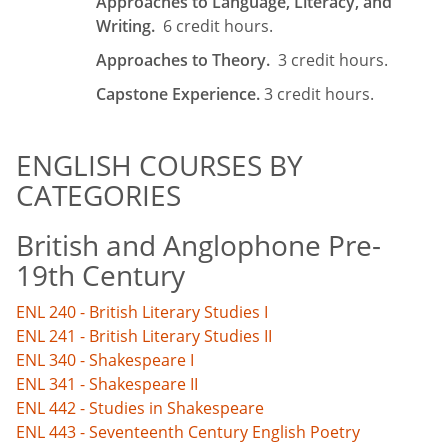
Approaches to Language, Literacy, and
Writing.
6 credit hours.
Approaches to Theory.
3 credit hours.
Capstone Experience.
3 credit hours.
ENGLISH COURSES BY
CATEGORIES
British and Anglophone Pre-
19th Century
ENL 240 - British Literary Studies I
ENL 241 - British Literary Studies II
ENL 340 - Shakespeare I
ENL 341 - Shakespeare II
ENL 442 - Studies in Shakespeare
ENL 443 - Seventeenth Century English Poetry