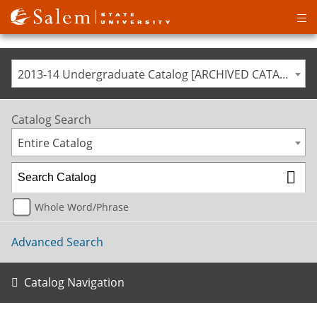
Op
ma
me
2013-14 Undergraduate Catalog [ARCHIVED CATALOG]
Catalog Search
Entire Catalog
Whole Word/Phrase
Advanced Search
Catalog Navigation