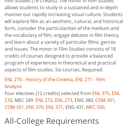
Film Studies (18 Credits). The minor in Film Studies
allows students to study in a sustained and in-depth
manner our rapidly increasing visual culture. Students
will explore film as an aesthetic, cultural, and historical
form, consider the particularities of the medium and
the vocabulary of film, engage debates in film theory,
and learn about a variety of particular filmic genres
and issues. The minor in Film Studies consists of 18
credits of courses designed to provide a balanced
program of experiences in theoretical and practical
aspects of film studies. Six courses, Required:
ENL 270 - History of the Cinema
,
ENL 271 - Film
Analysis
Four electives (12 credits) selected from
ENL 375
,
ENL
276
,
MEC 249
ENL 272
,
ENL 273
,
ENG 380
,
COM 301
,
COM 351
,
ENL 370
,
ENL 371
,
ENG 431
,
MEC 500
.
All-College Requirements