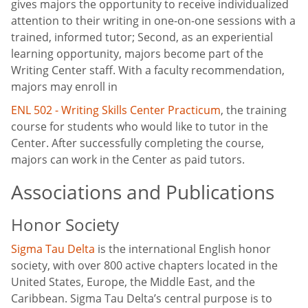
gives majors the opportunity to receive individualized
attention to their writing in one-on-one sessions with a
trained, informed tutor; Second, as an experiential
learning opportunity, majors become part of the
Writing Center staff. With a faculty recommendation,
majors may enroll in
ENL 502 - Writing Skills Center Practicum
, the training
course for students who would like to tutor in the
Center. After successfully completing the course,
majors can work in the Center as paid tutors.
Associations and Publications
Honor Society
Sigma Tau Delta
is the international English honor
society, with over 800 active chapters located in the
United States, Europe, the Middle East, and the
Caribbean. Sigma Tau Delta’s central purpose is to