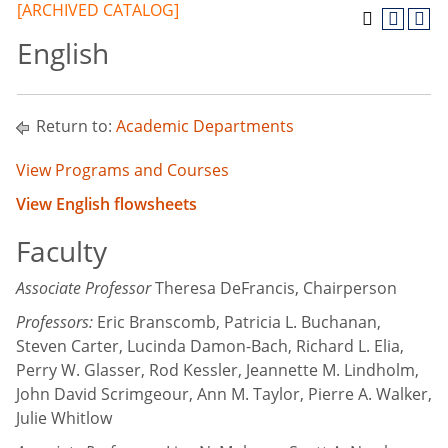
[ARCHIVED CATALOG]
English
Return to:
Academic Departments
View Programs and Courses
View English flowsheets
Faculty
Associate Professor
Theresa DeFrancis, Chairperson
Professors:
Eric Branscomb, Patricia L. Buchanan,
Steven Carter, Lucinda Damon-Bach, Richard L. Elia,
Perry W. Glasser, Rod Kessler, Jeannette M. Lindholm,
John David Scrimgeour, Ann M. Taylor, Pierre A. Walker,
Julie Whitlow