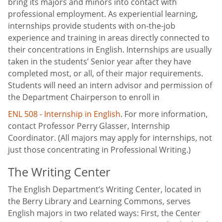
bring its majors and minors into contact with
professional employment. As experiential learning,
internships provide students with on-the-job
experience and training in areas directly connected to
their concentrations in English. Internships are usually
taken in the students’ Senior year after they have
completed most, or all, of their major requirements.
Students will need an intern advisor and permission of
the Department Chairperson to enroll in
ENL 508 - Internship in English
. For more information,
contact Professor Perry Glasser, Internship
Coordinator. (All majors may apply for internships, not
just those concentrating in Professional Writing.)
The Writing Center
The English Department’s Writing Center, located in
the Berry Library and Learning Commons, serves
English majors in two related ways: First, the Center