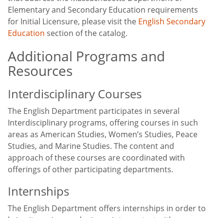
Elementary and Secondary Education requirements
for Initial Licensure, please visit the
English Secondary
Education
section of the catalog.
Additional Programs and
Resources
Interdisciplinary Courses
The English Department participates in several
Interdisciplinary programs, offering courses in such
areas as American Studies, Women’s Studies, Peace
Studies, and Marine Studies. The content and
approach of these courses are coordinated with
offerings of other participating departments.
Internships
The English Department offers internships in order to