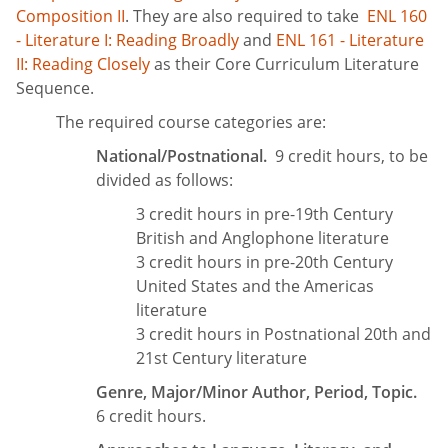
Composition II
. They are also required to take
ENL 160
- Literature I: Reading Broadly
and
ENL 161 - Literature
II: Reading Closely
as their Core Curriculum Literature
Sequence.
The required course categories are:
National/Postnational.
9 credit hours, to be
divided as follows:
3 credit hours in pre-19th Century
British and Anglophone literature
3 credit hours in pre-20th Century
United States and the Americas
literature
3 credit hours in Postnational 20th and
21st Century literature
Genre, Major/Minor Author, Period, Topic.
6 credit hours.