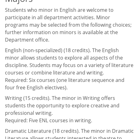
Students who minor in English are welcome to
participate in all department activities. Minor
programs may be selected from the following choices;
further information on minors is available at the
Department office.
English (non-specialized) (18 credits). The English
minor allows students to explore all aspects of the
discipline. Students may focus on a variety of literature
courses or combine literature and writing.
Required: Six courses (one literature sequence and
four free English electives).
Writing (15 credits). The minor in Writing offers
students the opportunity to explore creative and
professional writing.
Required: Five ENL courses in writing.
Dramatic Literature (18 credits). The minor in Dramatic
Literature allows students interested in theatre to