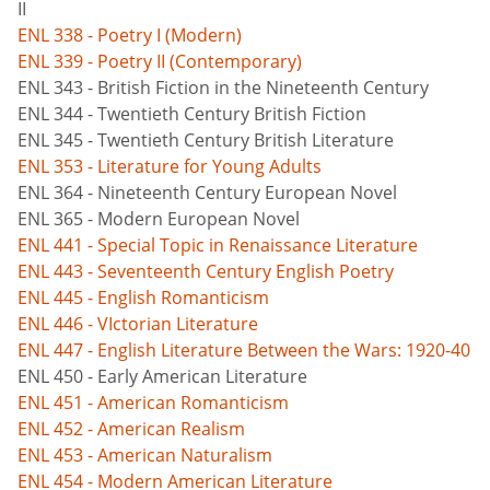
II
ENL 338 - Poetry I (Modern)
ENL 339 - Poetry II (Contemporary)
ENL 343 - British Fiction in the Nineteenth Century
ENL 344 - Twentieth Century British Fiction
ENL 345 - Twentieth Century British Literature
ENL 353 - Literature for Young Adults
ENL 364 - Nineteenth Century European Novel
ENL 365 - Modern European Novel
ENL 441 - Special Topic in Renaissance Literature
ENL 443 - Seventeenth Century English Poetry
ENL 445 - English Romanticism
ENL 446 - VIctorian Literature
ENL 447 - English Literature Between the Wars: 1920-40
ENL 450 - Early American Literature
ENL 451 - American Romanticism
ENL 452 - American Realism
ENL 453 - American Naturalism
ENL 454 - Modern American Literature