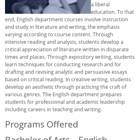
a liberal
education. To that
end, English department courses involve instruction
and study in literature and writing, the emphasis
varying according to course content. Through
intensive reading and analysis, students develop a
critical appreciation of literature written in disparate
times and places. Through expository writing, students
learn techniques for conducting research and for
drafting and revising analytic and persuasive essays
based on critical reading. In creative writing, students
develop an aesthetic through practicing the craft of
various genres. The English department prepares
students for professional and academic leadership
including careers in teaching and writing.
Programs Offered
Bachelor of Arts – English