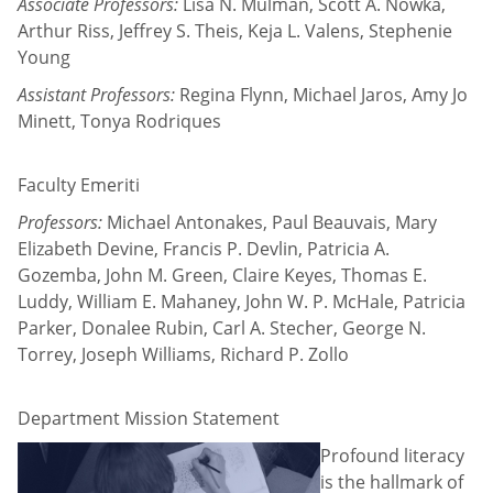
Associate Professors:
Lisa N. Mulman, Scott A. Nowka,
Arthur Riss, Jeffrey S. Theis, Keja L. Valens, Stephenie
Young
Assistant Professors:
Regina Flynn, Michael Jaros, Amy Jo
Minett, Tonya Rodriques
Faculty Emeriti
Professors:
Michael Antonakes, Paul Beauvais, Mary
Elizabeth Devine, Francis P. Devlin, Patricia A.
Gozemba, John M. Green, Claire Keyes, Thomas E.
Luddy, William E. Mahaney, John W. P. McHale, Patricia
Parker, Donalee Rubin, Carl A. Stecher, George N.
Torrey, Joseph Williams, Richard P. Zollo
Department Mission Statement
Profound literacy
is the hallmark of