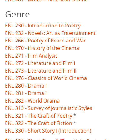
Genre
ENL 230 - Introduction to Poetry
ENL 232 - Novels: Art as Entertainment
ENL 266 - Poetry of Peace and War
ENL 270 - History of the Cinema
ENL 271 - Film Analysis
ENL 272 - Literature and Film I
ENL 273 - Literature and Film II
ENL 276 - Classics of World Cinema
ENL 280 - Drama I
ENL 281 - Drama II
ENL 282 - World Drama
ENL 313 - Survey of Journalistic Styles
ENL 321 - The Craft of Poetry
*
ENL 322 - The Craft of Fiction
*
ENL 330 - Short Story I (Introduction)