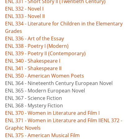
ENL 331 - Short Story II (Twentieth Century)
ENL 332 - Novel I
ENL 333 - Novel II
ENL 334 - Literature for Children in the Elementary
Grades
ENL 336 - Art of the Essay
ENL 338 - Poetry I (Modern)
ENL 339 - Poetry II (Contemporary)
ENL 340 - Shakespeare I
ENL 341 - Shakespeare II
ENL 350 - American Women Poets
ENL 364 - Nineteenth Century European Novel
ENL 365 - Modern European Novel
ENL 367 - Science Fiction
ENL 368 - Mystery Fiction
ENL 370 - Women in Literature and Film I
ENL 371 - Women in Literature and Film II
ENL 372 -
Graphic Novels
ENL 375 - American Musical Film