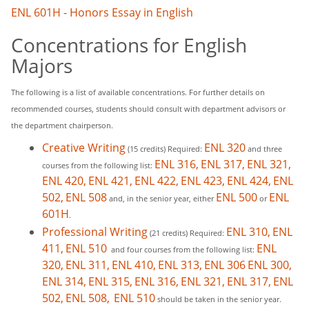
ENL 601H - Honors Essay in English
Concentrations for English
Majors
The following is a list of available concentrations. For further details on
recommended courses, students should consult with department advisors or
the department chairperson.
Creative Writing
ENL 320
(15 credits) Required:
and three
ENL 316,
ENL 317,
ENL 321,
courses from the following list:
ENL 420,
ENL 421,
ENL 422,
ENL 423,
ENL 424,
ENL
502,
ENL 508
ENL 500
ENL
and, in the senior year, either
or
601H
.
Professional Writing
ENL 310,
ENL
(21 credits) Required:
411,
ENL 510
ENL
and four courses from the following list:
320,
ENL 311,
ENL 410,
ENL 313,
ENL 306
ENL 300,
ENL 314,
ENL 315,
ENL 316,
ENL 321,
ENL 317,
ENL
502,
ENL 508,
ENL 510
should be taken in the senior year.