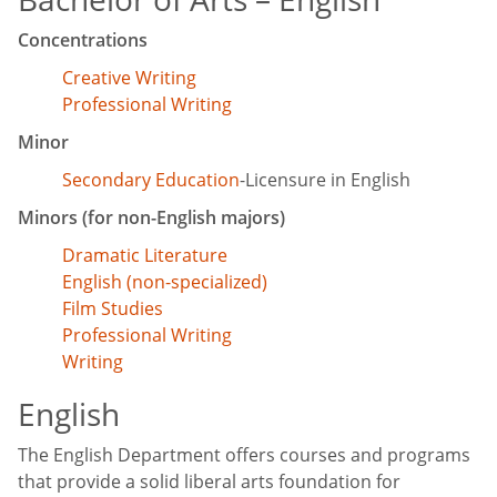
Concentrations
Creative Writing
Professional Writing
Minor
Secondary Education
-Licensure in English
Minors (for non-English majors)
Dramatic Literature
English (non-specialized)
Film Studies
Professional Writing
Writing
English
The English Department offers courses and programs
that provide a solid liberal arts foundation for