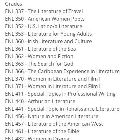
Grades
ENL 337 - The Literature of Travel
ENL 350 - American Women Poets
ENL 352 - U.S. Latino/a Literature
ENL 353 - Literature for Young Adults
ENL 360 - Irish Literature and Culture
ENL 361 - Literature of the Sea
ENL 362 - Women and Fiction
ENL 363 - The Search for God
ENL 366 - The Caribbean Experience in Literature
ENL 370 - Women in Literature and Film I
ENL 371 - Women in Literature and Film II
ENL 411 - Special Topics in Professional Writing
ENL 440 - Arthurian Literature
ENL 441 - Special Topic in Renaissance Literature
ENL 456 - Nature in American Literature
ENL 457 - Literature of the American West
ENL 461 - Literature of the Bible
ENL 482 - Women in Drama