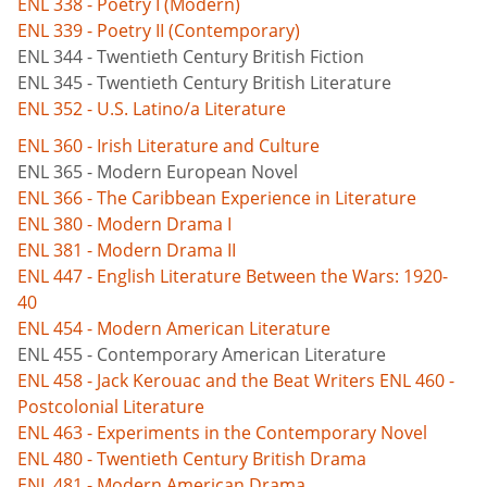
ENL 338 - Poetry I (Modern)
ENL 339 - Poetry II (Contemporary)
ENL 344 - Twentieth Century British Fiction
ENL 345 - Twentieth Century British Literature
ENL 352 - U.S. Latino/a Literature
ENL 360 - Irish Literature and Culture
ENL 365 - Modern European Novel
ENL 366 - The Caribbean Experience in Literature
ENL 380 - Modern Drama I
ENL 381 - Modern Drama II
ENL 447 - English Literature Between the Wars: 1920-
40
ENL 454 - Modern American Literature
ENL 455 - Contemporary American Literature
ENL 458 - Jack Kerouac and the Beat Writers
ENL 460 -
Postcolonial Literature
ENL 463 - Experiments in the Contemporary Novel
ENL 480 - Twentieth Century British Drama
ENL 481 - Modern American Drama