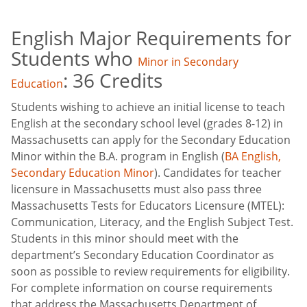
English Major Requirements for
Students who
Minor in Secondary
: 36 Credits
Education
Students wishing to achieve an initial license to teach
English at the secondary school level (grades 8-12) in
Massachusetts can apply for the Secondary Education
Minor within the B.A. program in English (
BA English,
Secondary Education Minor
). Candidates for teacher
licensure in Massachusetts must also pass three
Massachusetts Tests for Educators Licensure (MTEL):
Communication, Literacy, and the English Subject Test.
Students in this minor should meet with the
department’s Secondary Education Coordinator as
soon as possible to review requirements for eligibility.
For complete information on course requirements
that address the Massachusetts Department of