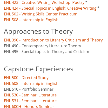
ENL 423 - Creative Writing Workshop: Poetry
*
ENL 424 - Special Topics in English: Creative Writing
*
ENL 502 - Writing Skills Center Practicum
ENL 508 - Internship in English
Approaches to Theory
ENL 390 - Introduction to Literary Criticism and Theory
ENL 490 - Contemporary Literature Theory
ENL 495 - Special topics in Theory and Criticism
Capstone Experiences
ENL 500 - Directed Study
ENL 508 - Internship in English
ENL 510 - Portfolio Seminar
ENL 530 - Seminar: Literature I
ENL 531 - Seminar: Literature II
ENL 600H - Honors Seminar