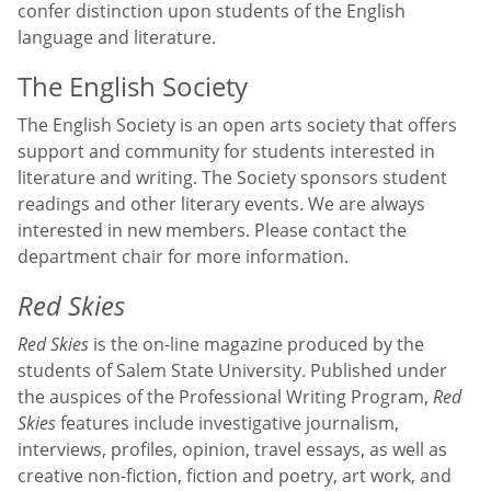
confer distinction upon students of the English
language and literature.
The English Society
The English Society is an open arts society that offers
support and community for students interested in
literature and writing. The Society sponsors student
readings and other literary events. We are always
interested in new members. Please contact the
department chair for more information.
Red Skies
Red Skies
is the on-line magazine produced by the
students of Salem State University. Published under
the auspices of the Professional Writing Program,
Red
Skies
features include investigative journalism,
interviews, profiles, opinion, travel essays, as well as
creative non-fiction, fiction and poetry, art work, and