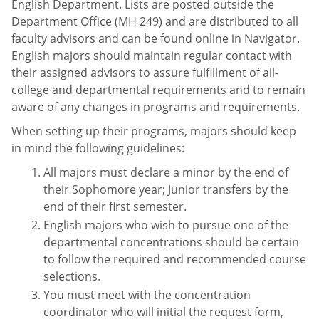
English Department. Lists are posted outside the
Department Office (MH 249) and are distributed to all
faculty advisors and can be found online in Navigator.
English majors should maintain regular contact with
their assigned advisors to assure fulfillment of all-
college and departmental requirements and to remain
aware of any changes in programs and requirements.
When setting up their programs, majors should keep
in mind the following guidelines:
All majors must declare a minor by the end of
their Sophomore year; Junior transfers by the
end of their first semester.
English majors who wish to pursue one of the
departmental concentrations should be certain
to follow the required and recommended course
selections.
You must meet with the concentration
coordinator who will initial the request form,