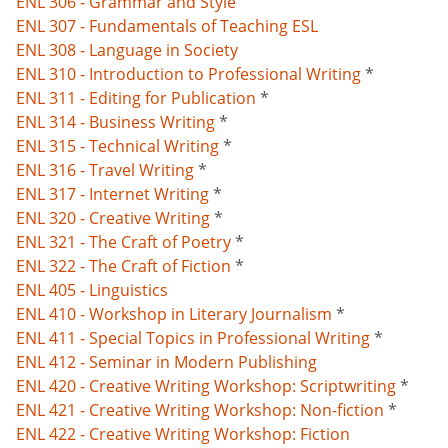
ENL 306 - Grammar and Style
ENL 307 - Fundamentals of Teaching ESL
ENL 308 - Language in Society
ENL 310 - Introduction to Professional Writing
*
ENL 311 - Editing for Publication
*
ENL 314 - Business Writing
*
ENL 315 - Technical Writing
*
ENL 316 - Travel Writing
*
ENL 317 - Internet Writing
*
ENL 320 - Creative Writing
*
ENL 321 - The Craft of Poetry
*
ENL 322 - The Craft of Fiction
*
ENL 405 - Linguistics
ENL 410 - Workshop in Literary Journalism
*
ENL 411 - Special Topics in Professional Writing
*
ENL 412 - Seminar in Modern Publishing
ENL 420 - Creative Writing Workshop: Scriptwriting
*
ENL 421 - Creative Writing Workshop: Non-fiction
*
ENL 422 - Creative Writing Workshop: Fiction