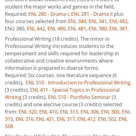
student the major works and genres in the field.
Required:
ENL 280 - Drama I
,
ENL 281 - Drama II
plus
four courses selected from
ENL 340
,
ENL 341
,
ENL 482
,
ENG 380
,
ENL 442
,
ENL 480
,
ENL 481
,
ENL 380
,
ENL 381
.
Professional Writing (18 credits). The minor in
Professional Writing introduces students to the
temperament and skills required for leadership in
collaborative and creative environments where
information is prepared in diverse forms.
Required: Six courses: one literature sequence (6
credits),
ENL 310 - Introduction to Professional Writing
(3 credits),
ENL 411 - Special Topics in Professional
Writing
(3 credits),
ENL 510 - Portfolio Seminar
(3
credits) and one elective course (3 credits) selected
from:
ENL 320
,
ENL 410
,
ENL 313
,
ENL 306
,
ENL 300
,
ENL
315
,
ENL 316
,
ENL 421
,
ENL 317
,
ENL 412
ENL 502
,
ENL
508
.