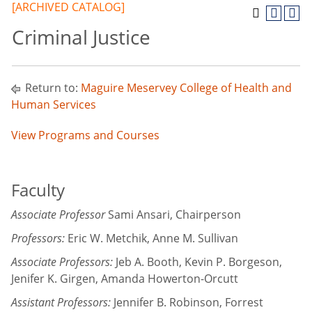
[ARCHIVED CATALOG]
Criminal Justice
Return to:
Maguire Meservey College of Health and
Human Services
View Programs and Courses
Faculty
Associate Professor
Sami Ansari, Chairperson
Professors:
Eric W. Metchik, Anne M. Sullivan
Associate Professors:
Jeb A. Booth, Kevin P. Borgeson,
Jenifer K. Girgen, Amanda Howerton-Orcutt
Assistant Professors:
Jennifer B. Robinson, Forrest