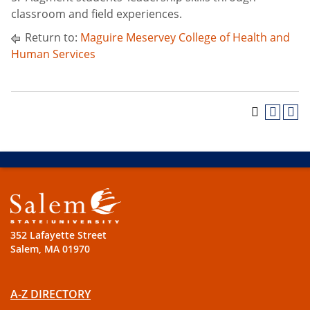
classroom and field experiences.
Return to:
Maguire Meservey College of Health and
Human Services
352 Lafayette Street
Salem, MA 01970
A-Z DIRECTORY