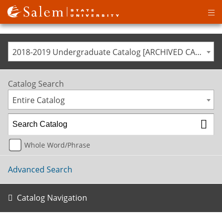
Op
ma
me
2018-2019 Undergraduate Catalog [ARCHIVED CATALOG]
Catalog Search
Entire Catalog
Whole Word/Phrase
Advanced Search
Catalog Navigation