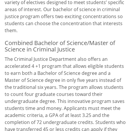
variety of electives designed to meet students’ specific
areas of interest. Our bachelor of science in criminal
justice program offers two exciting concentrations so
students can choose the concentration that interests
them.
Combined Bachelor of Science/Master of
Science in Criminal Justice
The Criminal Justice Department also offers an
accelerated 4 +1 program that allows eligible students
to earn both a Bachelor of Science degree and a
Master of Science degree in only five years instead of
the traditional six years. The program allows students
to count four graduate courses toward their
undergraduate degree. This innovative program saves
students time and money. Applicants must meet the
academic criteria, a GPA of at least 3.25 and the
completion of 72 undergraduate credits. Students who
have transferred 45 or less credits can apply if they