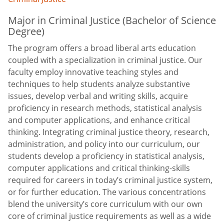
Major in Criminal Justice (Bachelor of Science
Degree)
The program offers a broad liberal arts education
coupled with a specialization in criminal justice. Our
faculty employ innovative teaching styles and
techniques to help students analyze substantive
issues, develop verbal and writing skills, acquire
proficiency in research methods, statistical analysis
and computer applications, and enhance critical
thinking. Integrating criminal justice theory, research,
administration, and policy into our curriculum, our
students develop a proficiency in statistical analysis,
computer applications and critical thinking-skills
required for careers in today’s criminal justice system,
or for further education. The various concentrations
blend the university’s core curriculum with our own
core of criminal justice requirements as well as a wide