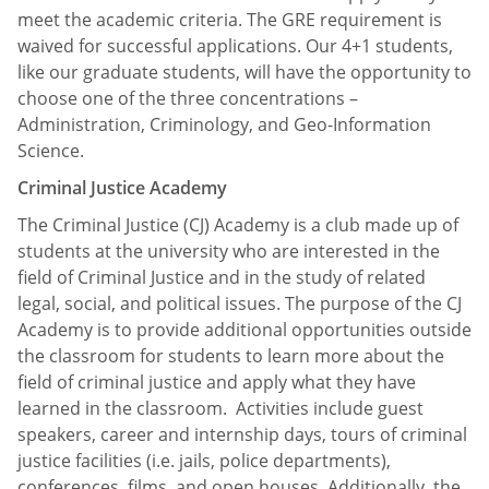
meet the academic criteria. The GRE requirement is
waived for successful applications. Our 4+1 students,
like our graduate students, will have the opportunity to
choose one of the three concentrations –
Administration, Criminology, and Geo-Information
Science.
Criminal Justice Academy
The Criminal Justice (CJ) Academy is a club made up of
students at the university who are interested in the
field of Criminal Justice and in the study of related
legal, social, and political issues. The purpose of the CJ
Academy is to provide additional opportunities outside
the classroom for students to learn more about the
field of criminal justice and apply what they have
learned in the classroom. Activities include guest
speakers, career and internship days, tours of criminal
justice facilities (i.e. jails, police departments),
conferences, films, and open houses. Additionally, the