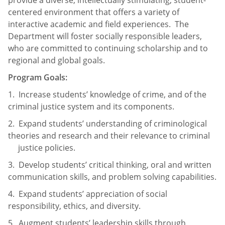
provide a diverse, intellectually stimulating, student-
centered environment that offers a variety of
interactive academic and field experiences. The
Department will foster socially responsible leaders,
who are committed to continuing scholarship and to
regional and global goals.
Program
Goals:
1. Increase students’ knowledge of crime, and of the
criminal justice system and its components.
2. Expand students’ understanding of criminological
theories and research and their relevance to criminal
justice policies.
3. Develop students’ critical thinking, oral and written
communication skills, and problem solving capabilities.
4. Expand students’ appreciation of social
responsibility, ethics, and diversity.
5. Augment students’ leadership skills through