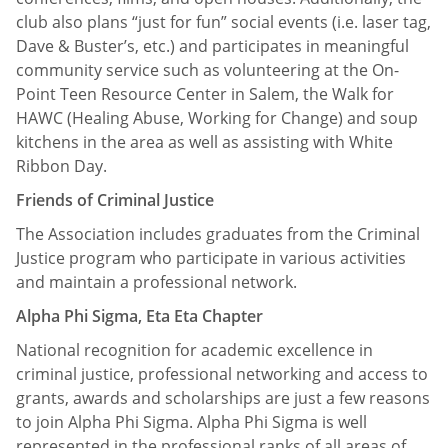
club also plans “just for fun” social events (i.e. laser tag,
Dave & Buster’s, etc.) and participates in meaningful
community service such as volunteering at the On-
Point Teen Resource Center in Salem, the Walk for
HAWC (Healing Abuse, Working for Change) and soup
kitchens in the area as well as assisting with White
Ribbon Day.
Friends of Criminal Justice
The Association includes graduates from the Criminal
Justice program who participate in various activities
and maintain a professional network.
Alpha Phi Sigma, Eta Eta Chapter
National recognition for academic excellence in
criminal justice, professional networking and access to
grants, awards and scholarships are just a few reasons
to join Alpha Phi Sigma. Alpha Phi Sigma is well
represented in the professional ranks of all areas of