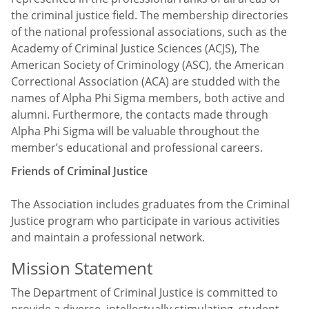
the criminal justice field. The membership directories
of the national professional associations, such as the
Academy of Criminal Justice Sciences (ACJS), The
American Society of Criminology (ASC), the American
Correctional Association (ACA) are studded with the
names of Alpha Phi Sigma members, both active and
alumni. Furthermore, the contacts made through
Alpha Phi Sigma will be valuable throughout the
member’s educational and professional careers.
Friends of Criminal Justice
The Association includes graduates from the Criminal
Justice program who participate in various activities
and maintain a professional network.
Mission Statement
The Department of Criminal Justice is committed to