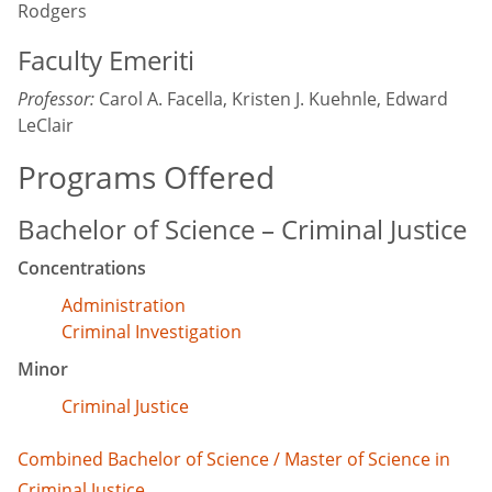
Rodgers
Faculty Emeriti
Professor:
Carol A. Facella, Kristen J. Kuehnle, Edward
LeClair
Programs Offered
Bachelor of Science – Criminal Justice
Concentrations
Administration
Criminal Investigation
Minor
Criminal Justice
Combined Bachelor of Science / Master of Science in
Criminal Justice