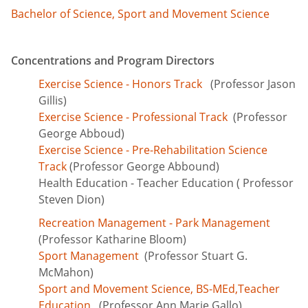
Bachelor of Science, Sport and Movement Science
Concentrations and Program Directors
Exercise Science - Honors Track
(Professor Jason
Gillis)
Exercise Science - Professional Track
(Professor
George Abboud)
Exercise Science - Pre-Rehabilitation Science
Track
(Professor George Abbound)
Health Education - Teacher Education
( Professor
Steven Dion)
Recreation Management - Park Management
(Professor Katharine Bloom)
Sport Management
(Professor Stuart G.
McMahon)
Sport and Movement Science, BS-MEd,Teacher
Education
(Professor Ann Marie Gallo)