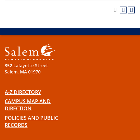
352 Lafayette Street
Salem, MA 01970
A-Z DIRECTORY
CAMPUS MAP AND
DIRECTION
POLICIES AND PUBLIC
RECORDS