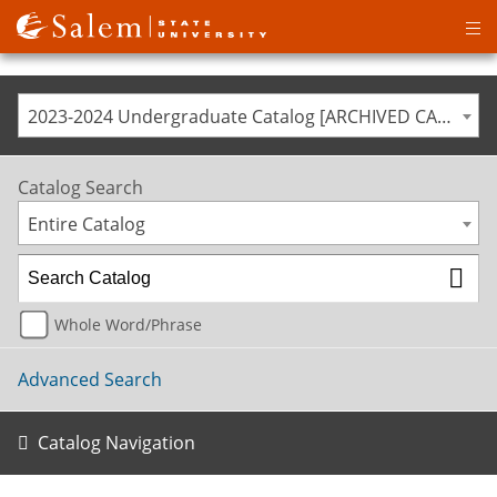
Op
ma
me
2023-2024 Undergraduate Catalog [ARCHIVED CATALOG]
Catalog Search
Entire Catalog
Whole Word/Phrase
Advanced Search
Catalog Navigation