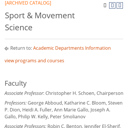
[ARCHIVED CATALOG]
Sport & Movement
Science
Return to:
Academic Departments Information
view programs and courses
Faculty
Associate Professor
: Christopher H. Schoen, Chairperson
Professors:
George Abboud, Katharine C. Bloom, Steven
P. Dion, Heidi A. Fuller, Ann Marie Gallo, Joseph A.
Gallo, Philip W. Kelly, Peter Smolianov
Associate Professors:
Robin C. Benton, Jennifer El-Sherif,