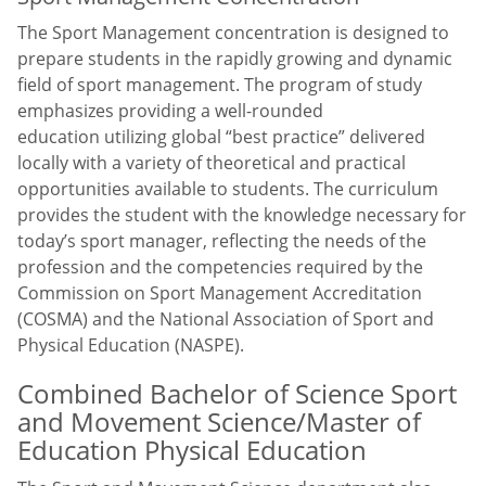
The Sport Management concentration is designed to
prepare students in the rapidly growing and dynamic
field of sport management. The program of study
emphasizes providing a well-rounded
education utilizing global “best practice” delivered
locally with a variety of theoretical and practical
opportunities available to students. The curriculum
provides the student with the knowledge necessary for
today’s sport manager, reflecting the needs of the
profession and the competencies required by the
Commission on Sport Management Accreditation
(COSMA) and the National Association of Sport and
Physical Education (NASPE).
Combined Bachelor of Science Sport
and Movement Science/Master of
Education Physical Education