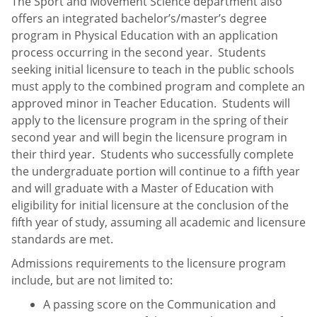
The Sport and Movement Science department also
offers an integrated bachelor’s/master’s degree
program in Physical Education with an application
process occurring in the second year. Students
seeking initial licensure to teach in the public schools
must apply to the combined program and complete an
approved minor in Teacher Education. Students will
apply to the licensure program in the spring of their
second year and will begin the licensure program in
their third year. Students who successfully complete
the undergraduate portion will continue to a fifth year
and will graduate with a Master of Education with
eligibility for initial licensure at the conclusion of the
fifth year of study, assuming all academic and licensure
standards are met.
Admissions requirements to the licensure program
include, but are not limited to:
A passing score on the Communication and