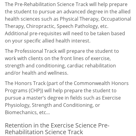
The Pre-Rehabilitation Science Track will help prepare
the student to pursue an advanced degree in the allied
health sciences such as Physical Therapy, Occupational
Therapy, Chiropractic, Speech Pathology, etc.
Additional pre-requisites will need to be taken based
on your specific allied health interest.
The Professional Track will prepare the student to
work with clients on the front lines of exercise,
strength and conditioning, cardiac rehabilitation
and/or health and wellness.
The Honors Track (part of the Commonwealth Honors
Programs (CHP)) will help prepare the student to
pursue a master’s degree in fields such as Exercise
Physiology, Strength and Conditioning, or
Biomechanics, etc…
Retention in the Exercise Science Pre-
Rehabilitation Science Track