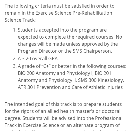
The following criteria must be satisfied in order to
remain in the Exercise Science Pre-Rehabilitation
Science Track:
Students accepted into the program are
expected to complete the required courses. No
changes will be made unless approved by the
Program Director or the SMS Chairperson.
A 3.20 overall GPA.
A grade of “C+” or better in the following courses:
BIO 200 Anatomy and Physiology I, BIO 201
Anatomy and Physiology II, SMS 300 Kinesiology,
ATR 301 Prevention and Care of Athletic Injuries
The intended goal of this track is to prepare students
for the rigors of an allied health master’s or doctoral
degree. Students will be advised into the Professional
Track in Exercise Science or an alternate program of