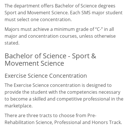
The department offers Bachelor of Science degrees
Sport and Movement Science. Each SMS major student
must select one concentration.
Majors must achieve a minimum grade of “C-” in all
major and concentration courses, unless otherwise
stated.
Bachelor of Science - Sport &
Movement Science
Exercise Science Concentration
The Exercise Science concentration is designed to
provide the student with the competencies necessary
to become a skilled and competitive professional in the
marketplace.
There are three tracts to choose from Pre-
Rehabilitation Science, Professional and Honors Track.