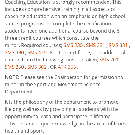
Coaching Education is strongly recommended. This
includes comprehensive training in all aspects of
coaching education with an emphasis on high school
sports programs. To complete the certification
students need one additional course beyond the 5
three credit courses which constitute the
minor. Required courses;
SMS 230
,
SMS 231
,
SMS 331
,
SMS 390
,
SMS 435
. For the certificate, one additional
course from the following must be taken;
SMS 201
,
SMS 250
,
SMS 302
, OR
ATR 356
.
NOTE:
Please see the Chairperson for permission to
minor in the Sport and Movement Science
Department.
It is the philosophy of the department to promote
lifelong wellness by providing all students with the
opportunity to learn and participate in lifetime
activities and acquire knowledge in the areas of fitness,
health and sport.