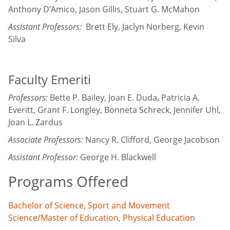
Anthony D’Amico, Jason Gillis, Stuart G. McMahon
Assistant Professors:
Brett Ely, Jaclyn Norberg, Kevin
Silva
Faculty Emeriti
Professors:
Bette P. Bailey, Joan E. Duda, Patricia A.
Everitt, Grant F. Longley, Bonneta Schreck, Jennifer Uhl,
Joan L. Zardus
Associate Professors:
Nancy R. Clifford, George Jacobson
Assistant Professor:
George H. Blackwell
Programs Offered
Bachelor of Science, Sport and Movement
Science/Master of Education, Physical Education