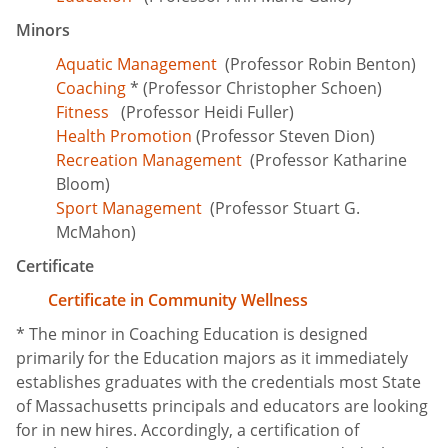
Minors
Aquatic Management
(Professor Robin Benton)
Coaching
* (Professor Christopher Schoen)
Fitness
(Professor Heidi Fuller)
Health Promotion
(Professor Steven Dion)
Recreation Management
(Professor Katharine
Bloom)
Sport Management
(Professor Stuart G.
McMahon)
Certificate
Certificate in Community Wellness
* The minor in Coaching Education is designed
primarily for the Education majors as it immediately
establishes graduates with the credentials most State
of Massachusetts principals and educators are looking
for in new hires. Accordingly, a certification of