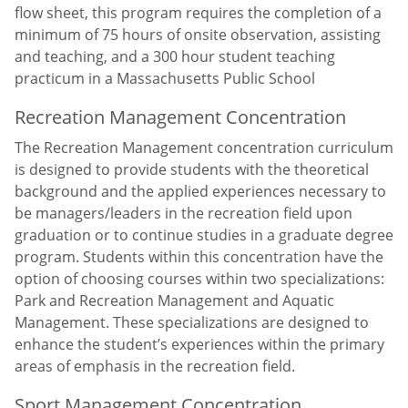
flow sheet, this program requires the completion of a
minimum of 75 hours of onsite observation, assisting
and teaching, and a 300 hour student teaching
practicum in a Massachusetts Public School
Recreation Management Concentration
The Recreation Management concentration curriculum
is designed to provide students with the theoretical
background and the applied experiences necessary to
be managers/leaders in the recreation field upon
graduation or to continue studies in a graduate degree
program. Students within this concentration have the
option of choosing courses within two specializations:
Park and Recreation Management and Aquatic
Management. These specializations are designed to
enhance the student’s experiences within the primary
areas of emphasis in the recreation field.
Sport Management Concentration