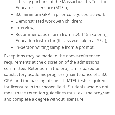
Literacy portions of the Massachusetts Test for
Educator Licensure (MTEL);
3.0 minimum GPA in prior college course work;
Demonstrated work with children;
Interview;
Recommendation form from EDC 115 Exploring
Education instructor (if class was taken at SSU);
In-person writing sample from a prompt.
Exceptions may be made to the above-referenced
requirements at the discretion of the admissions
committee. Retention in the program is based on
satisfactory academic progress (maintenance of a 3.0
GPA) and the passing of specific MTEL tests required
for licensure in the chosen field. Students who do not
meet these retention guidelines must exit the program
and complete a degree without licensure.