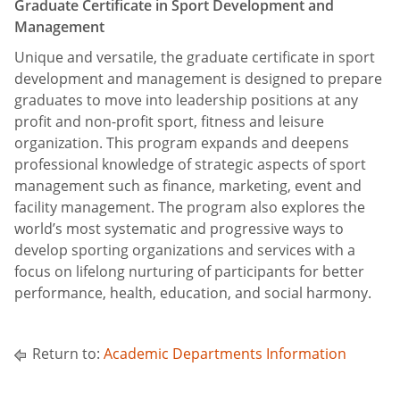
Graduate Certificate in Sport Development and
Management
Unique and versatile, the graduate certificate in sport
development and management is designed to prepare
graduates to move into leadership positions at any
profit and non-profit sport, fitness and leisure
organization. This program expands and deepens
professional knowledge of strategic aspects of sport
management such as finance, marketing, event and
facility management. The program also explores the
world’s most systematic and progressive ways to
develop sporting organizations and services with a
focus on lifelong nurturing of participants for better
performance, health, education, and social harmony.
Return to:
Academic Departments Information