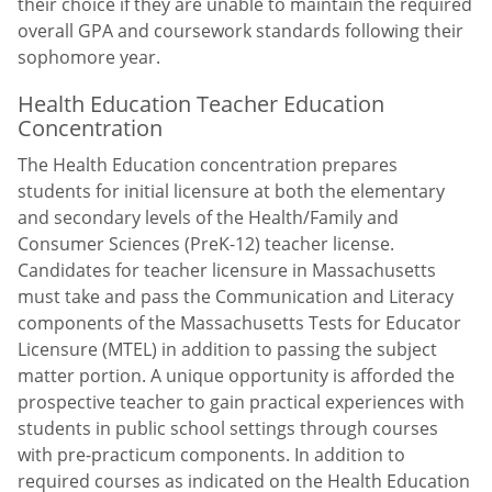
their choice if they are unable to maintain the required
overall GPA and coursework standards following their
sophomore year.
Health Education Teacher Education
Concentration
The Health Education concentration prepares
students for initial licensure at both the elementary
and secondary levels of the Health/Family and
Consumer Sciences (PreK-12) teacher license.
Candidates for teacher licensure in Massachusetts
must take and pass the Communication and Literacy
components of the Massachusetts Tests for Educator
Licensure (MTEL) in addition to passing the subject
matter portion. A unique opportunity is afforded the
prospective teacher to gain practical experiences with
students in public school settings through courses
with pre-practicum components. In addition to
required courses as indicated on the Health Education