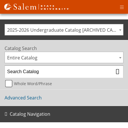
Op
ma
me
2025-2026 Undergraduate Catalog [ARCHIVED CATALOG]
Catalog Search
Entire Catalog
Whole Word/Phrase
Advanced Search
Catalog Navigation