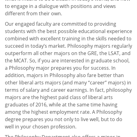
to engage in a dialogue with positions and views
different from their own.
Our engaged faculty are committed to providing
students with the best possible educational experience
combined with excellent training in the skills needed to
succeed in today’s market. Philosophy majors regularly
outperform all other majors on the GRE, the LSAT, and
the MCAT. So, if you are interested in graduate school,
a Philosophy major prepares you for success. In
addition, majors in Philosophy also fare better than
other liberal arts majors (and many “career” majors) in
terms of salary and career earnings. In fact, philosophy
majors are the highest paid class of liberal arts
graduates of 2016, while at the same time having
among the highest employment rate. A Philosophy
degree prepares you not only to live well, but to do
well in your chosen profession.