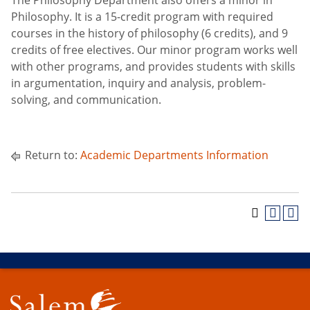
The Philosophy Department also offers a minor in
Philosophy. It is a 15-credit program with required
courses in the history of philosophy (6 credits), and 9
credits of free electives. Our minor program works well
with other programs, and provides students with skills
in argumentation, inquiry and analysis, problem-
solving, and communication.
Return to:
Academic Departments Information