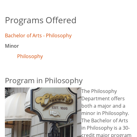
Programs Offered
Bachelor of Arts - Philosophy
Minor
Philosophy
Program in Philosophy
The Philosophy
Department offers
both a major and a
minor in Philosophy.
The Bachelor of Arts
in Philosophy is a 30-
credit major program