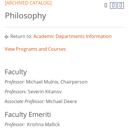
[ARCHIVED CATALOG]
Philosophy
Return to:
Academic Departments Information
View Programs and Courses
Faculty
Professor:
Michael Mulnix, Chairperson
Professors:
Severin Kitanov
Associate Professor:
Michael Deere
Faculty Emeriti
Professor:
Krishna Mallick