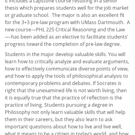
it includes a capstone course resulting in a senior
thesis which prepares students well for the job market
or graduate school. The major is also an excellent fit
for the 3+3 pre-law program with UMass Dartmouth. A
new course—PHL 225 Critical Reasoning and the Law
—-has been added as an elective to facilitate students’
progress toward the completion of pre-law degree.
Students in the major develop valuable skills. You will
learn how to critically analyze and evaluate arguments,
how to effectively communicate diverse points of view,
and how to apply the tools of philosophical analysis to
contemporary problems and debates. If Socrates is
right that the unexamined life is not worth living, then
it is equally true that the practice of reflection is the
practice of living. Students pursuing a degree in
Philosophy not only learn valuable skills that will help
them in their careers, but they also learn to ask
important questions about how to live and live well,
what it means to be a citizen in today’s world, and how