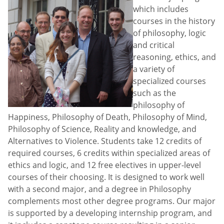
which includes
courses in the history
of philosophy, logic
and critical
reasoning, ethics, and
a variety of
specialized courses
such as the
philosophy of
Happiness, Philosophy of Death, Philosophy of Mind,
Philosophy of Science, Reality and knowledge, and
Alternatives to Violence. Students take 12 credits of
required courses, 6 credits within specialized areas of
ethics and logic, and 12 free electives in upper-level
courses of their choosing. It is designed to work well
with a second major, and a degree in Philosophy
complements most other degree programs. Our major
is supported by a developing internship program, and