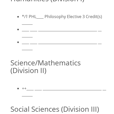
*/
†
PHL____ Philosophy Elective 3 Credit(s)
______
____ ____ _________________________________ __
______
____ ____ _________________________________ __
______
Science/Mathematics
(Division II)
++____ ____ _________________________________ __
______
Social Sciences (Division III)