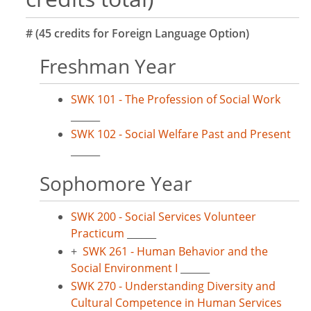
# (45 credits for Foreign Language Option)
Freshman Year
SWK 101 - The Profession of Social Work
______
SWK 102 - Social Welfare Past and Present
______
Sophomore Year
SWK 200 - Social Services Volunteer
Practicum
______
+
SWK 261 - Human Behavior and the
Social Environment I
______
SWK 270 - Understanding Diversity and
Cultural Competence in Human Services