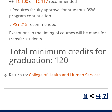
++
ITC 100
or
ITC 117
recommended
+ Requires faculty approval for student’s BSW
program continuation.
#
PSY 215
recommended.
Exceptions in the timing of courses will be made for
transfer students.
Total minimum credits for
graduation: 120
Return to:
College of Health and Human Services
a