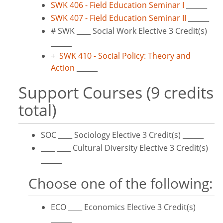
SWK 406 - Field Education Seminar I
______
SWK 407 - Field Education Seminar II
______
# SWK ____ Social Work Elective 3 Credit(s)
______
+
SWK 410 - Social Policy: Theory and
Action
______
Support Courses (9 credits
total)
SOC ____ Sociology Elective 3 Credit(s) ______
____ ____ Cultural Diversity Elective 3 Credit(s)
______
Choose one of the following:
ECO ____ Economics Elective 3 Credit(s)
______