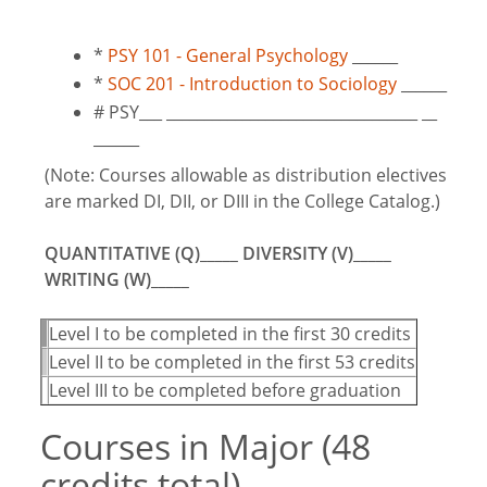
*
PSY 101 - General Psychology
______
*
SOC 201 - Introduction to Sociology
______
# PSY___ _________________________________ __
______
(Note: Courses allowable as distribution electives
are marked DI, DII, or DIII in the College Catalog.)
QUANTITATIVE (Q)_____ DIVERSITY (V)_____
WRITING (W)_____
Level I to be completed in the first 30 credits
Level II to be completed in the first 53 credits
Level III to be completed before graduation
Courses in Major (48
credits total)