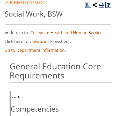
[ARCHIVED CATALOG]
a
Social Work, BSW
Return to:
College of Health and Human Services
Click here to
view/print
Flowsheet.
Go to Department Information.
General Education Core
Requirements
Level I
Competencies