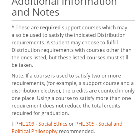
Additional Information
and Notes
* These are
required
support courses which may
also be used to satisfy the indicated Distribution
requirements. A student may choose to fulfill
Distribution requirements with courses other than
the ones listed, but these listed courses must still
be taken.
Note: If a course is used to satisfy two or more
requirements, (for example, a support course and a
distribution elective), the credits are counted in only
one place. Using a course to satisfy more than one
requirement does
not
reduce the total credits
required for graduation.
†
PHL 209 - Social Ethics
or
PHL 305 - Social and
Political Philosophy
recommended.