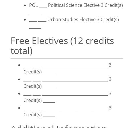
POL ____ Political Science Elective 3 Credit(s)
______
____ ____ Urban Studies Elective 3 Credit(s)
______
Free Electives (12 credits
total)
____ ____ _________________________________ 3
Credit(s) ______
____ ____ _________________________________ 3
Credit(s) ______
____ ____ _________________________________ 3
Credit(s) ______
____ ____ _________________________________ 3
Credit(s) ______