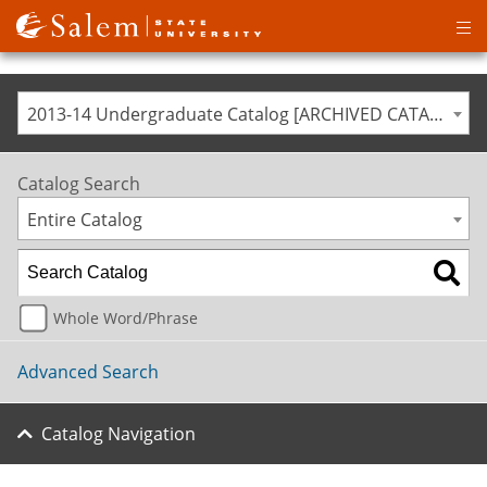
Op
ma
me
2013-14 Undergraduate Catalog [ARCHIVED CATALOG]
Catalog Search
Entire Catalog
Whole Word/Phrase
Advanced Search
Catalog Navigation