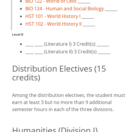
BIO 122 - World of Cells
______
BIO 124 - Human and Social Biology
______
HST 101 - World History I
______
HST 102 - World History II
______
Level III
____ ____ (Literature I) 3 Credit(s) ______
____ ____ (Literature II) 3 Credit(s) ______
Distribution Electives (15
credits)
Among the distribution electives, the student must
earn at least 3 but no more than 9 additional
semester hours in each of the three divisions.
Humanities (Division I)