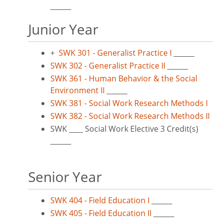
______
Junior Year
+
SWK 301 - Generalist Practice I
______
SWK 302 - Generalist Practice II
______
SWK 361 - Human Behavior & the Social
Environment II
______
SWK 381 - Social Work Research Methods I
SWK 382 - Social Work Research Methods II
SWK ____ Social Work Elective 3 Credit(s)
______
Senior Year
SWK 404 - Field Education I
______
SWK 405 - Field Education II
______