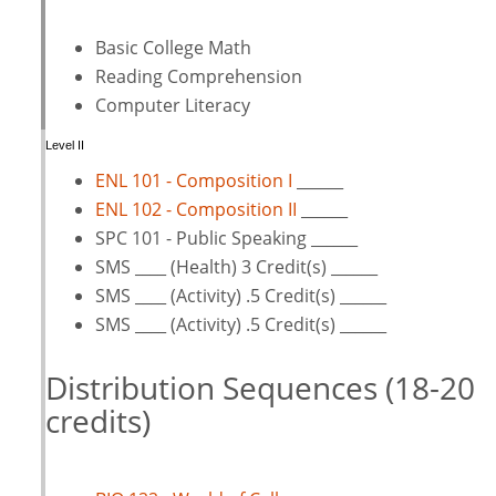
Basic College Math
Reading Comprehension
Computer Literacy
Level II
ENL 101 - Composition I
______
ENL 102 - Composition II
______
SPC 101 - Public Speaking ______
SMS ____ (Health) 3 Credit(s) ______
SMS ____ (Activity) .5 Credit(s) ______
SMS ____ (Activity) .5 Credit(s) ______
Distribution Sequences (18-20
credits)