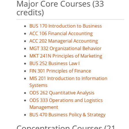
Major Core Courses (33
credits)
BUS 170 Introduction to Business
ACC 106 Financial Accounting
ACC 202 Managerial Accounting
MGT 332 Organizational Behavior
MKT 241N Principles of Marketing
BUS 252 Business Law I
FIN 301 Principles of Finance
MIS 201 Introduction to Information
Systems
ODS 262 Quantitative Analysis
ODS 333 Operations and Logistics
Management
BUS 470 Business Policy & Strategy
Concentration Courses (21