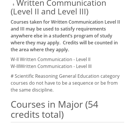
Written Communication
‡
(Level II and Level III)
Courses taken for Written Communication Level II
and III may be used to satisfy requirements
anywhere else in a student’s program of study
where they may apply. Credits will be counted in
the area where they apply.
W-II
Written Communication - Level II
W-III
Written Communication - Level III
# Scientific Reasoning General Education category
courses do not have to be a sequence or be from
the same discipline.
Courses in Major (54
credits total)