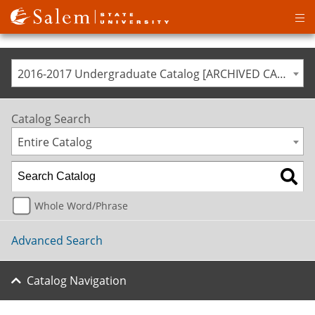
Op
ma
me
2016-2017 Undergraduate Catalog [ARCHIVED CATALOG]
Catalog Search
Entire Catalog
Whole Word/Phrase
Advanced Search
Catalog Navigation