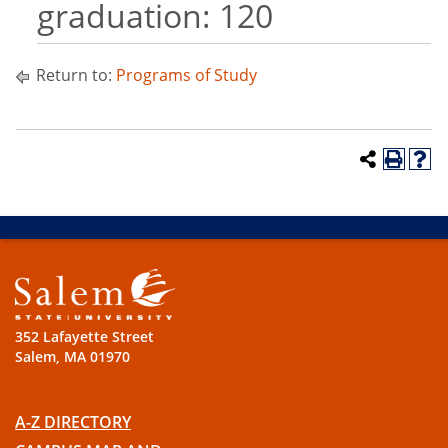
graduation: 120
Return to:
Programs of Study
352 Lafayette Street
Salem, MA 01970
A-Z DIRECTORY