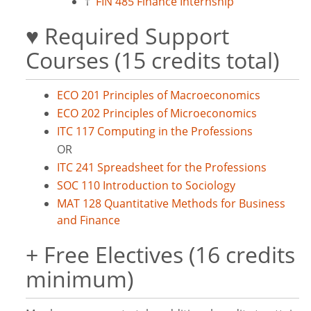
†
FIN 485 Finance Internship
♥ Required Support
Courses (15 credits total)
ECO 201 Principles of Macroeconomics
ECO 202 Principles of Microeconomics
ITC 117 Computing in the Professions
OR
ITC 241 Spreadsheet for the Professions
SOC 110 Introduction to Sociology
MAT 128 Quantitative Methods for Business
and Finance
+ Free Electives (16 credits
minimum)