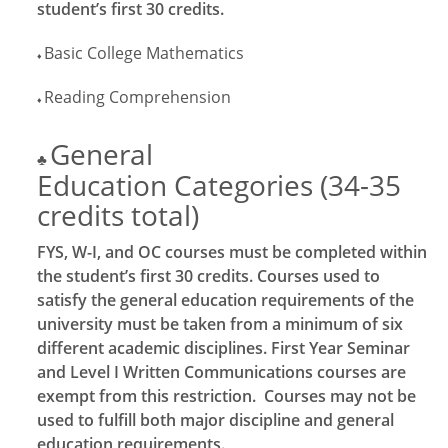
student’s first 30 credits.
Basic College Mathematics
♦
Reading Comprehension
♦
General
♣
Education Categories (34-35
credits total)
FYS, W-I, and OC courses must be completed within
the student’s first 30 credits. Courses used to
satisfy the general education requirements of the
university must be taken from a minimum of six
different academic disciplines. First Year Seminar
and Level I Written Communications courses are
exempt from this restriction. Courses may not be
used to fulfill both major discipline and general
education requirements.