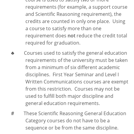
requirements (for example, a support course
and Scientific Reasoning requirement), the
credits are counted in only one place. Using
a course to satisfy more than one
requirement does
not
reduce the credit total
required for graduation.
♣
Courses used to satisfy the general education
requirements of the university must be taken
from a minimum of six different academic
disciplines. First Year Seminar and Level I
Written Communications courses are exempt
from this restriction. Courses may not be
used to fulfill both major discipline and
general education requirements.
#
These Scientific Reasoning General Education
Category courses do not have to be a
sequence or be from the same discipline.