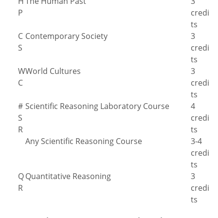
H
The Human Past
3
P
credi
ts
C
Contemporary Society
3
S
credi
ts
W
World Cultures
3
C
credi
ts
#
Scientific Reasoning Laboratory Course
4
S
credi
R
ts
Any Scientific Reasoning Course
3-4
credi
ts
Q
Quantitative Reasoning
3
R
credi
ts