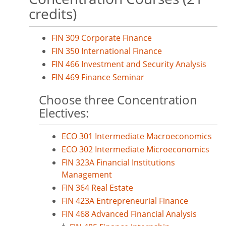
credits)
FIN 309 Corporate Finance
FIN 350 International Finance
FIN 466 Investment and Security Analysis
FIN 469 Finance Seminar
Choose three Concentration
Electives:
ECO 301 Intermediate Macroeconomics
ECO 302 Intermediate Microeconomics
FIN 323A Financial Institutions
Management
FIN 364 Real Estate
FIN 423A Entrepreneurial Finance
FIN 468 Advanced Financial Analysis