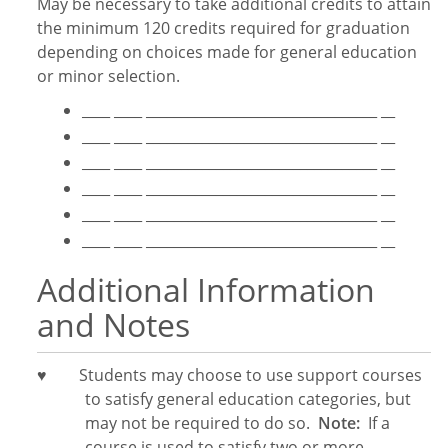
May be necessary to take additional credits to attain
the minimum 120 credits required for graduation
depending on choices made for general education
or minor selection.
____ ____ _________________________________ __
____ ____ _________________________________ __
____ ____ _________________________________ __
____ ____ _________________________________ __
____ ____ _________________________________ __
____ ____ _________________________________ __
Additional Information
and Notes
♥
Students may choose to use support courses
to satisfy general education categories, but
may not be required to do so.
Note:
If a
course is used to satisfy two or more