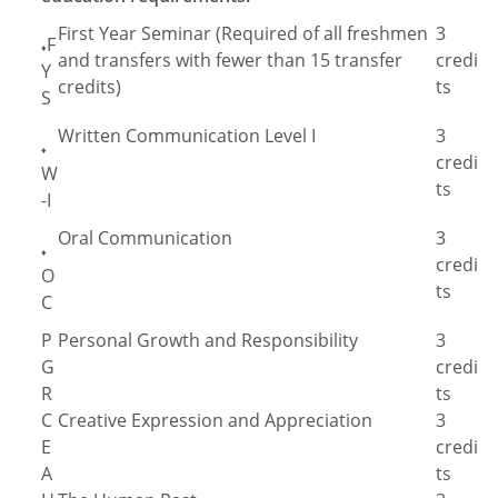
First Year Seminar (Required of all freshmen
3
F
♦
and transfers with fewer than 15 transfer
credi
Y
credits)
ts
S
Written Communication Level I
3
♦
credi
W
ts
-I
Oral Communication
3
♦
credi
O
ts
C
P
Personal Growth and Responsibility
3
G
credi
R
ts
C
Creative Expression and Appreciation
3
E
credi
A
ts