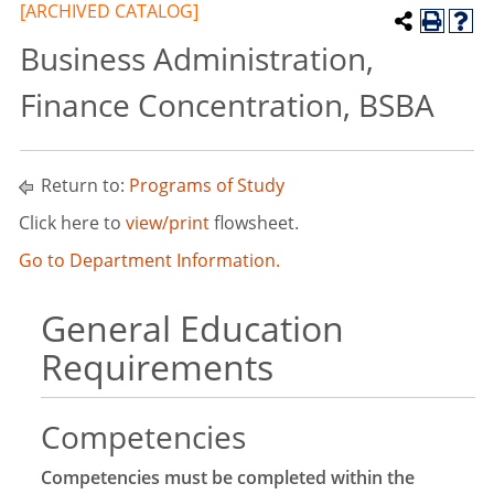
[ARCHIVED CATALOG]
Business Administration,
Finance Concentration, BSBA
Return to:
Programs of Study
Click here to
view/print
flowsheet.
Go to Department Information.
General Education
Requirements
Competencies
Competencies must be completed within the