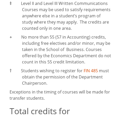
‡
Level II and Level III Written Communications
Courses may be used to satisfy requirements
anywhere else in a student’s program of
study where they may apply. The credits are
counted only in one area.
+
No more than 55 (57 in Accounting) credits,
including free electives and/or minor, may be
taken in the School of Business. Courses
offered by the Economics Department do not
count in this 55 credit limitation.
†
Students wishing to register for
FIN 485
must
obtain the permission of the Department
Chairperson.
Exceptions in the timing of courses will be made for
transfer students.
Total credits for