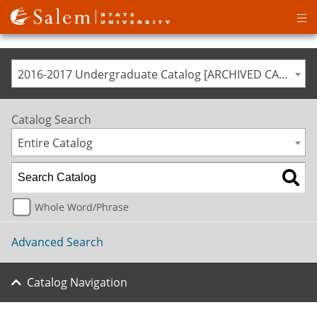
Op
ma
me
2016-2017 Undergraduate Catalog [ARCHIVED CATALOG]
Catalog Search
Entire Catalog
Whole Word/Phrase
Advanced Search
Catalog Navigation