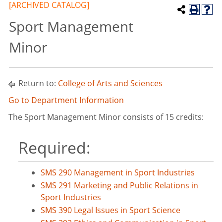
[ARCHIVED CATALOG]
Sport Management
Minor
Return to:
College of Arts and Sciences
Go to Department Information
The Sport Management Minor consists of 15 credits:
Required:
SMS 290 Management in Sport Industries
SMS 291 Marketing and Public Relations in
Sport Industries
SMS 390 Legal Issues in Sport Science