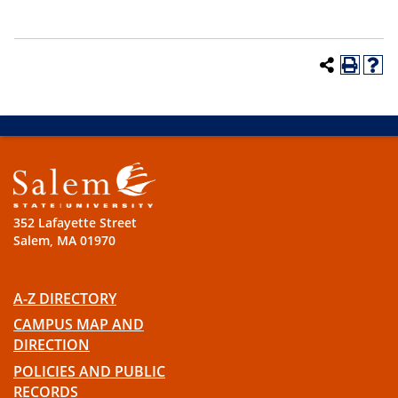
352 Lafayette Street
Salem, MA 01970
A-Z DIRECTORY
CAMPUS MAP AND
DIRECTION
POLICIES AND PUBLIC
RECORDS