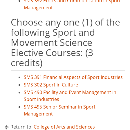
SMS 392 Ethics and Communication in Sport
Management
Choose any one (1) of the
following Sport and
Movement Science
Elective Courses: (3
credits)
SMS 391 Financial Aspects of Sport Industries
SMS 302 Sport in Culture
SMS 490 Facility and Event Management in
Sport industries
SMS 495 Senior Seminar in Sport
Management
Return to:
College of Arts and Sciences