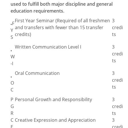
used to fulfill both major discipline and general
education requirements.
First Year Seminar (Required of all freshmen
3
F
♦
and transfers with fewer than 15 transfer
credi
Y
credits)
ts
S
Written Communication Level I
3
♦
credi
W
ts
-I
Oral Communication
3
♦
credi
O
ts
C
P
Personal Growth and Responsibility
3
G
credi
R
ts
C
Creative Expression and Appreciation
3
E
credi