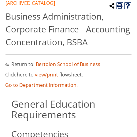
[ARCHIVED CATALOG]
Business Administration,
Corporate Finance - Accounting
Concentration, BSBA
Return to:
Bertolon School of Business
Click here to
view/print
flowsheet.
Go to Department Information.
General Education
Requirements
Competencies