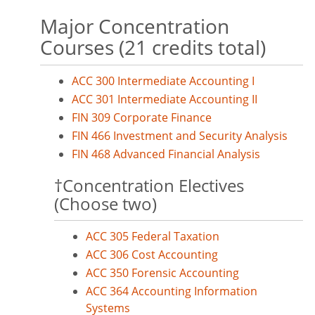
Major Concentration
Courses (21 credits total)
ACC 300 Intermediate Accounting I
ACC 301 Intermediate Accounting II
FIN 309 Corporate Finance
FIN 466 Investment and Security Analysis
FIN 468 Advanced Financial Analysis
†Concentration Electives
(Choose two)
ACC 305 Federal Taxation
ACC 306 Cost Accounting
ACC 350 Forensic Accounting
ACC 364 Accounting Information
Systems