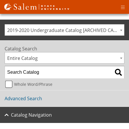
Op
ma
me
2019-2020 Undergraduate Catalog [ARCHIVED CATALOG]
Catalog Search
Entire Catalog
Whole Word/Phrase
Advanced Search
Catalog Navigation