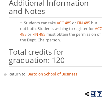
Additional Information
and Notes
†
Students can take
ACC 485
or
FIN 485
but
not both. Students wishing to register for
ACC
485
or
FIN 485
must obtain the permission of
the Dept. Chairperson.
Total credits for
graduation: 120
Return to:
Bertolon School of Business