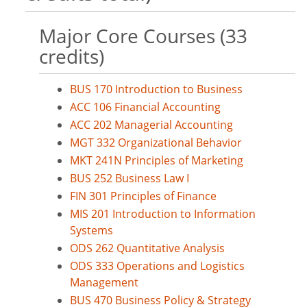
Major Core Courses (33
credits)
BUS 170 Introduction to Business
ACC 106 Financial Accounting
ACC 202 Managerial Accounting
MGT 332 Organizational Behavior
MKT 241N Principles of Marketing
BUS 252 Business Law I
FIN 301 Principles of Finance
MIS 201 Introduction to Information
Systems
ODS 262 Quantitative Analysis
ODS 333 Operations and Logistics
Management
BUS 470 Business Policy & Strategy