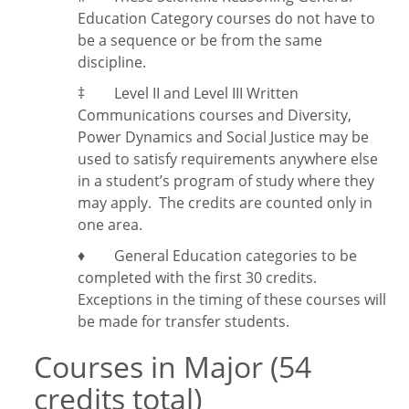
Education Category courses do not have to
be a sequence or be from the same
discipline.
‡
Level II and Level III Written
Communications courses and Diversity,
Power Dynamics and Social Justice may be
used to satisfy requirements anywhere else
in a student’s program of study where they
may apply. The credits are counted only in
one area.
♦ General Education categories to be
completed with the first 30 credits.
Exceptions in the timing of these courses will
be made for transfer students.
Courses in Major (54
credits total)