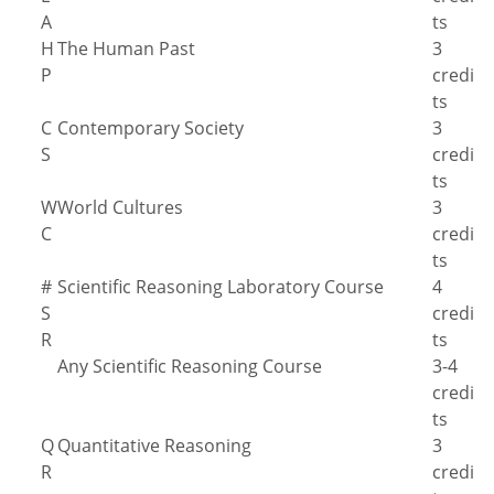
A
ts
H
The Human Past
3
P
credi
ts
C
Contemporary Society
3
S
credi
ts
W
World Cultures
3
C
credi
ts
#
Scientific Reasoning Laboratory Course
4
S
credi
R
ts
Any Scientific Reasoning Course
3-4
credi
ts
Q
Quantitative Reasoning
3
R
credi