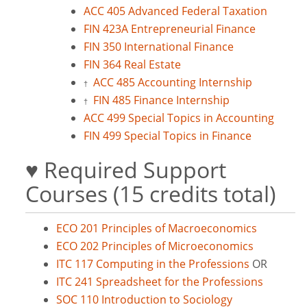
ACC 405 Advanced Federal Taxation
FIN 423A Entrepreneurial Finance
FIN 350 International Finance
FIN 364 Real Estate
ACC 485 Accounting Internship
†
FIN 485 Finance Internship
†
ACC 499 Special Topics in Accounting
FIN 499 Special Topics in Finance
♥ Required Support
Courses (15 credits total)
ECO 201 Principles of Macroeconomics
ECO 202 Principles of Microeconomics
ITC 117 Computing in the Professions
OR
ITC 241 Spreadsheet for the Professions
SOC 110 Introduction to Sociology