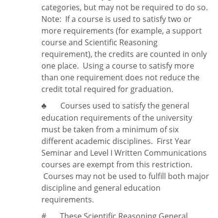
categories, but may not be required to do so.
Note:
If a course is used to satisfy two or
more requirements (for example, a support
course and Scientific Reasoning
requirement), the credits are counted in only
one place. Using a course to satisfy more
than one requirement does
not
reduce the
credit total required for graduation.
Courses used to satisfy the general
♣
education requirements of the university
must be taken from a minimum of six
different academic disciplines. First Year
Seminar and Level I Written Communications
courses are exempt from this restriction.
Courses may not be used to fulfill both major
discipline and general education
requirements.
#
These Scientific Reasoning General