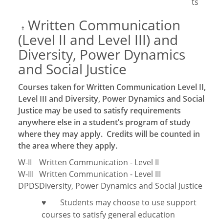
ts
Written Communication
‡
(Level II and Level III) and
Diversity, Power Dynamics
and Social Justice
Courses taken for Written Communication Level II,
Level III and Diversity, Power Dynamics and Social
Justice may be used to satisfy requirements
anywhere else in a student’s program of study
where they may apply. Credits will be counted in
the area where they apply.
W-II
Written Communication - Level II
W-III
Written Communication - Level III
DPDS
Diversity, Power Dynamics and Social Justice
Students may choose to use support
♥
courses to satisfy general education