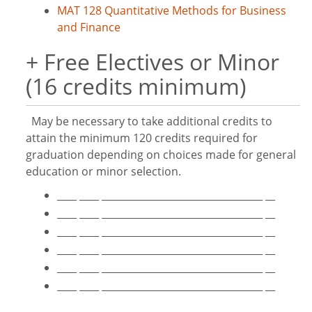
MAT 128 Quantitative Methods for Business
and Finance
+ Free Electives or Minor
(16 credits minimum)
May be necessary to take additional credits to
attain the minimum 120 credits required for
graduation depending on choices made for general
education or minor selection.
____ ____ _________________________________ __
____ ____ _________________________________ __
____ ____ _________________________________ __
____ ____ _________________________________ __
____ ____ _________________________________ __
____ ____ _________________________________ __