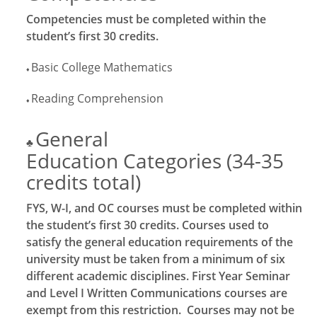
Competencies must be completed within the
student’s first 30 credits.
Basic College Mathematics
♦
Reading Comprehension
♦
General
♣
Education Categories (34-35
credits total)
FYS, W-I, and OC courses must be completed within
the student’s first 30 credits. Courses used to
satisfy the general education requirements of the
university must be taken from a minimum of six
different academic disciplines. First Year Seminar
and Level I Written Communications courses are
exempt from this restriction. Courses may not be