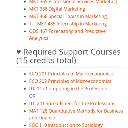
MKT 365 Professional Services Marketing
MKT 388 Digital Marketing
MKT 466 Special Topics in Marketing
†
MKT 485 Internship in Marketing
ODS 467 Forecasting and Predictive
Analytics
♥ Required Support Courses
(15 credits total)
ECO 201 Principles of Macroeconomics
ECO 202 Principles of Microeconomics
ITC 117 Computing in the Professions
OR
ITC 241 Spreadsheet for the Professions
MAT 128 Quantitative Methods for Business
and Finance
SOC 110 Introduction to Sociology