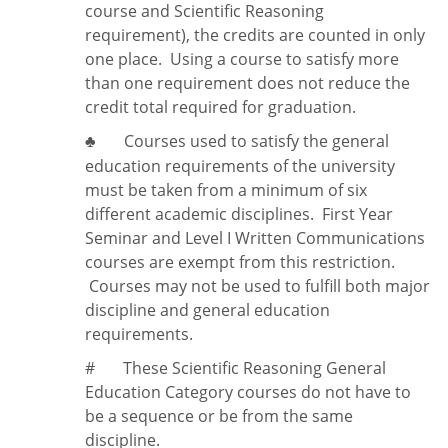
course and Scientific Reasoning
requirement), the credits are counted in only
one place. Using a course to satisfy more
than one requirement does
not
reduce the
credit total required for graduation.
Courses used to satisfy the general
♣
education requirements of the university
must be taken from a minimum of six
different academic disciplines. First Year
Seminar and Level I Written Communications
courses are exempt from this restriction.
Courses may not be used to fulfill both major
discipline and general education
requirements.
#
These Scientific Reasoning General
Education Category courses do not have to
be a sequence or be from the same
discipline.