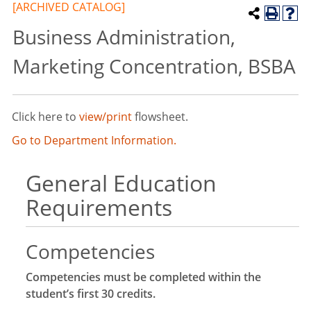
[ARCHIVED CATALOG]
Business Administration,
Marketing Concentration, BSBA
Click here to
view/print
flowsheet.
Go to Department Information.
General Education
Requirements
Competencies
Competencies must be completed within the
student’s first 30 credits.