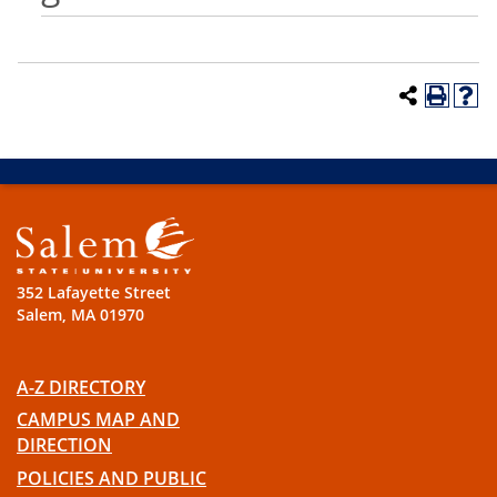
352 Lafayette Street
Salem, MA 01970
A-Z DIRECTORY
CAMPUS MAP AND
DIRECTION
POLICIES AND PUBLIC