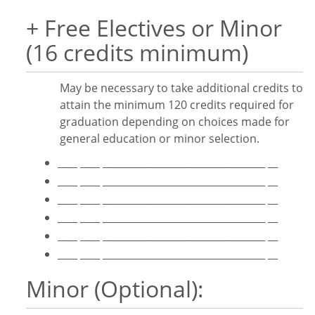
+ Free Electives or Minor
(16 credits minimum)
May be necessary to take additional credits to
attain the minimum 120 credits required for
graduation depending on choices made for
general education or minor selection.
____ ____ _________________________________ __
____ ____ _________________________________ __
____ ____ _________________________________ __
____ ____ _________________________________ __
____ ____ _________________________________ __
____ ____ _________________________________ __
Minor (Optional):