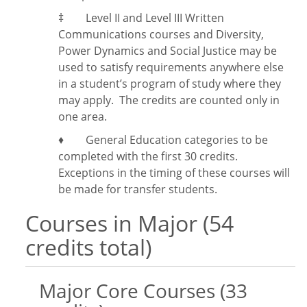
‡
Level II and Level III Written
Communications courses and Diversity,
Power Dynamics and Social Justice may be
used to satisfy requirements anywhere else
in a student’s program of study where they
may apply. The credits are counted only in
one area.
♦ General Education categories to be
completed with the first 30 credits.
Exceptions in the timing of these courses will
be made for transfer students.
Courses in Major (54
credits total)
Major Core Courses (33