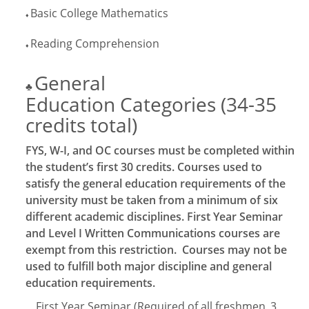
Basic College Mathematics
♦
Reading Comprehension
♦
General
♣
Education Categories (34-35
credits total)
FYS, W-I, and OC courses must be completed within
the student’s first 30 credits. Courses used to
satisfy the general education requirements of the
university must be taken from a minimum of six
different academic disciplines. First Year Seminar
and Level I Written Communications courses are
exempt from this restriction. Courses may not be
used to fulfill both major discipline and general
education requirements.
First Year Seminar (Required of all freshmen
3