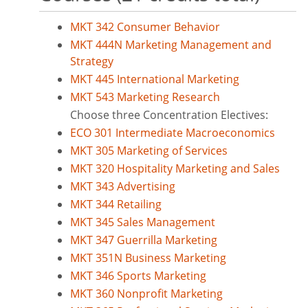
MKT 342 Consumer Behavior
MKT 444N Marketing Management and
Strategy
MKT 445 International Marketing
MKT 543 Marketing Research
Choose three Concentration Electives:
ECO 301 Intermediate Macroeconomics
MKT 305 Marketing of Services
MKT 320 Hospitality Marketing and Sales
MKT 343 Advertising
MKT 344 Retailing
MKT 345 Sales Management
MKT 347 Guerrilla Marketing
MKT 351N Business Marketing
MKT 346 Sports Marketing
MKT 360 Nonprofit Marketing