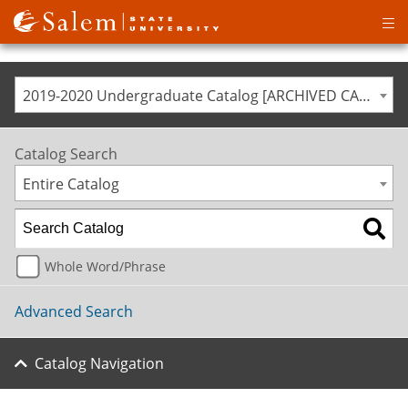
Op
ma
me
2019-2020 Undergraduate Catalog [ARCHIVED CATALOG]
Catalog Search
Entire Catalog
Whole Word/Phrase
Advanced Search
Catalog Navigation