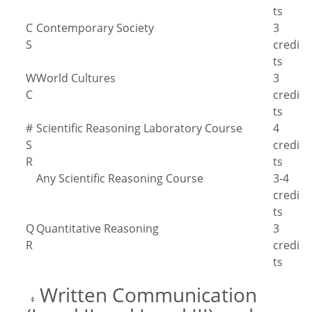
ts
C
Contemporary Society
3
S
credi
ts
W
World Cultures
3
C
credi
ts
#
Scientific Reasoning Laboratory Course
4
S
credi
R
ts
Any Scientific Reasoning Course
3-4
credi
ts
Q
Quantitative Reasoning
3
R
credi
ts
Written Communication
‡