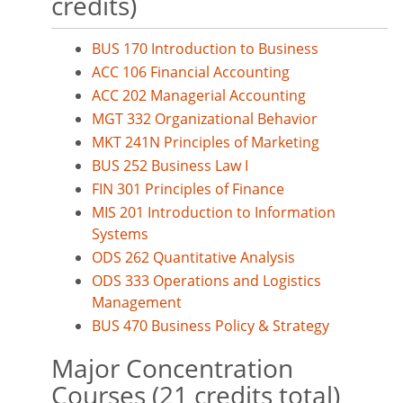
credits)
BUS 170 Introduction to Business
ACC 106 Financial Accounting
ACC 202 Managerial Accounting
MGT 332 Organizational Behavior
MKT 241N Principles of Marketing
BUS 252 Business Law I
FIN 301 Principles of Finance
MIS 201 Introduction to Information
Systems
ODS 262 Quantitative Analysis
ODS 333 Operations and Logistics
Management
BUS 470 Business Policy & Strategy
Major Concentration
Courses (21 credits total)