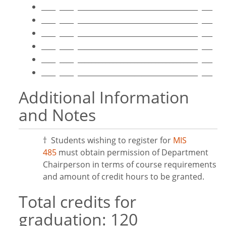
____ ____ __________________________________ ___
____ ____ __________________________________ ___
____ ____ __________________________________ ___
____ ____ __________________________________ ___
____ ____ __________________________________ ___
____ ____ __________________________________ ___
Additional Information
and Notes
† Students wishing to register for
MIS
485
must obtain permission of Department
Chairperson in terms of course requirements
and amount of credit hours to be granted.
Total credits for
graduation: 120