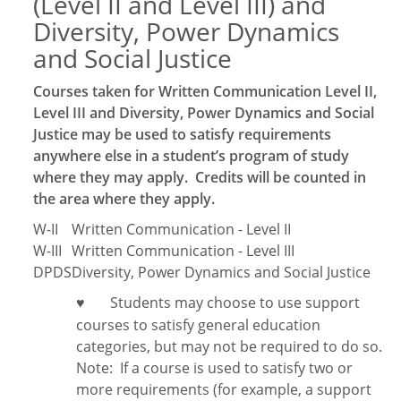
(Level II and Level III) and
Diversity, Power Dynamics
and Social Justice
Courses taken for Written Communication Level II,
Level III and Diversity, Power Dynamics and Social
Justice may be used to satisfy requirements
anywhere else in a student’s program of study
where they may apply. Credits will be counted in
the area where they apply.
W-II
Written Communication - Level II
W-III
Written Communication - Level III
DPDS
Diversity, Power Dynamics and Social Justice
Students may choose to use support
♥
courses to satisfy general education
categories, but may not be required to do so.
Note:
If a course is used to satisfy two or
more requirements (for example, a support