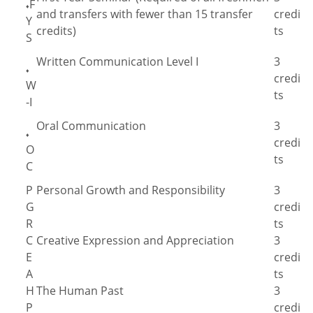
F
♦
and transfers with fewer than 15 transfer
credi
Y
credits)
ts
S
Written Communication Level I
3
♦
credi
W
ts
-I
Oral Communication
3
♦
credi
O
ts
C
P
Personal Growth and Responsibility
3
G
credi
R
ts
C
Creative Expression and Appreciation
3
E
credi
A
ts
H
The Human Past
3
P
credi