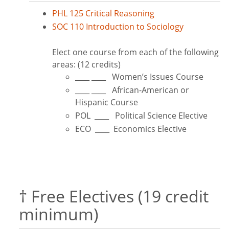
PHL 125 Critical Reasoning
SOC 110 Introduction to Sociology
Elect one course from each of the following
areas: (12 credits)
____ ____ Women’s Issues Course
____ ____ African-American or
Hispanic Course
POL ____ Political Science Elective
ECO ____ Economics Elective
† Free Electives (19 credit
minimum)