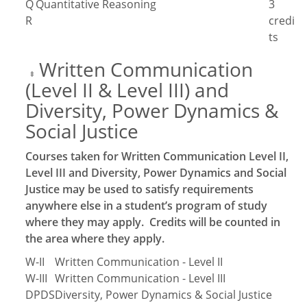
Q
Quantitative Reasoning
3
R
credi
ts
Written Communication
‡
(Level II & Level III) and
Diversity, Power Dynamics &
Social Justice
Courses taken for Written Communication Level II,
Level III and Diversity, Power Dynamics and Social
Justice may be used to satisfy requirements
anywhere else in a student’s program of study
where they may apply. Credits will be counted in
the area where they apply.
W-II
Written Communication - Level II
W-III
Written Communication - Level III
DPDS
Diversity, Power Dynamics & Social Justice