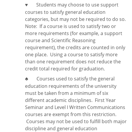
Students may choose to use support
♥
courses to satisfy general education
categories, but may not be required to do so.
Note:
If a course is used to satisfy two or
more requirements (for example, a support
course and Scientific Reasoning
requirement), the credits are counted in only
one place. Using a course to satisfy more
than one requirement does
not
reduce the
credit total required for graduation.
Courses used to satisfy the general
♣
education requirements of the university
must be taken from a minimum of six
different academic disciplines. First Year
Seminar and Level I Written Communications
courses are exempt from this restriction.
Courses may not be used to fulfill both major
discipline and general education