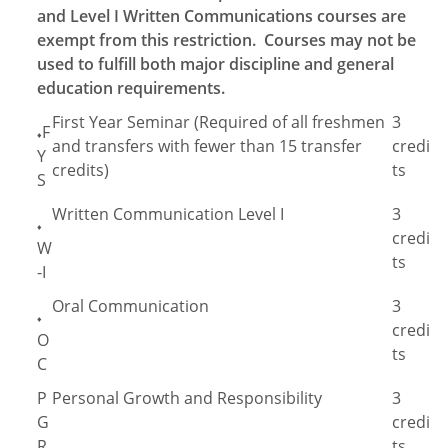
and Level I Written Communications courses are
exempt from this restriction. Courses may not be
used to fulfill both major discipline and general
education requirements.
First Year Seminar (Required of all freshmen
3
F
♦
and transfers with fewer than 15 transfer
credi
Y
credits)
ts
S
Written Communication Level I
3
♦
credi
W
ts
-I
Oral Communication
3
♦
credi
O
ts
C
P
Personal Growth and Responsibility
3
G
credi
R
ts