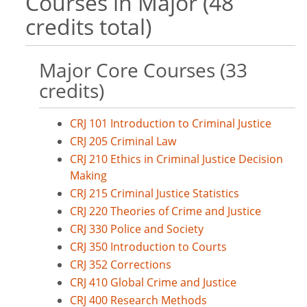
Courses in Major (48
credits total)
Major Core Courses (33
credits)
CRJ 101 Introduction to Criminal Justice
CRJ 205 Criminal Law
CRJ 210 Ethics in Criminal Justice Decision
Making
CRJ 215 Criminal Justice Statistics
CRJ 220 Theories of Crime and Justice
CRJ 330 Police and Society
CRJ 350 Introduction to Courts
CRJ 352 Corrections
CRJ 410 Global Crime and Justice
CRJ 400 Research Methods