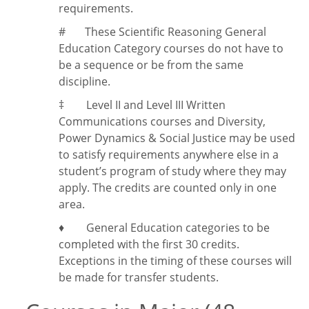
requirements.
#
These Scientific Reasoning General
Education Category courses do not have to
be a sequence or be from the same
discipline.
‡
Level II and Level III Written
Communications courses and Diversity,
Power Dynamics & Social Justice may be used
to satisfy requirements anywhere else in a
student’s program of study where they may
apply. The credits are counted only in one
area.
♦ General Education categories to be
completed with the first 30 credits.
Exceptions in the timing of these courses will
be made for transfer students.