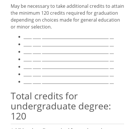
May be necessary to take additional credits to attain
the minimum 120 credits required for graduation
depending on choices made for general education
or minor selection.
____ ____ _________________________________ __
____ ____ _________________________________ __
____ ____ _________________________________ __
____ ____ _________________________________ __
____ ____ _________________________________ __
____ ____ _________________________________ __
____ ____ _________________________________ __
Total credits for
undergraduate degree:
120