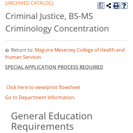
[ARCHIVED CATALOG]
a
Criminal Justice, BS-MS
Criminology Concentration
Return to:
Maguire Meservey College of Health and
Human Services
SPECIAL APPLICATION PROCESS REQUIRED
Click here to view/print flowsheet
Go to Department Information.
General Education
Requirements