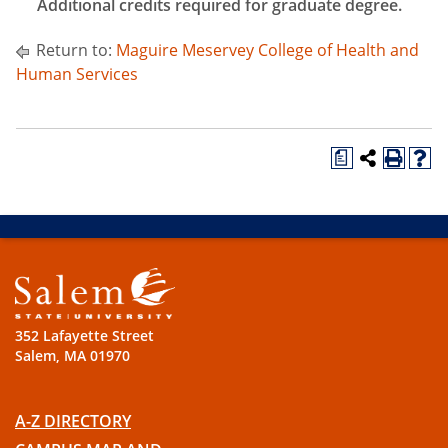
Additional credits required for graduate degree.
Return to:
Maguire Meservey College of Health and
Human Services
a
352 Lafayette Street
Salem, MA 01970
A-Z DIRECTORY