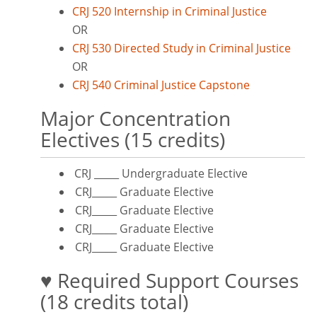
CRJ 520 Internship in Criminal Justice
OR
CRJ 530 Directed Study in Criminal Justice
OR
CRJ 540 Criminal Justice Capstone
Major Concentration
Electives (15 credits)
CRJ _____ Undergraduate Elective
CRJ_____ Graduate Elective
CRJ_____ Graduate Elective
CRJ_____ Graduate Elective
CRJ_____ Graduate Elective
♥ Required Support Courses
(18 credits total)