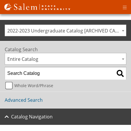
Op
ma
me
2022-2023 Undergraduate Catalog [ARCHIVED CATALOG]
Catalog Search
Entire Catalog
Whole Word/Phrase
Advanced Search
Catalog Navigation