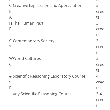
C
Creative Expression and Appreciation
3
E
credi
A
ts
H
The Human Past
3
P
credi
ts
C
Contemporary Society
3
S
credi
ts
W
World Cultures
3
C
credi
ts
#
Scientific Reasoning Laboratory Course
4
S
credi
R
ts
Any Scientific Reasoning Course
3-4
credi
ts