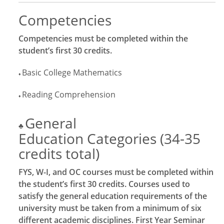
Competencies
Competencies must be completed within the
student’s first 30 credits.
Basic College Mathematics
♦
Reading Comprehension
♦
General
♣
Education Categories (34-35
credits total)
FYS, W-I, and OC courses must be completed within
the student’s first 30 credits. Courses used to
satisfy the general education requirements of the
university must be taken from a minimum of six
different academic disciplines. First Year Seminar