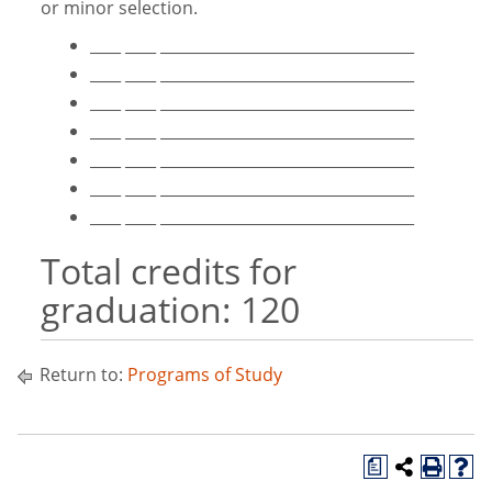
or minor selection.
____ ____ _________________________________
____ ____ _________________________________
____ ____ _________________________________
____ ____ _________________________________
____ ____ _________________________________
____ ____ _________________________________
____ ____ _________________________________
Total credits for
graduation: 120
Return to:
Programs of Study
a