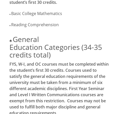
student’s first 30 credits.
Basic College Mathematics
♦
Reading Comprehension
♦
General
♣
Education Categories (34-35
credits total)
FYS, W-I, and OC courses must be completed within
the student’s first 30 credits. Courses used to
satisfy the general education requirements of the
university must be taken from a minimum of six
different academic disciplines. First Year Seminar
and Level I Written Communications courses are
exempt from this restriction. Courses may not be
used to fulfill both major discipline and general
education requirements.