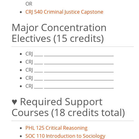
OR
CRJ 540 Criminal Justice Capstone
Major Concentration
Electives (15 credits)
CRJ ____ ________________________________
CRJ ____ ________________________________
CRJ ____ ________________________________
CRJ ____ ________________________________
CRJ ____ ________________________________
♥ Required Support
Courses (18 credits total)
PHL 125 Critical Reasoning
SOC 110 Introduction to Sociology