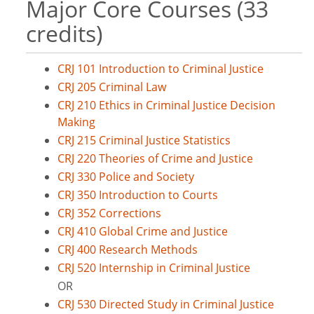
Major Core Courses (33
credits)
CRJ 101 Introduction to Criminal Justice
CRJ 205 Criminal Law
CRJ 210 Ethics in Criminal Justice Decision
Making
CRJ 215 Criminal Justice Statistics
CRJ 220 Theories of Crime and Justice
CRJ 330 Police and Society
CRJ 350 Introduction to Courts
CRJ 352 Corrections
CRJ 410 Global Crime and Justice
CRJ 400 Research Methods
CRJ 520 Internship in Criminal Justice
OR
CRJ 530 Directed Study in Criminal Justice