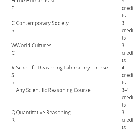
H
The Human Past
3
P
credi
ts
C
Contemporary Society
3
S
credi
ts
W
World Cultures
3
C
credi
ts
#
Scientific Reasoning Laboratory Course
4
S
credi
R
ts
Any Scientific Reasoning Course
3-4
credi
ts
Q
Quantitative Reasoning
3
R
credi
ts