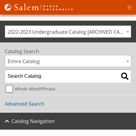
Op
ma
me
2022-2023 Undergraduate Catalog [ARCHIVED CATALOG]
Catalog Search
Entire Catalog
Whole Word/Phrase
Advanced Search
Catalog Navigation