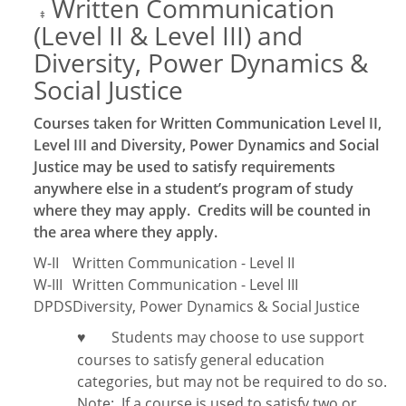
Written Communication
‡
(Level II & Level III) and
Diversity, Power Dynamics &
Social Justice
Courses taken for Written Communication Level II,
Level III and Diversity, Power Dynamics and Social
Justice may be used to satisfy requirements
anywhere else in a student’s program of study
where they may apply. Credits will be counted in
the area where they apply.
W-II
Written Communication - Level II
W-III
Written Communication - Level III
DPDS
Diversity, Power Dynamics & Social Justice
Students may choose to use support
♥
courses to satisfy general education
categories, but may not be required to do so.
Note:
If a course is used to satisfy two or