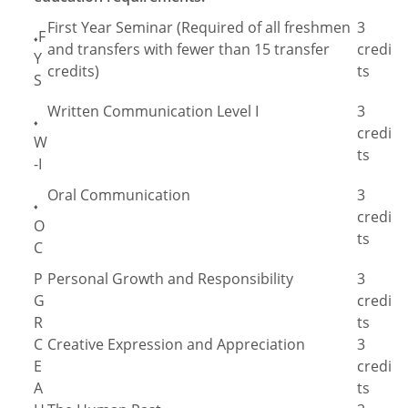
First Year Seminar (Required of all freshmen
3
F
♦
and transfers with fewer than 15 transfer
credi
Y
credits)
ts
S
Written Communication Level I
3
♦
credi
W
ts
-I
Oral Communication
3
♦
credi
O
ts
C
P
Personal Growth and Responsibility
3
G
credi
R
ts
C
Creative Expression and Appreciation
3
E
credi
A
ts