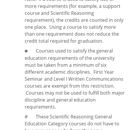
more requirements (for example, a support
course and Scientific Reasoning
requirement), the credits are counted in only
one place. Using a course to satisfy more
than one requirement does
not
reduce the
credit total required for graduation.
Courses used to satisfy the general
♣
education requirements of the university
must be taken from a minimum of six
different academic disciplines. First Year
Seminar and Level I Written Communications
courses are exempt from this restriction.
Courses may not be used to fulfill both major
discipline and general education
requirements.
#
These Scientific Reasoning General
Education Category courses do not have to