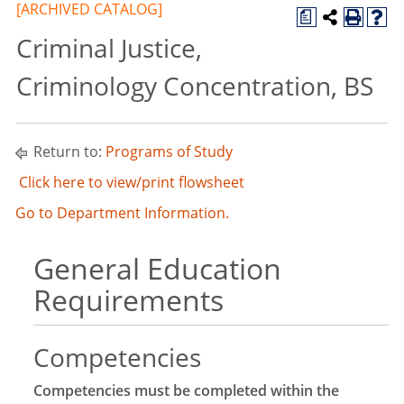
[ARCHIVED CATALOG]
a
Criminal Justice,
Criminology Concentration, BS
Return to:
Programs of Study
Click here to view/print flowsheet
Go to Department Information.
General Education
Requirements
Competencies
Competencies must be completed within the