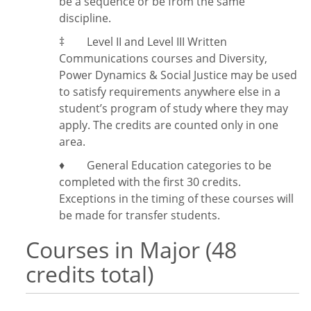
be a sequence or be from the same
discipline.
‡
Level II and Level III Written
Communications courses and Diversity,
Power Dynamics & Social Justice may be used
to satisfy requirements anywhere else in a
student’s program of study where they may
apply. The credits are counted only in one
area.
♦ General Education categories to be
completed with the first 30 credits.
Exceptions in the timing of these courses will
be made for transfer students.
Courses in Major (48
credits total)