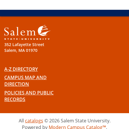
352 Lafayette Street
Salem, MA 01970
A-Z DIRECTORY
CAMPUS MAP AND
DIRECTION
POLICIES AND PUBLIC
RECORDS
All
catalogs
© 2026 Salem State University.
Powered by
Modern Campus Catalog™
.