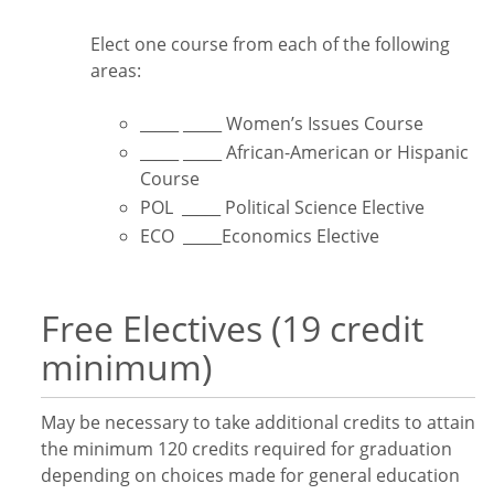
Elect one course from each of the following
areas:
_____ _____ Women’s Issues Course
_____ _____ African-American or Hispanic
Course
POL _____ Political Science Elective
ECO _____Economics Elective
Free Electives (19 credit
minimum)
May be necessary to take additional credits to attain
the minimum 120 credits required for graduation
depending on choices made for general education