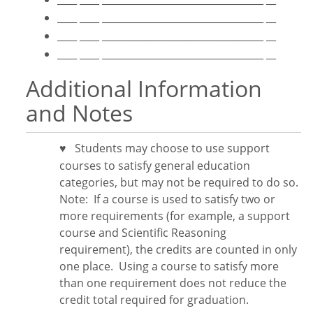
____ ____ _________________________________ __
____ ____ _________________________________ __
____ ____ _________________________________ __
Additional Information
and Notes
Students may choose to use support
♥
courses to satisfy general education
categories, but may not be required to do so.
Note:
If a course is used to satisfy two or
more requirements (for example, a support
course and Scientific Reasoning
requirement), the credits are counted in only
one place. Using a course to satisfy more
than one requirement does
not
reduce the
credit total required for graduation.