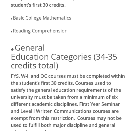
student’s first 30 credits.
Basic College Mathematics
♦
Reading Comprehension
♦
General
♣
Education Categories (34-35
credits total)
FYS, W-I, and OC courses must be completed within
the student’s first 30 credits. Courses used to
satisfy the general education requirements of the
university must be taken from a minimum of six
different academic disciplines. First Year Seminar
and Level I Written Communications courses are
exempt from this restriction. Courses may not be
used to fulfill both major discipline and general