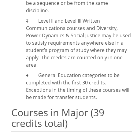
be a sequence or be from the same
discipline.
‡
Level II and Level III Written
Communications courses and Diversity,
Power Dynamics & Social Justice may be used
to satisfy requirements anywhere else in a
student’s program of study where they may
apply. The credits are counted only in one
area.
♦ General Education categories to be
completed with the first 30 credits.
Exceptions in the timing of these courses will
be made for transfer students.
Courses in Major (39
credits total)