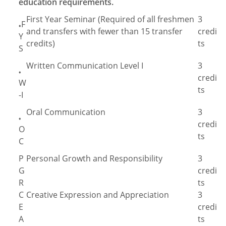
education requirements.
First Year Seminar (Required of all freshmen
3
F
♦
and transfers with fewer than 15 transfer
credi
Y
credits)
ts
S
Written Communication Level I
3
♦
credi
W
ts
-I
Oral Communication
3
♦
credi
O
ts
C
P
Personal Growth and Responsibility
3
G
credi
R
ts
C
Creative Expression and Appreciation
3
E
credi
A
ts