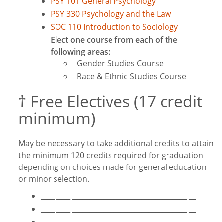
PSY 101 General Psychology
PSY 330 Psychology and the Law
SOC 110 Introduction to Sociology
Elect one course from each of the
following areas:
Gender Studies Course
Race & Ethnic Studies Course
† Free Electives (17 credit
minimum)
May be necessary to take additional credits to attain
the minimum 120 credits required for graduation
depending on choices made for general education
or minor selection.
____ ____ _________________________________ __
____ ____ _________________________________ __
____ ____ _________________________________ __