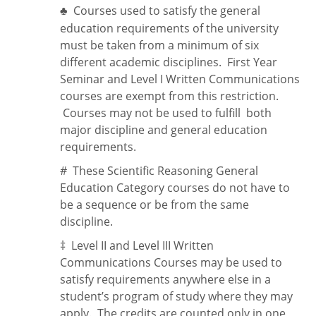
Courses used to satisfy the general
♣
education requirements of the university
must be taken from a minimum of six
different academic disciplines. First Year
Seminar and Level I Written Communications
courses are exempt from this restriction.
Courses may not be used to fulfill both
major discipline and general education
requirements.
#
These Scientific Reasoning General
Education Category courses do not have to
be a sequence or be from the same
discipline.
‡
Level II and Level III Written
Communications Courses may be used to
satisfy requirements anywhere else in a
student’s program of study where they may
apply. The credits are counted only in one