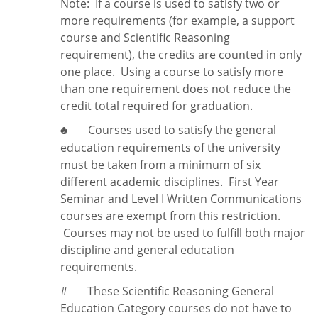
Note:
If a course is used to satisfy two or
more requirements (for example, a support
course and Scientific Reasoning
requirement), the credits are counted in only
one place. Using a course to satisfy more
than one requirement does
not
reduce the
credit total required for graduation.
Courses used to satisfy the general
♣
education requirements of the university
must be taken from a minimum of six
different academic disciplines. First Year
Seminar and Level I Written Communications
courses are exempt from this restriction.
Courses may not be used to fulfill both major
discipline and general education
requirements.
#
These Scientific Reasoning General
Education Category courses do not have to