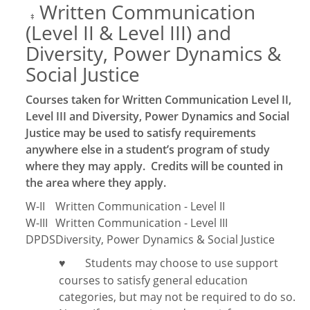
Written Communication
‡
(Level II & Level III) and
Diversity, Power Dynamics &
Social Justice
Courses taken for Written Communication Level II,
Level III and Diversity, Power Dynamics and Social
Justice may be used to satisfy requirements
anywhere else in a student’s program of study
where they may apply. Credits will be counted in
the area where they apply.
W-II
Written Communication - Level II
W-III
Written Communication - Level III
DPDS
Diversity, Power Dynamics & Social Justice
Students may choose to use support
♥
courses to satisfy general education
categories, but may not be required to do so.