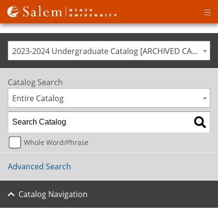
Op
ma
me
2023-2024 Undergraduate Catalog [ARCHIVED CATALOG]
Catalog Search
Entire Catalog
Whole Word/Phrase
Advanced Search
Catalog Navigation