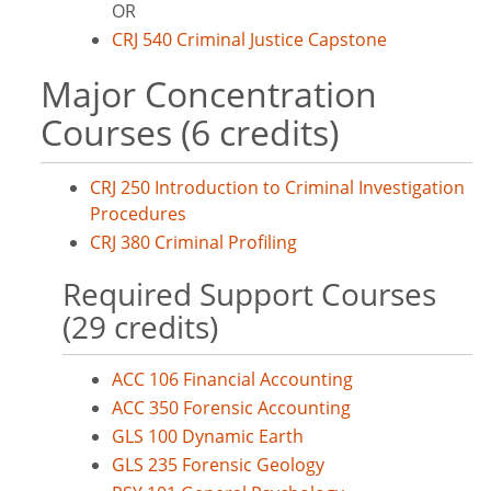
OR
CRJ 540 Criminal Justice Capstone
Major Concentration
Courses (6 credits)
CRJ 250 Introduction to Criminal Investigation
Procedures
CRJ 380 Criminal Profiling
Required Support Courses
(29 credits)
ACC 106 Financial Accounting
ACC 350 Forensic Accounting
GLS 100 Dynamic Earth
GLS 235 Forensic Geology