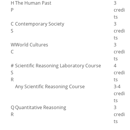
H
The Human Past
3
P
credi
ts
C
Contemporary Society
3
S
credi
ts
W
World Cultures
3
C
credi
ts
#
Scientific Reasoning Laboratory Course
4
S
credi
R
ts
Any Scientific Reasoning Course
3-4
credi
ts
Q
Quantitative Reasoning
3
R
credi
ts