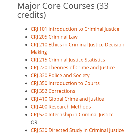
Major Core Courses (33
credits)
CRJ 101 Introduction to Criminal Justice
CRJ 205 Criminal Law
CRJ 210 Ethics in Criminal Justice Decision
Making
CRJ 215 Criminal Justice Statistics
CRJ 220 Theories of Crime and Justice
CRJ 330 Police and Society
CRJ 350 Introduction to Courts
CRJ 352 Corrections
CRJ 410 Global Crime and Justice
CRJ 400 Research Methods
CRJ 520 Internship in Criminal Justice
OR
CRJ 530 Directed Study in Criminal Justice