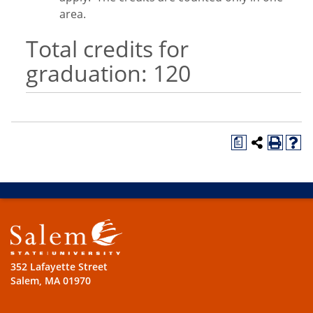
area.
Total credits for
graduation: 120
a
352 Lafayette Street
Salem, MA 01970