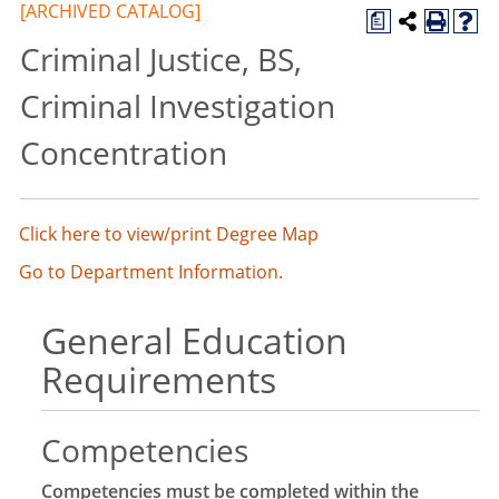
[ARCHIVED CATALOG]
a
Criminal Justice, BS,
Criminal Investigation
Concentration
Click here to view/print Degree Map
Go to Department Information.
General Education
Requirements
Competencies
Competencies must be completed within the