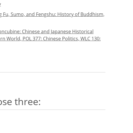
y
ung Fu, Sumo, and Fengshu: History of Buddhism,
oncubine: Chinese and Japanese Historical
rn World, POL 377: Chinese Politics, WLC 130:
ose three: