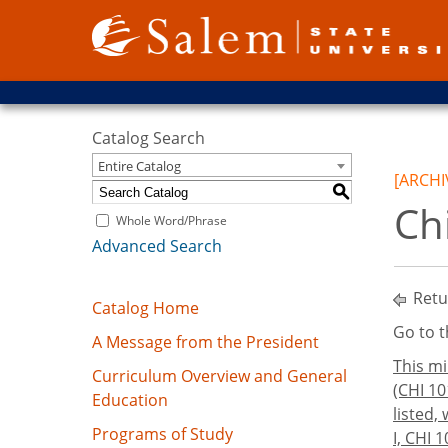
Catalog Search
Entire Catalog
[ARCHI
S
Ch
Whole Word/Phrase
Advanced Search
Retu
Catalog Home
Go to 
A Message from the President
This mi
Curriculum Overview and General
(CHI 10
Education
listed,
Programs of Study
I, CHI 