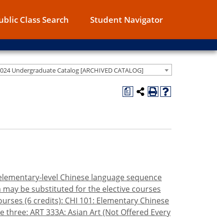
ublic Class Search
Student Navigator
2024 Undergraduate Catalog [ARCHIVED CATALOG]
a
e elementary-level Chinese language sequence
a may be substituted for the elective courses
urses (6 credits): CHI 101: Elementary Chinese
 three: ART 333A: Asian Art (Not Offered Every