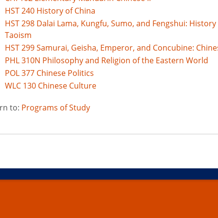
HST 240 History of China
HST 298 Dalai Lama, Kungfu, Sumo, and Fengshui: History
Taoism
HST 299 Samurai, Geisha, Emperor, and Concubine: Chine
PHL 310N Philosophy and Religion of the Eastern World
POL 377 Chinese Politics
WLC 130 Chinese Culture
rn to:
Programs of Study