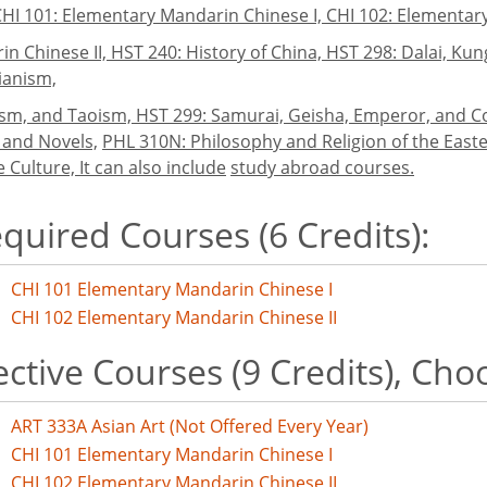
CHI 101: Elementary Mandarin Chinese I, CHI 102: Elementar
n Chinese II, HST 240: History of China, HST 298: Dalai, K
ianism,
ism, and Taoism, HST 299: Samurai, Geisha, Emperor, and C
 and Novels,
PHL 310N: Philosophy and Religion of the Easte
 Culture, It can also include
study abroad courses.
quired Courses (6 Credits):
CHI 101 Elementary Mandarin Chinese I
CHI 102 Elementary Mandarin Chinese II
ective Courses (9 Credits), Cho
ART 333A Asian Art (Not Offered Every Year)
CHI 101 Elementary Mandarin Chinese I
CHI 102 Elementary Mandarin Chinese II