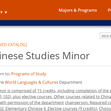
Majors & Programs
P
2023-
VED CATALOG]
inese Studies Minor
rn to:
Programs of Study
the
World Languages & Cultures
Department
nor is comprised of 15 credits, including completion of th
1-102), plus
elective courses. Other courses related to Chin
 with permission of the department
chairperson. Required co
102: Elementary Chinese II. Elective courses (9 credits),
Choose