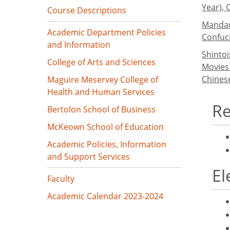
Year), 
Course Descriptions
Mandari
Academic Department Policies
Confuc
and Information
Shinto
College of Arts and Sciences
Movies
Chinese
Maguire Meservey College of
Health and Human Services
Re
Bertolon School of Business
McKeown School of Education
Academic Policies, Information
and Support Services
El
Faculty
Academic Calendar 2023-2024