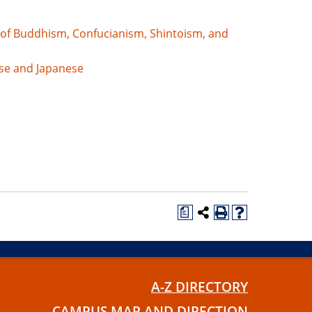
 of Buddhism, Confucianism, Shintoism, and
se and Japanese
a
A-Z DIRECTORY
CAMPUS MAP AND DIRECTION