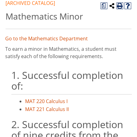
[ARCHIVED CATALOG]
a
Mathematics Minor
Go to the Mathematics Department
To earn a minor in Mathematics, a student must
satisfy each of the following requirements.
1. Successful completion
of:
MAT 220 Calculus I
MAT 221 Calculus II
2. Successful completion
of nine credits from the