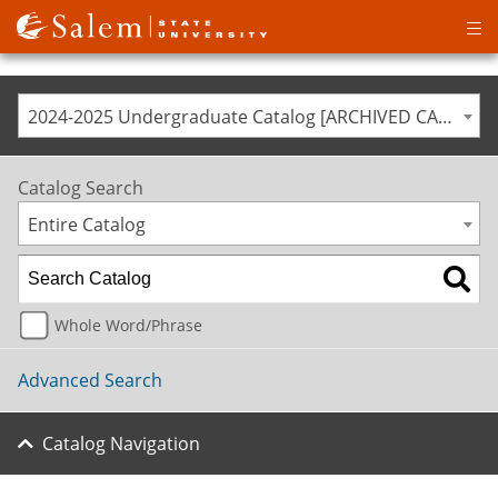
Op
ma
me
2024-2025 Undergraduate Catalog [ARCHIVED CATALOG]
Catalog Search
Entire Catalog
Whole Word/Phrase
Advanced Search
Catalog Navigation