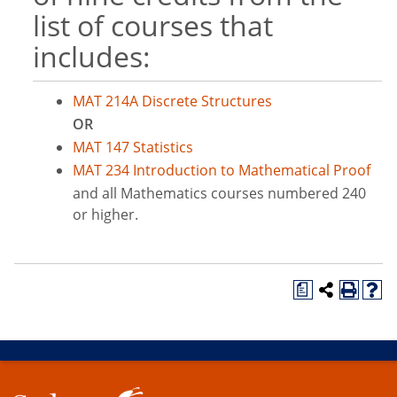
list of courses that
includes:
MAT 214A Discrete Structures
OR
MAT 147 Statistics
MAT 234 Introduction to Mathematical Proof
and all Mathematics courses numbered 240
or higher.
a