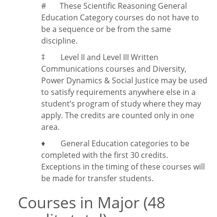
#
These Scientific Reasoning General
Education Category courses do not have to
be a sequence or be from the same
discipline.
‡
Level II and Level III Written
Communications courses and Diversity,
Power Dynamics & Social Justice may be used
to satisfy requirements anywhere else in a
student’s program of study where they may
apply. The credits are counted only in one
area.
♦ General Education categories to be
completed with the first 30 credits.
Exceptions in the timing of these courses will
be made for transfer students.
Courses in Major (48