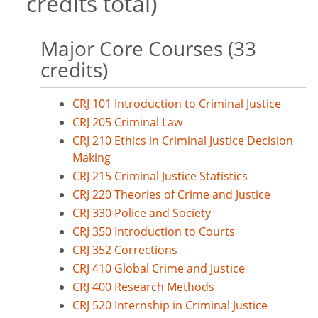
credits total)
Major Core Courses (33
credits)
CRJ 101 Introduction to Criminal Justice
CRJ 205 Criminal Law
CRJ 210 Ethics in Criminal Justice Decision
Making
CRJ 215 Criminal Justice Statistics
CRJ 220 Theories of Crime and Justice
CRJ 330 Police and Society
CRJ 350 Introduction to Courts
CRJ 352 Corrections
CRJ 410 Global Crime and Justice
CRJ 400 Research Methods
CRJ 520 Internship in Criminal Justice