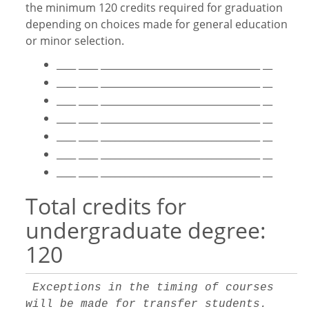
the minimum 120 credits required for graduation
depending on choices made for general education
or minor selection.
____ ____ _________________________________ __
____ ____ _________________________________ __
____ ____ _________________________________ __
____ ____ _________________________________ __
____ ____ _________________________________ __
____ ____ _________________________________ __
____ ____ _________________________________ __
Total credits for
undergraduate degree:
120
Exceptions in the timing of courses
will be made for transfer students.