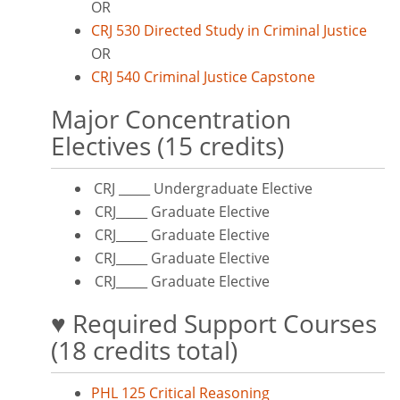
OR
CRJ 530 Directed Study in Criminal Justice
OR
CRJ 540 Criminal Justice Capstone
Major Concentration
Electives (15 credits)
CRJ _____ Undergraduate Elective
CRJ_____ Graduate Elective
CRJ_____ Graduate Elective
CRJ_____ Graduate Elective
CRJ_____ Graduate Elective
♥ Required Support Courses
(18 credits total)
PHL 125 Critical Reasoning