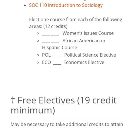
SOC 110 Introduction to Sociology
Elect one course from each of the following
areas: (12 credits)
____ ____ Women’s Issues Course
____ ____ African-American or
Hispanic Course
POL ____ Political Science Elective
ECO ____ Economics Elective
† Free Electives (19 credit
minimum)
May be necessary to take additional credits to attain