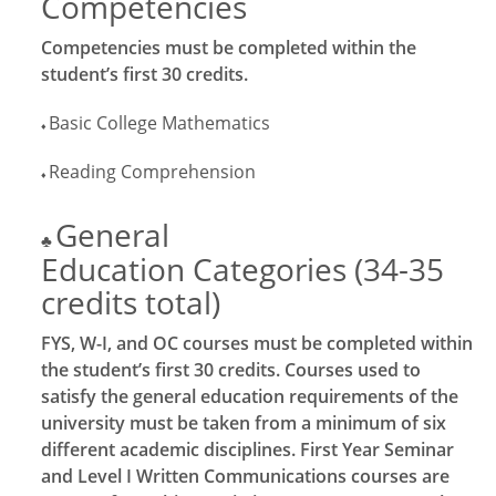
Competencies
Competencies must be completed within the
student’s first 30 credits.
Basic College Mathematics
♦
Reading Comprehension
♦
General
♣
Education Categories (34-35
credits total)
FYS, W-I, and OC courses must be completed within
the student’s first 30 credits. Courses used to
satisfy the general education requirements of the
university must be taken from a minimum of six
different academic disciplines. First Year Seminar
and Level I Written Communications courses are