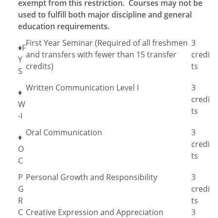
exempt from this restriction. Courses may not be
used to fulfill both major discipline and general
education requirements.
First Year Seminar (Required of all freshmen
3
♦F
and transfers with fewer than 15 transfer
credi
Y
credits)
ts
S
Written Communication Level I
3
♦
credi
W
ts
-I
Oral Communication
3
♦
credi
O
ts
C
P
Personal Growth and Responsibility
3
G
credi
R
ts
C
Creative Expression and Appreciation
3