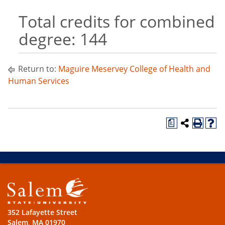
Total credits for combined
degree: 144
Return to:
Maguire Meservey College of Health and
Human Services
a
352 Lafayette Street
Salem, MA 01970