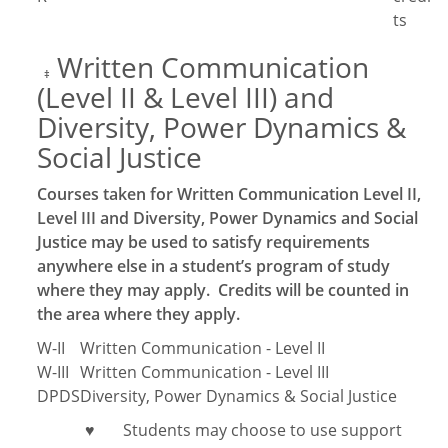
ts
Written Communication
‡
(Level II & Level III) and
Diversity, Power Dynamics &
Social Justice
Courses taken for Written Communication Level II,
Level III and Diversity, Power Dynamics and Social
Justice may be used to satisfy requirements
anywhere else in a student’s program of study
where they may apply. Credits will be counted in
the area where they apply.
W-II
Written Communication - Level II
W-III
Written Communication - Level III
DPDS
Diversity, Power Dynamics & Social Justice
Students may choose to use support
♥