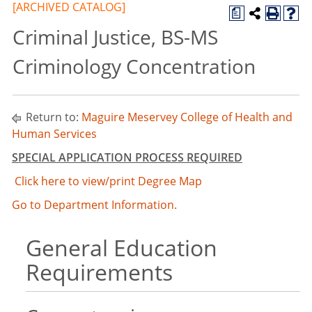
[ARCHIVED CATALOG]
a
Criminal Justice, BS-MS
Criminology Concentration
Return to:
Maguire Meservey College of Health and
Human Services
SPECIAL APPLICATION PROCESS REQUIRED
Click here to view/print Degree Map
Go to Department Information.
General Education
Requirements