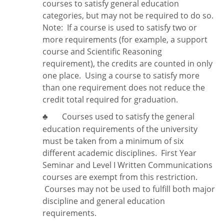
courses to satisfy general education
categories, but may not be required to do so.
Note:
If a course is used to satisfy two or
more requirements (for example, a support
course and Scientific Reasoning
requirement), the credits are counted in only
one place. Using a course to satisfy more
than one requirement does
not
reduce the
credit total required for graduation.
Courses used to satisfy the general
♣
education requirements of the university
must be taken from a minimum of six
different academic disciplines. First Year
Seminar and Level I Written Communications
courses are exempt from this restriction.
Courses may not be used to fulfill both major
discipline and general education
requirements.