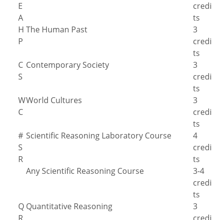
E
credi
A
ts
H
The Human Past
3
P
credi
ts
C
Contemporary Society
3
S
credi
ts
W
World Cultures
3
C
credi
ts
#
Scientific Reasoning Laboratory Course
4
S
credi
R
ts
Any Scientific Reasoning Course
3-4
credi
ts
Q
Quantitative Reasoning
3
R
credi