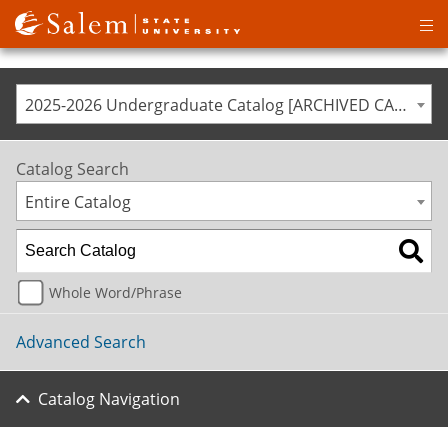
Op
ma
me
2025-2026 Undergraduate Catalog [ARCHIVED CATALOG]
Catalog Search
Entire Catalog
Whole Word/Phrase
Advanced Search
Catalog Navigation