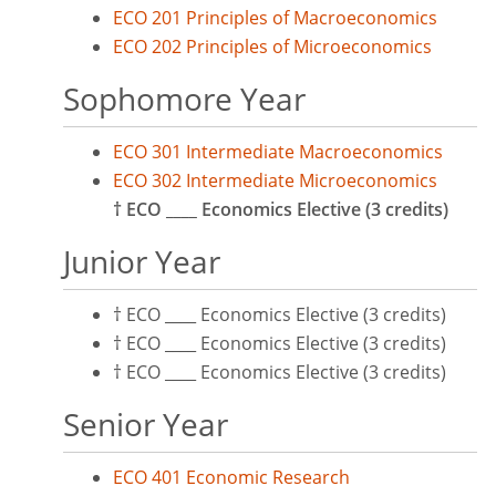
ECO 201 Principles of Macroeconomics
ECO 202 Principles of Microeconomics
Sophomore Year
ECO 301 Intermediate Macroeconomics
ECO 302 Intermediate Microeconomics
† ECO ____ Economics Elective (3 credits)
Junior Year
† ECO ____ Economics Elective (3 credits)
† ECO ____ Economics Elective (3 credits)
† ECO ____ Economics Elective (3 credits)
Senior Year
ECO 401 Economic Research