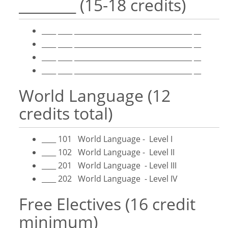
________ (15-18 credits)
____ ____ _________________________________ __
____ ____ _________________________________ __
____ ____ _________________________________ __
____ ____ _________________________________ __
World Language (12
credits total)
____ 101 World Language - Level I
____ 102 World Language - Level II
____ 201 World Language - Level III
____ 202 World Language - Level IV
Free Electives (16 credit
minimum)