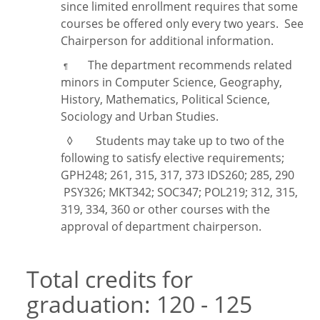
since limited enrollment requires that some
courses be offered only every two years. See
Chairperson for additional information.
The department recommends related
¶
minors in Computer Science, Geography,
History, Mathematics, Political Science,
Sociology and Urban Studies.
◊ Students may take up to two of the
following to satisfy elective requirements;
GPH248; 261, 315, 317, 373 IDS260; 285, 290
PSY326; MKT342; SOC347; POL219; 312, 315,
319, 334, 360 or other courses with the
approval of department chairperson.
Total credits for
graduation: 120 - 125