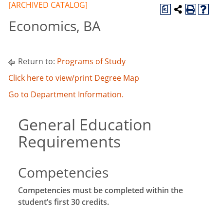
[ARCHIVED CATALOG]
a
Economics, BA
Return to:
Programs of Study
Click here to view/print Degree Map
Go to Department Information.
General Education
Requirements
Competencies
Competencies must be completed within the
student’s first 30 credits.