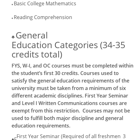
Basic College Mathematics
♦
Reading Comprehension
♦
General
♣
Education Categories (34-35
credits total)
FYS, W-I, and OC courses must be completed within
the student’s first 30 credits. Courses used to
satisfy the general education requirements of the
university must be taken from a minimum of six
different academic disciplines. First Year Seminar
and Level I Written Communications courses are
exempt from this restriction. Courses may not be
used to fulfill both major discipline and general
education requirements.
First Year Seminar (Required of all freshmen
3
♦F