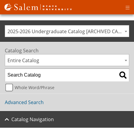
Op
ma
me
2025-2026 Undergraduate Catalog [ARCHIVED CATALOG]
Catalog Search
Entire Catalog
Whole Word/Phrase
Advanced Search
Catalog Navigation