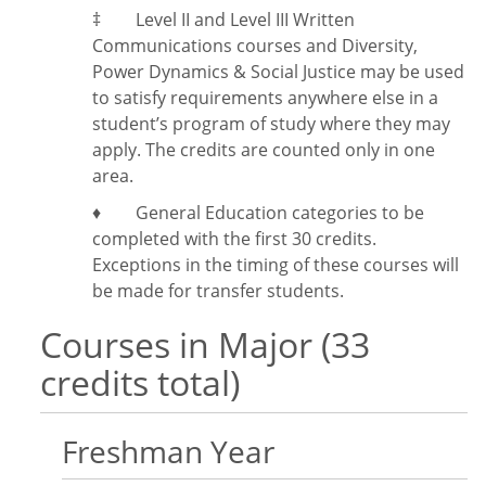
‡
Level II and Level III Written
Communications courses and Diversity,
Power Dynamics & Social Justice may be used
to satisfy requirements anywhere else in a
student’s program of study where they may
apply. The credits are counted only in one
area.
♦ General Education categories to be
completed with the first 30 credits.
Exceptions in the timing of these courses will
be made for transfer students.
Courses in Major (33
credits total)
Freshman Year