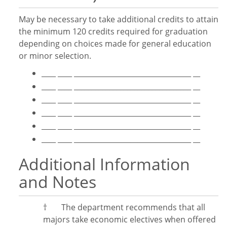
May be necessary to take additional credits to attain
the minimum 120 credits required for graduation
depending on choices made for general education
or minor selection.
____ ____ _________________________________ __
____ ____ _________________________________ __
____ ____ _________________________________ __
____ ____ _________________________________ __
____ ____ _________________________________ __
____ ____ _________________________________ __
Additional Information
and Notes
†
The department recommends
that all
majors take economic electives when offered