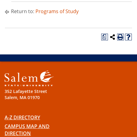
Return to:
Programs of Study
a
352 Lafayette Street
Salem, MA 01970
A-Z DIRECTORY
CAMPUS MAP AND
DIRECTION