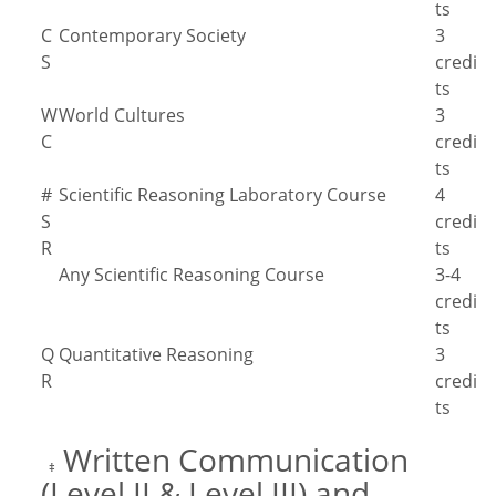
ts
C
Contemporary Society
3
S
credi
ts
W
World Cultures
3
C
credi
ts
#
Scientific Reasoning Laboratory Course
4
S
credi
R
ts
Any Scientific Reasoning Course
3-4
credi
ts
Q
Quantitative Reasoning
3
R
credi
ts
Written Communication
‡
(Level II & Level III) and