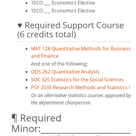
†ECO ___ Economics Elective
†ECO ___ Economics Elective
♥ Required Support Course
(6 credits total)
MAT 128 Quantitative Methods for Business
and Finance
And one of the following:
ODS 262 Quantitative Analysis
SOC 325 Statistics for the Social Sciences
PSY 203S Research Methods and Statistics I
Or an alternative statistics courses approved by
the department chairperson.
¶ Required
Minor:_____________________