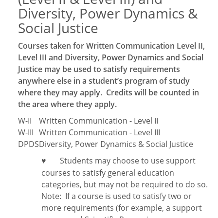
Diversity, Power Dynamics &
Social Justice
Courses taken for Written Communication Level II,
Level III and Diversity, Power Dynamics and Social
Justice may be used to satisfy requirements
anywhere else in a student’s program of study
where they may apply. Credits will be counted in
the area where they apply.
W-II
Written Communication - Level II
W-III
Written Communication - Level III
DPDS
Diversity, Power Dynamics & Social Justice
Students may choose to use support
♥
courses to satisfy general education
categories, but may not be required to do so.
Note:
If a course is used to satisfy two or
more requirements (for example, a support