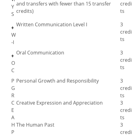
and transfers with fewer than 15 transfer
credi
Y
credits)
ts
S
Written Communication Level I
3
♦
credi
W
ts
-I
Oral Communication
3
♦
credi
O
ts
C
P
Personal Growth and Responsibility
3
G
credi
R
ts
C
Creative Expression and Appreciation
3
E
credi
A
ts
H
The Human Past
3
P
credi