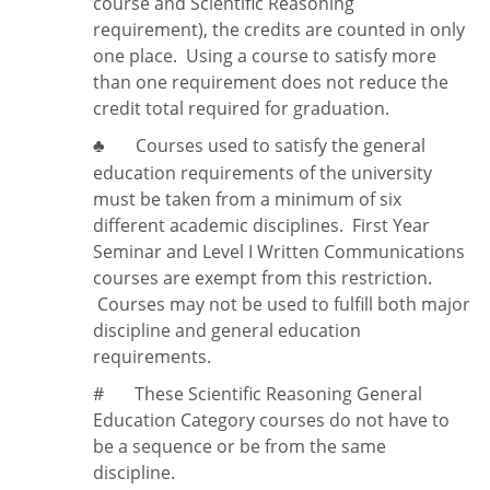
course and Scientific Reasoning
requirement), the credits are counted in only
one place. Using a course to satisfy more
than one requirement does
not
reduce the
credit total required for graduation.
Courses used to satisfy the general
♣
education requirements of the university
must be taken from a minimum of six
different academic disciplines. First Year
Seminar and Level I Written Communications
courses are exempt from this restriction.
Courses may not be used to fulfill both major
discipline and general education
requirements.
#
These Scientific Reasoning General
Education Category courses do not have to
be a sequence or be from the same
discipline.