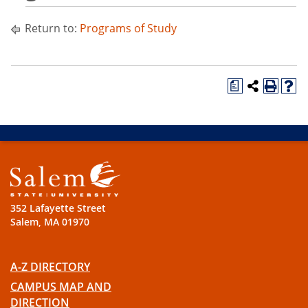
Return to:
Programs of Study
a
352 Lafayette Street
Salem, MA 01970
A-Z DIRECTORY
CAMPUS MAP AND
DIRECTION