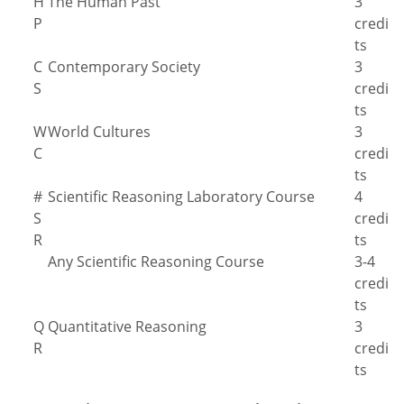
H
The Human Past
3
P
credi
ts
C
Contemporary Society
3
S
credi
ts
W
World Cultures
3
C
credi
ts
#
Scientific Reasoning Laboratory Course
4
S
credi
R
ts
Any Scientific Reasoning Course
3-4
credi
ts
Q
Quantitative Reasoning
3
R
credi
ts