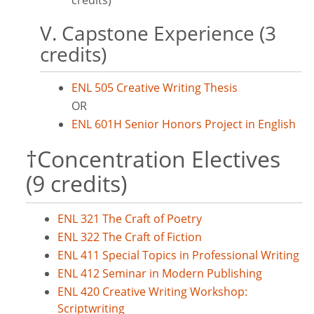
credits)
V. Capstone Experience (3
credits)
ENL 505 Creative Writing Thesis
OR
ENL 601H Senior Honors Project in English
†Concentration Electives
(9 credits)
ENL 321 The Craft of Poetry
ENL 322 The Craft of Fiction
ENL 411 Special Topics in Professional Writing
ENL 412 Seminar in Modern Publishing
ENL 420 Creative Writing Workshop:
Scriptwriting