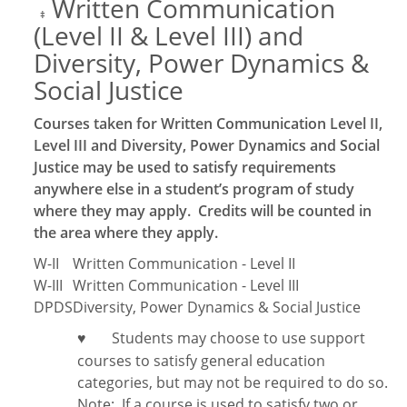
Written Communication
‡
(Level II & Level III) and
Diversity, Power Dynamics &
Social Justice
Courses taken for Written Communication Level II,
Level III and Diversity, Power Dynamics and Social
Justice may be used to satisfy requirements
anywhere else in a student’s program of study
where they may apply. Credits will be counted in
the area where they apply.
W-II
Written Communication - Level II
W-III
Written Communication - Level III
DPDS
Diversity, Power Dynamics & Social Justice
Students may choose to use support
♥
courses to satisfy general education
categories, but may not be required to do so.
Note:
If a course is used to satisfy two or