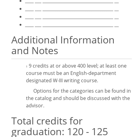
____ ___ _________________________________ __
____ ___ _________________________________ __
____ ___ _________________________________ __
____ ___ _________________________________ __
Additional Information
and Notes
9 credits at or above 400 level; at least one
†
course must be an English-department
designated W-III writing course.
Options for the categories can be found in
the catalog and should be discussed with the
advisor.
Total credits for
graduation: 120 - 125