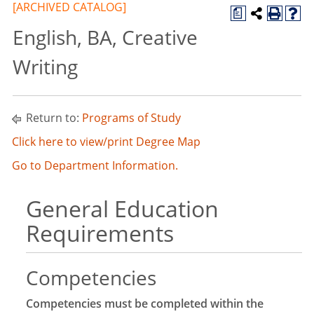
[ARCHIVED CATALOG]
a
English, BA, Creative
Writing
Return to:
Programs of Study
Click here to view/print Degree Map
Go to Department Information.
General Education
Requirements
Competencies
Competencies must be completed within the