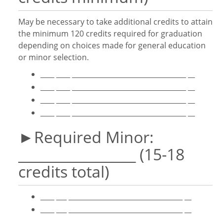
May be necessary to take additional credits to attain
the minimum 120 credits required for graduation
depending on choices made for general education
or minor selection.
____ ____ _________________________________ __
____ ____ _________________________________ __
____ ____ _________________________________ __
____ ____ _________________________________ __
►Required Minor:
_________________ (15-18
credits total)
____ ___ _________________________________ __
____ ___ _________________________________ __