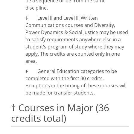
be a sequence or be from the same
discipline.
‡
Level II and Level III Written
Communications courses and Diversity,
Power Dynamics & Social Justice may be used
to satisfy requirements anywhere else in a
student’s program of study where they may
apply. The credits are counted only in one
area.
♦ General Education categories to be
completed with the first 30 credits.
Exceptions in the timing of these courses will
be made for transfer students.
† Courses in Major (36
credits total)