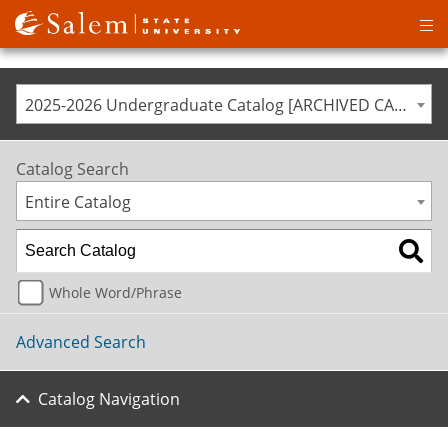
Op
ma
me
2025-2026 Undergraduate Catalog [ARCHIVED CATALOG]
Catalog Search
Entire Catalog
Whole Word/Phrase
Advanced Search
Catalog Navigation