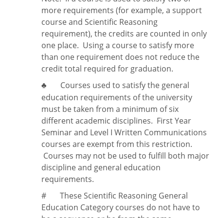
more requirements (for example, a support
course and Scientific Reasoning
requirement), the credits are counted in only
one place. Using a course to satisfy more
than one requirement does
not
reduce the
credit total required for graduation.
Courses used to satisfy the general
♣
education requirements of the university
must be taken from a minimum of six
different academic disciplines. First Year
Seminar and Level I Written Communications
courses are exempt from this restriction.
Courses may not be used to fulfill both major
discipline and general education
requirements.
#
These Scientific Reasoning General
Education Category courses do not have to