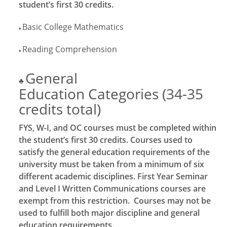
student’s first 30 credits.
Basic College Mathematics
♦
Reading Comprehension
♦
General
♣
Education Categories (34-35
credits total)
FYS, W-I, and OC courses must be completed within
the student’s first 30 credits. Courses used to
satisfy the general education requirements of the
university must be taken from a minimum of six
different academic disciplines. First Year Seminar
and Level I Written Communications courses are
exempt from this restriction. Courses may not be
used to fulfill both major discipline and general
education requirements.