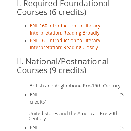
I. Required Foundational
Courses (6 credits)
ENL 160 Introduction to Literary
Interpretation: Reading Broadly
ENL 161 Introduction to Literary
Interpretation: Reading Closely
II. National/Postnational
Courses (9 credits)
British and Anglophone Pre-19th Century
ENL _____ _________________________________(3
credits)
United States and the American Pre-20th
Century
ENL _____ _________________________________(3