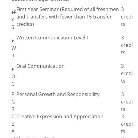
First Year Seminar (Required of all freshmen
3
♦F
and transfers with fewer than 15 transfer
credi
Y
credits)
ts
S
Written Communication Level I
3
♦
credi
W
ts
-I
Oral Communication
3
♦
credi
O
ts
C
P
Personal Growth and Responsibility
3
G
credi
R
ts
C
Creative Expression and Appreciation
3
E
credi
A
ts