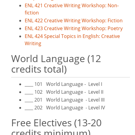
ENL 421 Creative Writing Workshop: Non-
fiction
ENL 422 Creative Writing Workshop: Fiction
ENL 423 Creative Writing Workshop: Poetry
ENL 424 Special Topics in English: Creative
Writing
World Language (12
credits total)
____ 101 World Language - Level I
____ 102 World Language - Level II
____ 201 World Language - Level III
____ 202 World Language - Level IV
Free Electives (13-20
credits minimum)