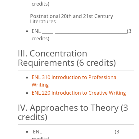
credits)
Postnational 20th and 21st Century
Literatures
ENL _____ _________________________________(3
credits)
III. Concentration
Requirements (6 credits)
ENL 310 Introduction to Professional
Writing
ENL 220 Introduction to Creative Writing
IV. Approaches to Theory (3
credits)
ENL _________________________________(3