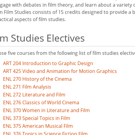
ngage with debates in film theory, and learn about a variety 
n Film Studies consists of 15 credits designed to provide a
ctical aspects of film studies.
lm Studies Electives
se five courses from the following list of film studies electiv
ART 204 Introduction to Graphic Design
ART 425 Video and Animation for Motion Graphics
ENL 270 History of the Cinema
ENL 271 Film Analysis
ENL 272 Literature and Film
ENL 276 Classics of World Cinema
ENL 370 Women in Literature and Film
ENL 373 Special Topics in Film
ENL 375 American Musical Film
ENL 376 Topics in Science Fiction Film