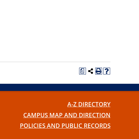
a
A-Z DIRECTORY
CAMPUS MAP AND DIRECTION
POLICIES AND PUBLIC RECORDS