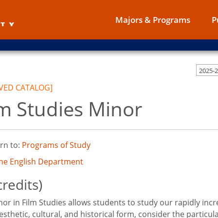
Majors & Programs
P
2025-
VED CATALOG]
lm Studies Minor
rn to:
Programs of Study
the English Department
credits)
or in Film Studies allows students to study our rapidly incre
esthetic, cultural, and historical form, consider the particu