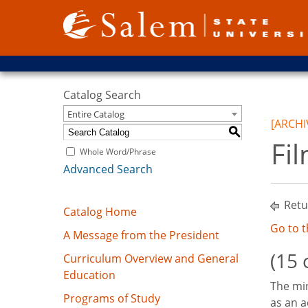
Catalog Search
Entire Catalog
[ARCHI
S
Fi
Whole Word/Phrase
Advanced Search
Retu
Catalog Home
Go to 
A Message from the President
(15 
Curriculum Overview and General
Education
The min
Programs of Study
as an a