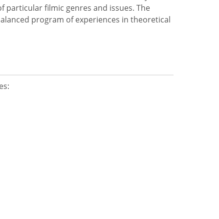
of particular filmic genres and issues. The
 balanced program of experiences in theoretical
es: