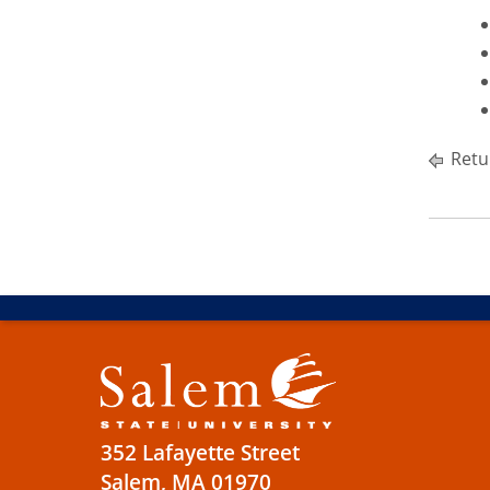
Retu
352 Lafayette Street
Salem, MA 01970