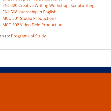
ENL 420 Creative Writing Workshop: Scriptwriting
ENL 508 Internship in English
MCO 301 Studio Production I
MCO 302 Video Field Production
rn to:
Programs of Study