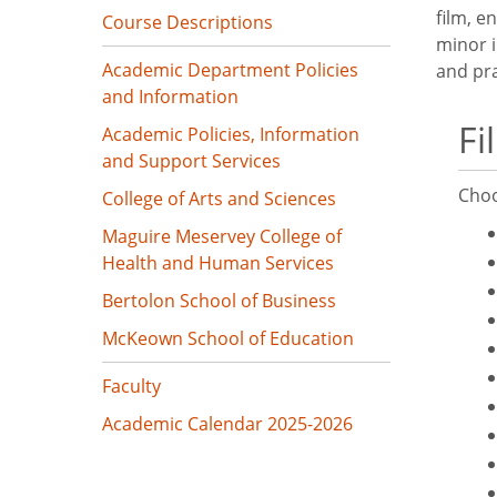
film, e
Course Descriptions
minor i
Academic Department Policies
and pra
and Information
Fi
Academic Policies, Information
and Support Services
Choo
College of Arts and Sciences
Maguire Meservey College of
Health and Human Services
Bertolon School of Business
McKeown School of Education
Faculty
Academic Calendar 2025-2026