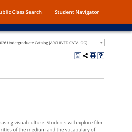
ublic Class Search
Student Navigator
2026 Undergraduate Catalog [ARCHIVED CATALOG]
a
asing visual culture. Students will explore film
larities of the medium and the vocabulary of