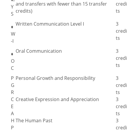
and transfers with fewer than 15 transfer
credi
Y
credits)
ts
S
Written Communication Level I
3
♦
credi
W
ts
-I
Oral Communication
3
♦
credi
O
ts
C
P
Personal Growth and Responsibility
3
G
credi
R
ts
C
Creative Expression and Appreciation
3
E
credi
A
ts
H
The Human Past
3
P
credi