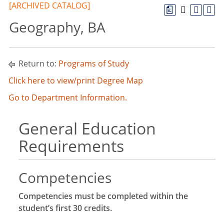
[ARCHIVED CATALOG]
a
Geography, BA
Return to:
Programs of Study
Click here to view/print Degree Map
Go to Department Information.
General Education
Requirements
Competencies
Competencies must be completed within the
student’s first 30 credits.