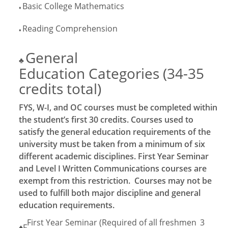
Basic College Mathematics
♦
Reading Comprehension
♦
General
♣
Education Categories (34-35
credits total)
FYS, W-I, and OC courses must be completed within
the student’s first 30 credits. Courses used to
satisfy the general education requirements of the
university must be taken from a minimum of six
different academic disciplines. First Year Seminar
and Level I Written Communications courses are
exempt from this restriction. Courses may not be
used to fulfill both major discipline and general
education requirements.
First Year Seminar (Required of all freshmen
3
♦F