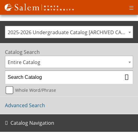
Op
ma
me
2025-2026 Undergraduate Catalog [ARCHIVED CATALOG]
Catalog Search
Entire Catalog
Whole Word/Phrase
Advanced Search
Catalog Navigation