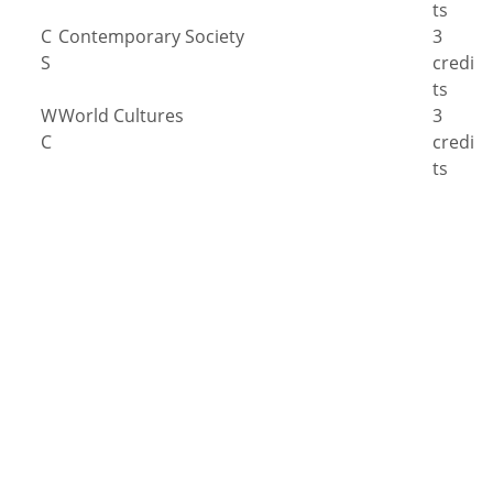
ts
C
Contemporary Society
3
S
credi
ts
W
World Cultures
3
C
credi
ts
#
Scientific Reasoning Laboratory Course
4
S
credi
R
ts
Any Scientific Reasoning Course
3-4
credi
ts
Q
Quantitative Reasoning
3
R
credi
ts
Written Communication
‡
(Level II & Level III) and