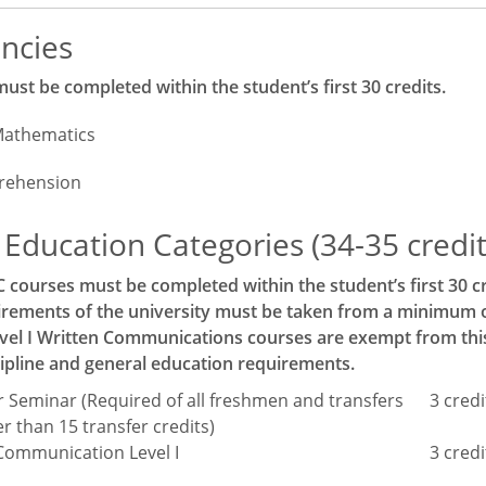
ncies
st be completed within the student’s first 30 credits.
Mathematics
rehension
Education Categories (34-35 credits
C courses must be completed within the student’s first 30 cr
rements of the university must be taken from a minimum of 
el I Written Communications courses are exempt from this r
ipline and general education requirements.
ar Seminar (Required of all freshmen and transfers
3 credi
r than 15 transfer credits)
Communication Level I
3 credi