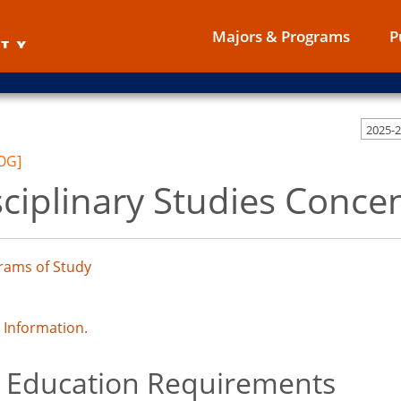
Majors & Programs
P
2025-
OG]
sciplinary Studies Conce
rams of Study
Information.
 Education Requirements