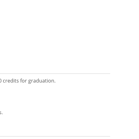
 credits for graduation.
s.