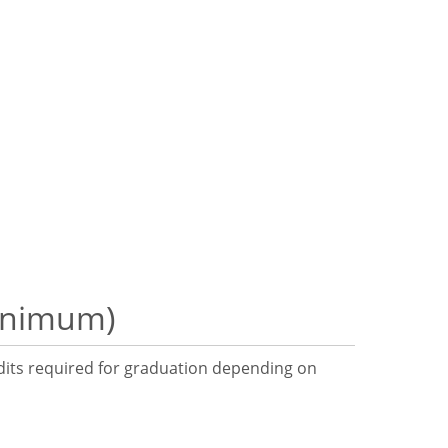
minimum)
dits required for graduation depending on