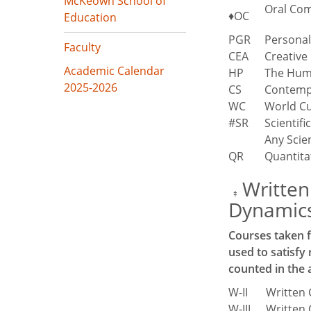
McKeown School of
Oral Co
♦OC
Education
PGR
Personal
Faculty
CEA
Creative
Academic Calendar
HP
The Hum
2025-2026
CS
Contemp
WC
World Cu
#SR
Scientif
Any Scie
QR
Quantita
Written
‡
Dynamics 
Courses taken f
used to satisfy
counted in the 
W-II
Written 
W-III
Written 