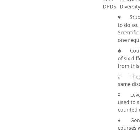
DPDS
Diversit
Stud
♥
to do so
Scientifi
one requ
Cour
♣
of six di
from this
#
Thes
same disc
‡
Leve
used to s
counted o
♦ General
courses w