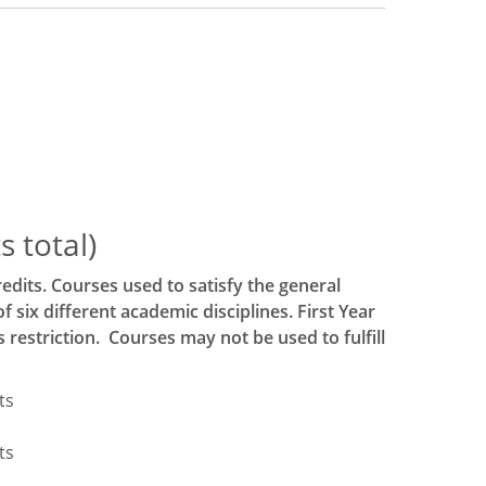
 total)
edits. Courses used to satisfy the general
six different academic disciplines. First Year
estriction. Courses may not be used to fulfill
ts
ts