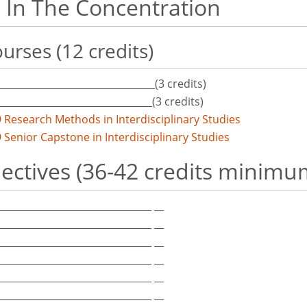
 In The Concentration
urses (12 credits)
_________________________________(3 credits)
________________________________(3 credits)
 Research Methods in Interdisciplinary Studies
 Senior Capstone in Interdisciplinary Studies
lectives (36-42 credits minimu
_________________________________ __
_________________________________ __
_________________________________ __
_________________________________ __
_________________________________ __
_________________________________ __