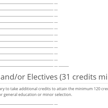
_________________________________ __
_________________________________ __
_________________________________ __
_________________________________ __
_________________________________ __
_________________________________ __
_________________________________ __
_________________________________ __
_________________________________ __
_________________________________ __
_________________________________ __ ______
 and/or Electives (31 credits 
y to take additional credits to attain the minimum 120 cre
r general education or minor selection.
_________________________________ __