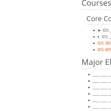
Courses
Core Co
►
IDS 
IDS _
¶
IDS 389
IDS 489
Major E
____ ____ 
____ ____ 
____ ____ 
____ ____ 
____ ____ 
____ ____ 