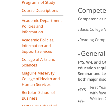
Programs of Study
Compete
Course Descriptions
Competencies mu
Academic Department
Policies and
Basic College 
♦
Information
Reading Comp
Academic Policies,
♦
Information and
Support Services
General 
♣
College of Arts and
FYS, W-I, and O
Sciences
education requi
Maguire Meservey
Seminar and Lev
College of Health and
both major disc
Human Services
First Ye
♦FYS
Bertolon School of
with fewe
Business
Written 
♦W-I