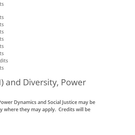
ts
ts
ts
ts
ts
ts
ts
dits
ts
I) and Diversity, Power
, Power Dynamics and Social Justice may be
y where they may apply. Credits will be