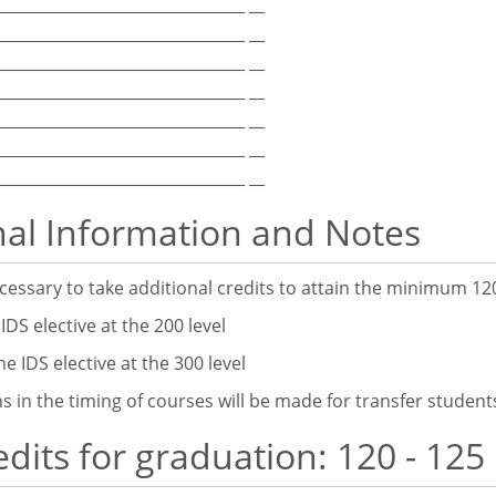
_________________________________ __
_________________________________ __
_________________________________ __
_________________________________ __
_________________________________ __
_________________________________ __
_________________________________ __
nal Information and Notes
essary to take additional credits to attain the minimum 120
IDS elective at the 200 level
DS elective at the 300 level
s in the timing of courses will be made for transfer student
edits for graduation: 120 - 125