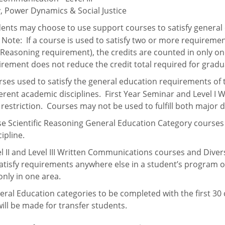
y, Power Dynamics & Social Justice
ents may choose to use support courses to satisfy general
.
Note:
If a course is used to satisfy two or more requireme
c Reasoning requirement), the credits are counted in only o
irement does
not
reduce the credit total required for grad
ses used to satisfy the general education requirements of
fferent academic disciplines. First Year Seminar and Level
 restriction. Courses may not be used to fulfill both major
e Scientific Reasoning General Education Category courses
ipline.
l II and Level III Written Communications courses and Diver
atisfy requirements anywhere else in a student’s program o
nly in one area.
 Education categories to be completed with the first 30 cr
ill be made for transfer students.