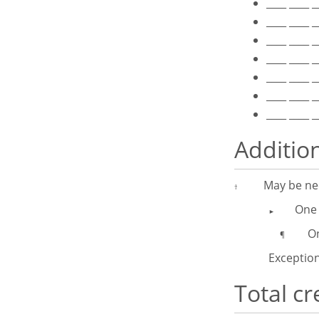
____ ____ 
____ ____ 
____ ____ 
____ ____ 
____ ____ 
____ ____ 
____ ____ 
Additio
May be nec
†
One 
►
One I
¶
Exception
Total cr