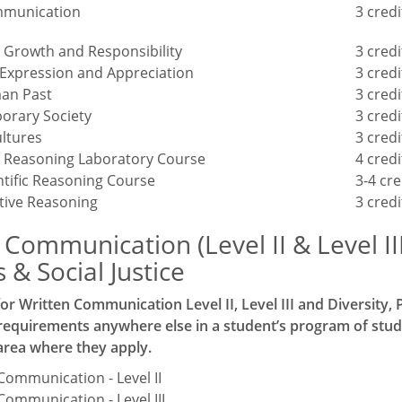
mmunication
3 credi
 Growth and Responsibility
3 credi
 Expression and Appreciation
3 credi
an Past
3 credi
orary Society
3 credi
ltures
3 credi
ic Reasoning Laboratory Course
4 credi
ntific Reasoning Course
3-4 cre
tive Reasoning
3 credi
 Communication (Level II & Level II
& Social Justice
or Written Communication Level II, Level III and Diversity
 requirements anywhere else in a student’s program of stud
area where they apply.
Communication - Level II
Communication - Level III