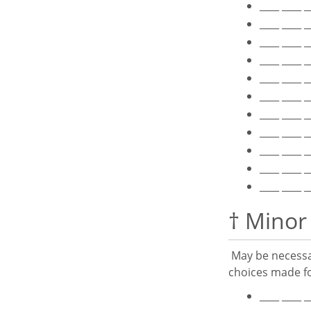
____ ____ 
____ ____ 
____ ____ 
____ ____ 
____ ____ 
____ ____ 
____ ____ 
____ ____ 
____ ____ 
____ ____ 
____ ____ 
† Minor
May be necessar
choices made fo
____ ____ 