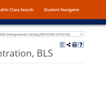
ublic Class Search
Student Navigator
2026 Undergraduate Catalog [ARCHIVED CATALOG]
a
ntration, BLS