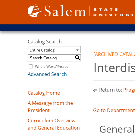
Catalog Search
Entire Catalog
[ARCHIVED CATAL
S
Interdi
Whole Word/Phrase
Advanced Search
Return to:
Prog
Catalog Home
A Message from the
President
Go to Department 
Curriculum Overview
General
and General Education