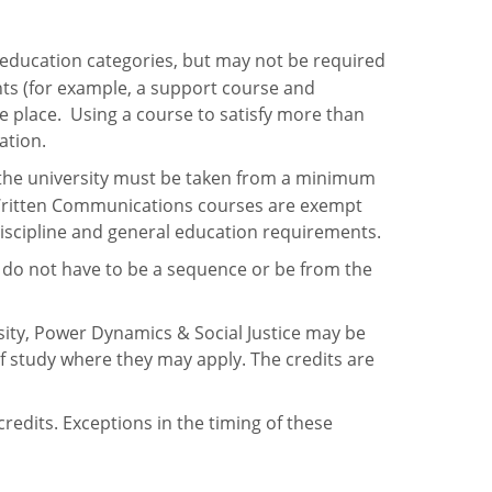
 education categories, but may not be required
nts (for example, a support course and
ne place. Using a course to satisfy more than
uation.
 the university must be taken from a minimum
 I Written Communications courses are exempt
 discipline and general education requirements.
 do not have to be a sequence or be from the
sity, Power Dynamics & Social Justice may be
f study where they may apply. The credits are
edits. Exceptions in the timing of these