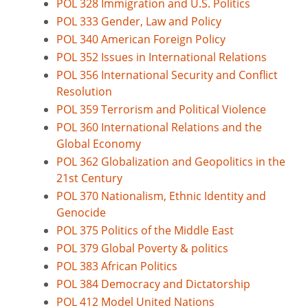
POL 328 Immigration and U.S. Politics
POL 333 Gender, Law and Policy
POL 340 American Foreign Policy
POL 352 Issues in International Relations
POL 356 International Security and Conflict
Resolution
POL 359 Terrorism and Political Violence
POL 360 International Relations and the
Global Economy
POL 362 Globalization and Geopolitics in the
21st Century
POL 370 Nationalism, Ethnic Identity and
Genocide
POL 375 Politics of the Middle East
POL 379 Global Poverty & politics
POL 383 African Politics
POL 384 Democracy and Dictatorship
POL 412 Model United Nations