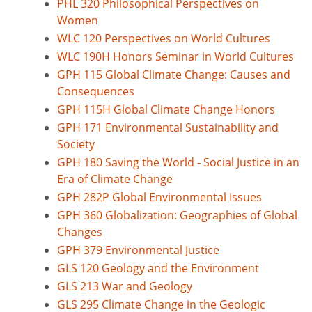
PHL 320 Philosophical Perspectives on
Women
WLC 120 Perspectives on World Cultures
WLC 190H Honors Seminar in World Cultures
GPH 115 Global Climate Change: Causes and
Consequences
GPH 115H Global Climate Change Honors
GPH 171 Environmental Sustainability and
Society
GPH 180 Saving the World - Social Justice in an
Era of Climate Change
GPH 282P Global Environmental Issues
GPH 360 Globalization: Geographies of Global
Changes
GPH 379 Environmental Justice
GLS 120 Geology and the Environment
GLS 213 War and Geology
GLS 295 Climate Change in the Geologic