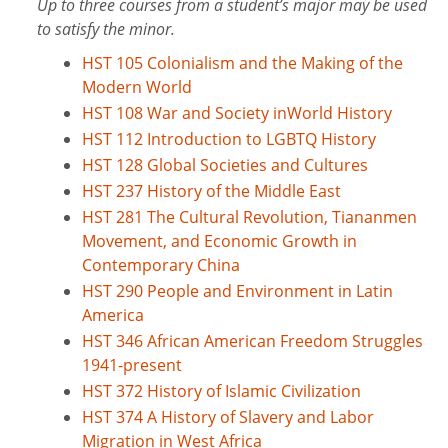
Up to three courses from a student’s major may be used
to satisfy the minor.
HST 105 Colonialism and the Making of the
Modern World
HST 108 War and Society inWorld History
HST 112 Introduction to LGBTQ History
HST 128 Global Societies and Cultures
HST 237 History of the Middle East
HST 281 The Cultural Revolution, Tiananmen
Movement, and Economic Growth in
Contemporary China
HST 290 People and Environment in Latin
America
HST 346 African American Freedom Struggles
1941-present
HST 372 History of Islamic Civilization
HST 374 A History of Slavery and Labor
Migration in West Africa