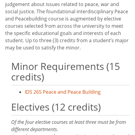
judgement about issues related to peace, war and
social justice. The foundational interdisciplinary Peace
and Peacebuilding course is augmented by elective
courses selected from across the university to meet
the specific educational goals and interests of each
student. Up to three (3) credits from a student’s major
may be used to satisfy the minor.
Minor Requirements (15
credits)
IDS 265 Peace and Peace Building
Electives (12 credits)
Of the four elective courses at least three must be from
different departments.