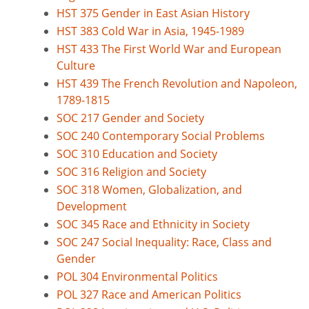
HST 375 Gender in East Asian History
HST 383 Cold War in Asia, 1945-1989
HST 433 The First World War and European
Culture
HST 439 The French Revolution and Napoleon,
1789-1815
SOC 217 Gender and Society
SOC 240 Contemporary Social Problems
SOC 310 Education and Society
SOC 316 Religion and Society
SOC 318 Women, Globalization, and
Development
SOC 345 Race and Ethnicity in Society
SOC 247 Social Inequality: Race, Class and
Gender
POL 304 Environmental Politics
POL 327 Race and American Politics