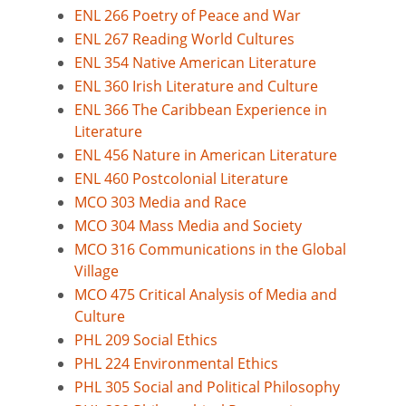
ENL 266 Poetry of Peace and War
ENL 267 Reading World Cultures
ENL 354 Native American Literature
ENL 360 Irish Literature and Culture
ENL 366 The Caribbean Experience in
Literature
ENL 456 Nature in American Literature
ENL 460 Postcolonial Literature
MCO 303 Media and Race
MCO 304 Mass Media and Society
MCO 316 Communications in the Global
Village
MCO 475 Critical Analysis of Media and
Culture
PHL 209 Social Ethics
PHL 224 Environmental Ethics
PHL 305 Social and Political Philosophy