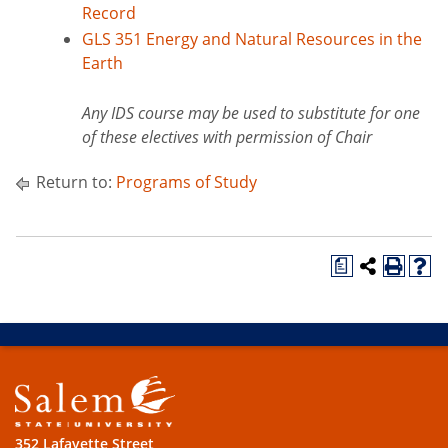
Record
GLS 351 Energy and Natural Resources in the
Earth
Any IDS course may be used to substitute for one
of these electives with permission of Chair
Return to:
Programs of Study
a
352 Lafayette Street