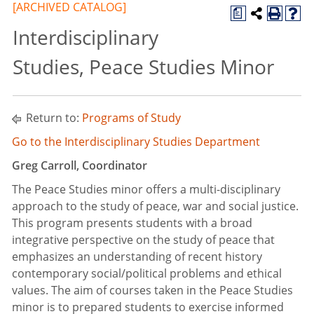
[ARCHIVED CATALOG]
a
Interdisciplinary
Studies, Peace Studies Minor
Return to:
Programs of Study
Go to the Interdisciplinary Studies Department
Greg Carroll, Coordinator
The Peace Studies minor offers a multi-disciplinary
approach to the study of peace, war and social justice.
This program presents students with a broad
integrative perspective on the study of peace that
emphasizes an understanding of recent history
contemporary social/political problems and ethical
values. The aim of courses taken in the Peace Studies
minor is to prepared students to exercise informed