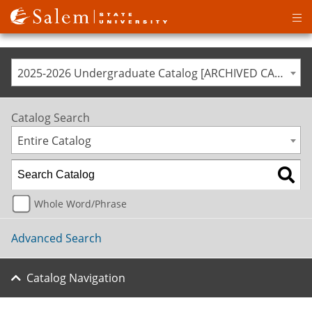
Op
ma
me
2025-2026 Undergraduate Catalog [ARCHIVED CATALOG]
Catalog Search
Entire Catalog
Whole Word/Phrase
Advanced Search
Catalog Navigation