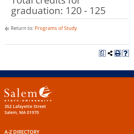
graduation: 120 - 125
Return to:
Programs of Study
a
352 Lafayette Street
Salem, MA 01970
A-Z DIRECTORY