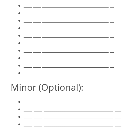
____ ____ _________________________________ __
____ ____ _________________________________ __
____ ____ _________________________________ __
____ ____ _________________________________ __
____ ____ _________________________________ __
____ ____ _________________________________ __
____ ____ _________________________________ __
____ ____ _________________________________ __
____ ____ _________________________________ __
____ ____ _________________________________ __
Minor (Optional):
____ ____ __________________________________ ___
____ ____ __________________________________ ___
____ ____ __________________________________ ___
____ ____ __________________________________ ___