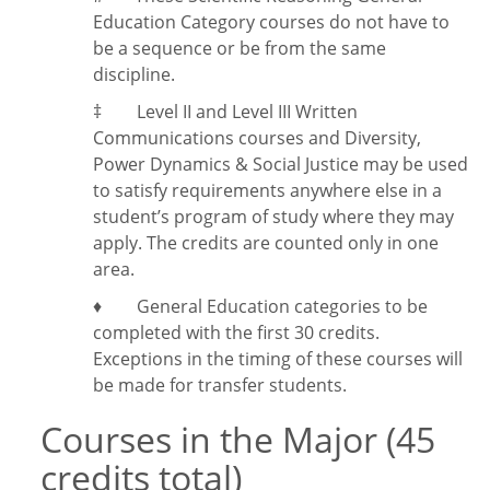
Education Category courses do not have to
be a sequence or be from the same
discipline.
‡
Level II and Level III Written
Communications courses and Diversity,
Power Dynamics & Social Justice may be used
to satisfy requirements anywhere else in a
student’s program of study where they may
apply. The credits are counted only in one
area.
♦ General Education categories to be
completed with the first 30 credits.
Exceptions in the timing of these courses will
be made for transfer students.
Courses in the Major (45
credits total)