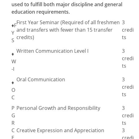
used to fulfill both major discipline and general
education requirements.
First Year Seminar (Required of all freshmen
3
♦F
and transfers with fewer than 15 transfer
credi
Y
credits)
ts
S
Written Communication Level I
3
♦
credi
W
ts
-I
Oral Communication
3
♦
credi
O
ts
C
P
Personal Growth and Responsibility
3
G
credi
R
ts
C
Creative Expression and Appreciation
3
E
credi