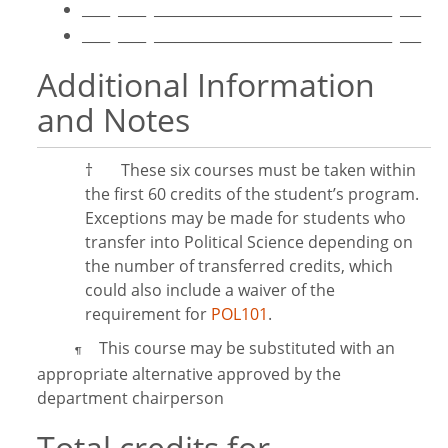
____ ____ __________________________________ ___
____ ____ __________________________________ ___
Additional Information
and Notes
†
These six courses must be taken within
the first 60 credits of the student’s program.
Exceptions may be made for students who
transfer into Political Science depending on
the number of transferred credits, which
could also include a waiver of the
requirement for
POL101
.
This course may be substituted with an
¶
appropriate alternative approved by the
department chairperson
Total credits for