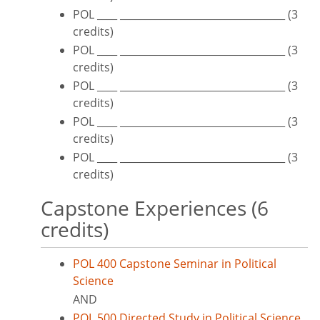
POL ____ _________________________________ (3
credits)
POL ____ _________________________________ (3
credits)
POL ____ _________________________________ (3
credits)
POL ____ _________________________________ (3
credits)
POL ____ _________________________________ (3
credits)
Capstone Experiences (6
credits)
POL 400 Capstone Seminar in Political
Science
AND
POL 500 Directed Study in Political Science