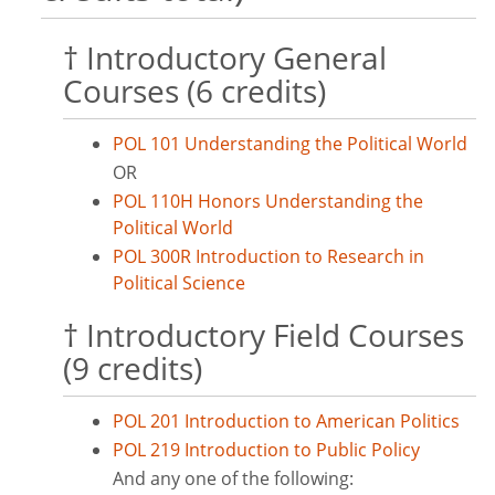
† Introductory General
Courses (6 credits)
POL 101 Understanding the Political World
OR
POL 110H Honors Understanding the
Political World
POL 300R Introduction to Research in
Political Science
† Introductory Field Courses
(9 credits)
POL 201 Introduction to American Politics
POL 219 Introduction to Public Policy
And any one of the following: