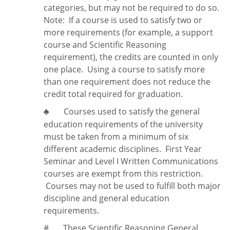
categories, but may not be required to do so.
Note:
If a course is used to satisfy two or
more requirements (for example, a support
course and Scientific Reasoning
requirement), the credits are counted in only
one place. Using a course to satisfy more
than one requirement does
not
reduce the
credit total required for graduation.
Courses used to satisfy the general
♣
education requirements of the university
must be taken from a minimum of six
different academic disciplines. First Year
Seminar and Level I Written Communications
courses are exempt from this restriction.
Courses may not be used to fulfill both major
discipline and general education
requirements.
#
These Scientific Reasoning General