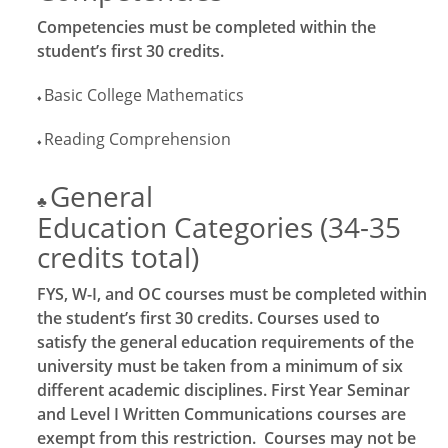
Competencies must be completed within the
student’s first 30 credits.
Basic College Mathematics
♦
Reading Comprehension
♦
General
♣
Education Categories (34-35
credits total)
FYS, W-I, and OC courses must be completed within
the student’s first 30 credits. Courses used to
satisfy the general education requirements of the
university must be taken from a minimum of six
different academic disciplines. First Year Seminar
and Level I Written Communications courses are
exempt from this restriction. Courses may not be