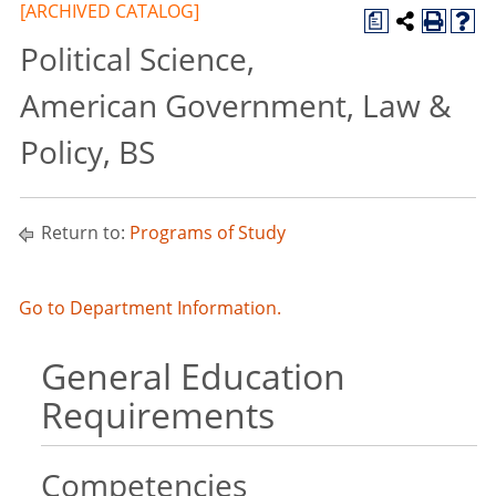
[ARCHIVED CATALOG]
a
Political Science,
American Government, Law &
Policy, BS
Return to:
Programs of Study
Go to Department Information.
General Education
Requirements
Competencies