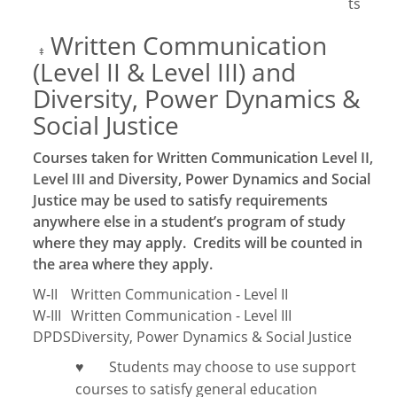
ts
Written Communication
‡
(Level II & Level III) and
Diversity, Power Dynamics &
Social Justice
Courses taken for Written Communication Level II,
Level III and Diversity, Power Dynamics and Social
Justice may be used to satisfy requirements
anywhere else in a student’s program of study
where they may apply. Credits will be counted in
the area where they apply.
W-II
Written Communication - Level II
W-III
Written Communication - Level III
DPDS
Diversity, Power Dynamics & Social Justice
Students may choose to use support
♥
courses to satisfy general education