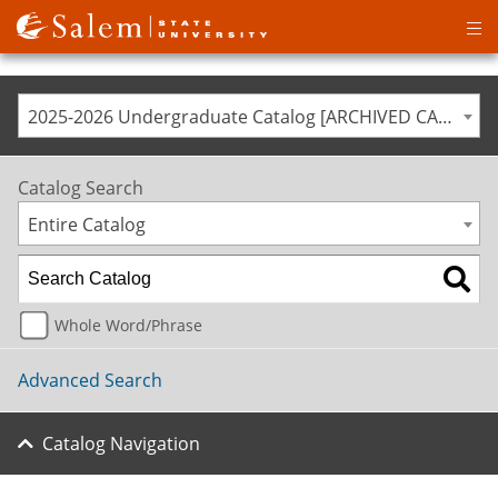
Op
ma
me
2025-2026 Undergraduate Catalog [ARCHIVED CATALOG]
Catalog Search
Entire Catalog
Whole Word/Phrase
Advanced Search
Catalog Navigation