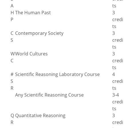
A
ts
H
The Human Past
3
P
credi
ts
C
Contemporary Society
3
S
credi
ts
W
World Cultures
3
C
credi
ts
#
Scientific Reasoning Laboratory Course
4
S
credi
R
ts
Any Scientific Reasoning Course
3-4
credi
ts
Q
Quantitative Reasoning
3
R
credi