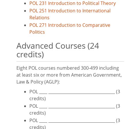
POL 231 Introduction to Political Theory
POL 251 Introduction to International
Relations
POL 271 Introduction to Comparative
Politics
Advanced Courses (24
credits)
Eight POL courses numbered 300-499 including
at least six or more from American Government,
Law & Policy (AGLP):
POL ____ _________________________________ (3
credits)
POL ____ _________________________________ (3
credits)
POL ____ _________________________________ (3
credits)