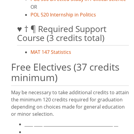
OR
POL 520 Internship in Politics
♥ † ¶ Required Support
Course (3 credits total)
MAT 147 Statistics
Free Electives (37 credits
minimum)
May be necessary to take additional credits to attain
the minimum 120 credits required for graduation
depending on choices made for general education
or minor selection.
____ ____ _________________________________ __
____ ____ _________________________________ __