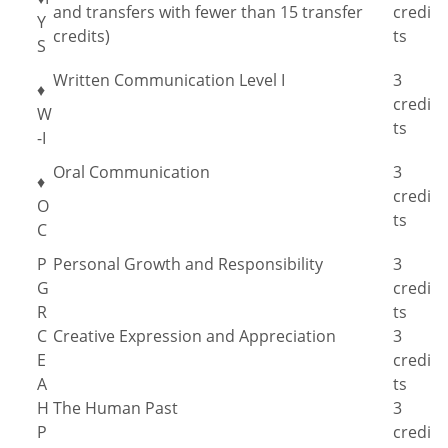
and transfers with fewer than 15 transfer
credi
Y
credits)
ts
S
Written Communication Level I
3
♦
credi
W
ts
-I
Oral Communication
3
♦
credi
O
ts
C
P
Personal Growth and Responsibility
3
G
credi
R
ts
C
Creative Expression and Appreciation
3
E
credi
A
ts
H
The Human Past
3
P
credi