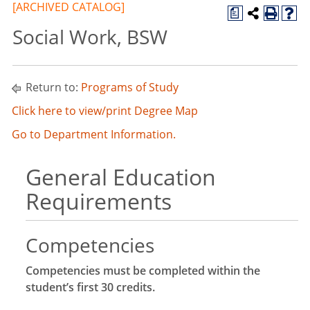
[ARCHIVED CATALOG]
a
Social Work, BSW
Return to:
Programs of Study
Click here to view/print Degree Map
Go to Department Information.
General Education
Requirements
Competencies
Competencies must be completed within the
student’s first 30 credits.