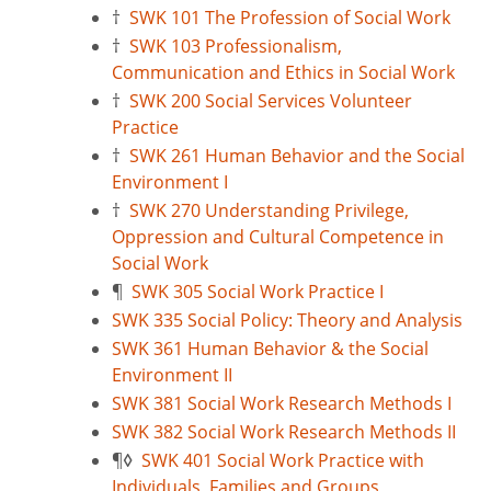
†
SWK 101 The Profession of Social Work
†
SWK 103 Professionalism,
Communication and Ethics in Social Work
†
SWK 200 Social Services Volunteer
Practice
†
SWK 261 Human Behavior and the Social
Environment I
†
SWK 270 Understanding Privilege,
Oppression and Cultural Competence in
Social Work
¶
SWK 305 Social Work Practice I
SWK 335 Social Policy: Theory and Analysis
SWK 361 Human Behavior & the Social
Environment II
SWK 381 Social Work Research Methods I
SWK 382 Social Work Research Methods II
¶
◊
SWK 401 Social Work Practice with
Individuals, Families and Groups