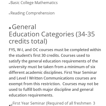
Basic College Mathematics
♦
Reading Comprehension
♦
General
♣
Education Categories (34-35
credits total)
FYS, W-I, and OC courses must be completed within
the student’s first 30 credits. Courses used to
satisfy the general education requirements of the
university must be taken from a minimum of six
different academic disciplines. First Year Seminar
and Level I Written Communications courses are
exempt from this restriction. Courses may not be
used to fulfill both major discipline and general
education requirements.
First Year Seminar (Required of all freshmen
3
♦F