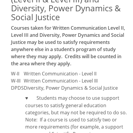
Diversity, Power Dynamics &
Social Justice
Courses taken for Written Communication Level II,
Level III and Diversity, Power Dynamics and Social
Justice may be used to satisfy requirements
anywhere else in a student’s program of study
where they may apply. Credits will be counted in
the area where they apply.
W-II
Written Communication - Level II
W-III
Written Communication - Level III
DPDS
Diversity, Power Dynamics & Social Justice
Students may choose to use support
♥
courses to satisfy general education
categories, but may not be required to do so.
Note:
If a course is used to satisfy two or
more requirements (for example, a support