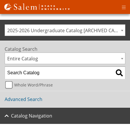
Op
ma
me
2025-2026 Undergraduate Catalog [ARCHIVED CATALOG]
Catalog Search
Entire Catalog
Whole Word/Phrase
Advanced Search
Catalog Navigation