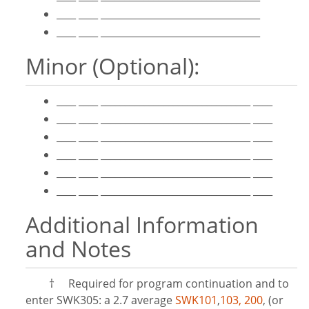
____ ____ _________________________________
____ ____ _________________________________
Minor (Optional):
____ ____ _______________________________ ____
____ ____ _______________________________ ____
____ ____ _______________________________ ____
____ ____ _______________________________ ____
____ ____ _______________________________ ____
____ ____ _______________________________ ____
Additional Information
and Notes
†
Required for program continuation and to
enter SWK305: a 2.7 average
SWK101
,
103,
200
, (or