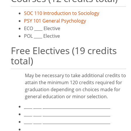
SOC 110 Introduction to Sociology
PSY 101 General Psychology
ECO ____ Elective
POL ____ Elective
Free Electives (19 credits
total)
May be necessary to take additional credits to
attain the minimum 120 credits required for
graduation depending on choices made for
general education or minor selection.
____ ____ _________________________________
____ ____ _________________________________
____ ____ _________________________________
____ ____ _________________________________