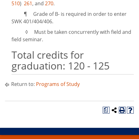
510
)
261
, and
270
.
¶ Grade of B- is required in order to enter
SWK 401/404/406.
◊ Must be taken concurrently with field and
field seminar.
Total credits for
graduation: 120 - 125
Return to:
Programs of Study
a