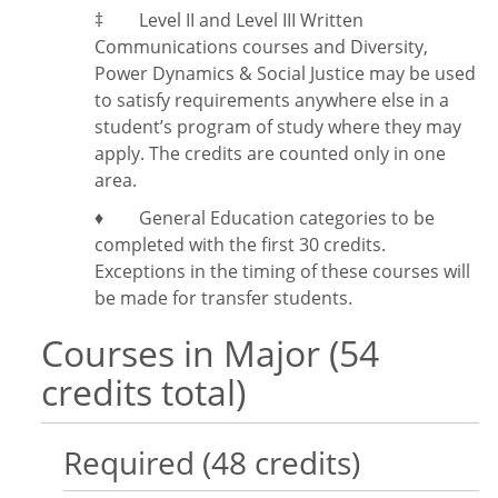
‡
Level II and Level III Written
Communications courses and Diversity,
Power Dynamics & Social Justice may be used
to satisfy requirements anywhere else in a
student’s program of study where they may
apply. The credits are counted only in one
area.
♦ General Education categories to be
completed with the first 30 credits.
Exceptions in the timing of these courses will
be made for transfer students.
Courses in Major (54
credits total)
Required (48 credits)