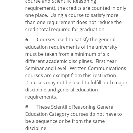
course and Scientific Reasoning
requirement), the credits are counted in only
one place. Using a course to satisfy more
than one requirement does
not
reduce the
credit total required for graduation.
Courses used to satisfy the general
♣
education requirements of the university
must be taken from a minimum of six
different academic disciplines. First Year
Seminar and Level I Written Communications
courses are exempt from this restriction.
Courses may not be used to fulfill both major
discipline and general education
requirements.
#
These Scientific Reasoning General
Education Category courses do not have to
be a sequence or be from the same
discipline.