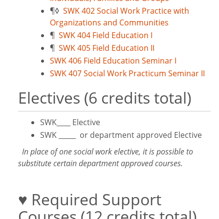
¶
◊
SWK 402 Social Work Practice with
Organizations and Communities
¶
SWK 404 Field Education I
¶
SWK 405 Field Education II
SWK 406 Field Education Seminar I
SWK 407 Social Work Practicum Seminar II
Electives (6 credits total)
SWK____ Elective
SWK _____ or department approved Elective
In place of one social work elective, it is possible to
substitute certain department approved courses.
♥ Required Support
Courses (12 credits total)