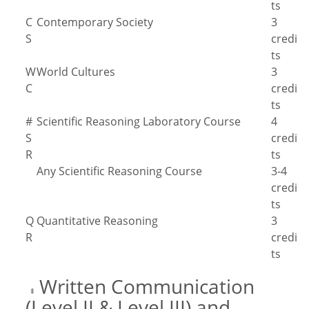
ts
C
Contemporary Society
3
S
credi
ts
W
World Cultures
3
C
credi
ts
#
Scientific Reasoning Laboratory Course
4
S
credi
R
ts
Any Scientific Reasoning Course
3-4
credi
ts
Q
Quantitative Reasoning
3
R
credi
ts
Written Communication
‡
(Level II & Level III) and