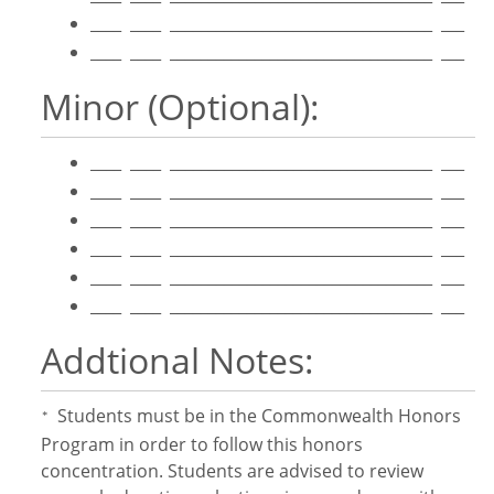
____ ____ __________________________________ ___
____ ____ __________________________________ ___
Minor (Optional):
____ ____ __________________________________ ___
____ ____ __________________________________ ___
____ ____ __________________________________ ___
____ ____ __________________________________ ___
____ ____ __________________________________ ___
____ ____ __________________________________ ___
Addtional Notes:
Students must be in the Commonwealth Honors
*
Program in order to follow this honors
concentration. Students are advised to review