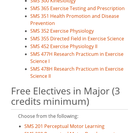
SMS 300 Kinesiology
SMS 365 Exercise Testing and Prescription
SMS 351 Health Promotion and Disease
Prevention
SMS 352 Exercise Physiology
SMS 355 Directed Field in Exercise Science
SMS 452 Exercise Physiology II
SMS 477H Research Practicum in Exercise
Science I
SMS 478H Research Practicum in Exercise
Science II
Free Electives in Major (3
credits minimum)
Choose from the following:
SMS 201 Perceptual Motor Learning