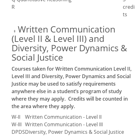
R
credi
ts
Written Communication
‡
(Level II & Level III) and
Diversity, Power Dynamics &
Social Justice
Courses taken for Written Communication Level II,
Level III and Diversity, Power Dynamics and Social
Justice may be used to satisfy requirements
anywhere else in a student’s program of study
where they may apply. Credits will be counted in
the area where they apply.
W-II
Written Communication - Level II
W-III
Written Communication - Level III
DPDS
Diversity, Power Dynamics & Social Justice