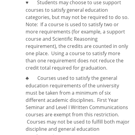
Students may choose to use support
♥
courses to satisfy general education
categories, but may not be required to do so.
Note:
If a course is used to satisfy two or
more requirements (for example, a support
course and Scientific Reasoning
requirement), the credits are counted in only
one place. Using a course to satisfy more
than one requirement does
not
reduce the
credit total required for graduation.
Courses used to satisfy the general
♣
education requirements of the university
must be taken from a minimum of six
different academic disciplines. First Year
Seminar and Level I Written Communications
courses are exempt from this restriction.
Courses may not be used to fulfill both major
discipline and general education