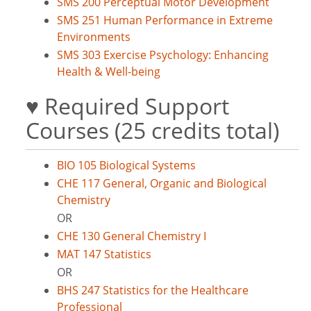
SMS 200 Perceptual Motor Development
SMS 251 Human Performance in Extreme
Environments
SMS 303 Exercise Psychology: Enhancing
Health & Well-being
♥ Required Support
Courses (25 credits total)
BIO 105 Biological Systems
CHE 117 General, Organic and Biological
Chemistry
OR
CHE 130 General Chemistry I
MAT 147 Statistics
OR
BHS 247 Statistics for the Healthcare
Professional