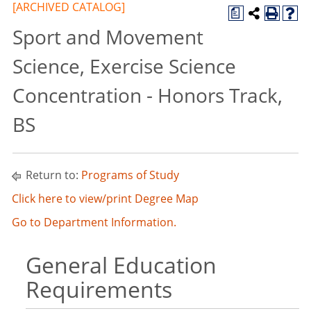
[ARCHIVED CATALOG]
a
Sport and Movement
Science, Exercise Science
Concentration - Honors Track,
BS
Return to:
Programs of Study
Click here to view/print Degree Map
Go to Department Information.
General Education
Requirements