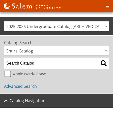
Op
ma
me
2025-2026 Undergraduate Catalog [ARCHIVED CATALOG]
Catalog Search
Entire Catalog
Whole Word/Phrase
Advanced Search
Catalog Navigation