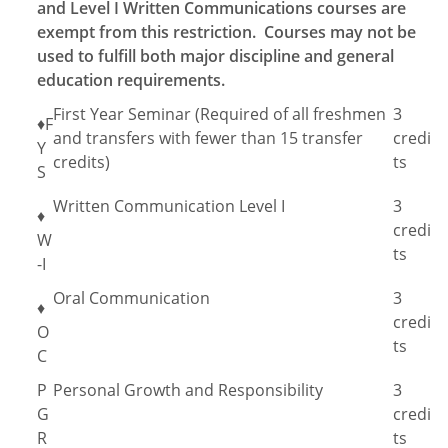
and Level I Written Communications courses are
exempt from this restriction. Courses may not be
used to fulfill both major discipline and general
education requirements.
First Year Seminar (Required of all freshmen
3
♦F
and transfers with fewer than 15 transfer
credi
Y
credits)
ts
S
Written Communication Level I
3
♦
credi
W
ts
-I
Oral Communication
3
♦
credi
O
ts
C
P
Personal Growth and Responsibility
3
G
credi
R
ts