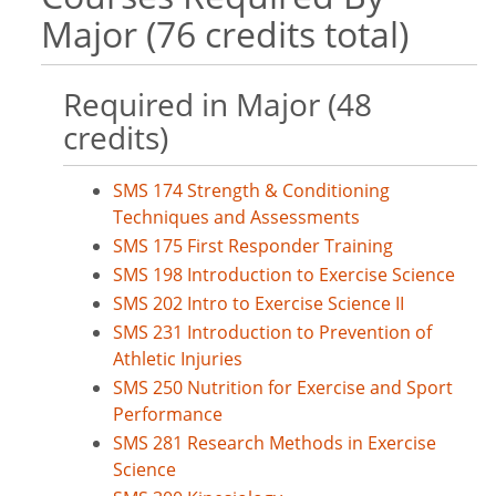
Major (76 credits total)
Required in Major (48
credits)
SMS 174 Strength & Conditioning
Techniques and Assessments
SMS 175 First Responder Training
SMS 198 Introduction to Exercise Science
SMS 202 Intro to Exercise Science II
SMS 231 Introduction to Prevention of
Athletic Injuries
SMS 250 Nutrition for Exercise and Sport
Performance
SMS 281 Research Methods in Exercise
Science