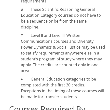
requirements.
#
These Scientific Reasoning General
Education Category courses do not have to
be a sequence or be from the same
discipline.
‡
Level II and Level III Written
Communications courses and Diversity,
Power Dynamics & Social Justice may be used
to satisfy requirements anywhere else in a
student’s program of study where they may
apply. The credits are counted only in one
area.
♦ General Education categories to be
completed with the first 30 credits.
Exceptions in the timing of these courses will
be made for transfer students.
Courses Required By