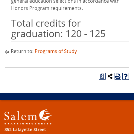
general education selections in accordance with
Honors Program requirements.
Total credits for
graduation: 120 - 125
Return to:
Programs of Study
a
352 Lafayette Street