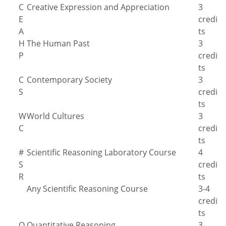
C
Creative Expression and Appreciation
3
E
credi
A
ts
H
The Human Past
3
P
credi
ts
C
Contemporary Society
3
S
credi
ts
W
World Cultures
3
C
credi
ts
#
Scientific Reasoning Laboratory Course
4
S
credi
R
ts
Any Scientific Reasoning Course
3-4
credi
ts
Q
Quantitative Reasoning
3