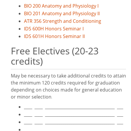
BIO 200 Anatomy and Physiology I
BIO 201 Anatomy and Physiology II
ATR 356 Strength and Conditioning
IDS 600H Honors Seminar I
IDS 601H Honors Seminar II
Free Electives (20-23
credits)
May be necessary to take additional credits to attain
the minimum 120 credits required for graduation
depending on choices made for general education
or minor selection
.
____ ____ __________________________________ ___
____ ____ __________________________________ ___
____ ____ __________________________________ ___
____ ____ __________________________________ ___