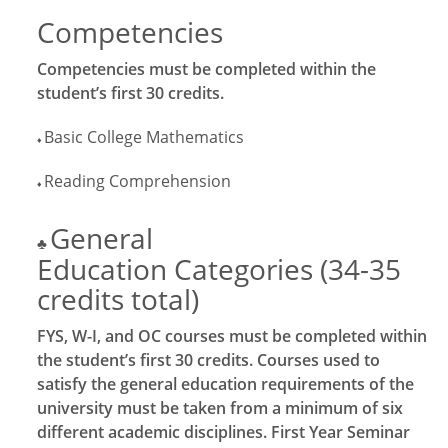
Competencies
Competencies must be completed within the
student’s first 30 credits.
Basic College Mathematics
♦
Reading Comprehension
♦
General
♣
Education Categories (34-35
credits total)
FYS, W-I, and OC courses must be completed within
the student’s first 30 credits. Courses used to
satisfy the general education requirements of the
university must be taken from a minimum of six
different academic disciplines. First Year Seminar