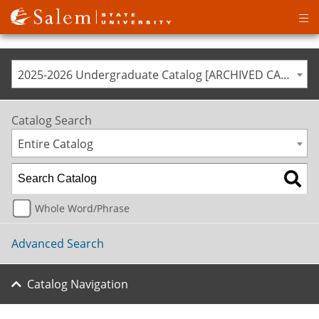
Op
ma
me
2025-2026 Undergraduate Catalog [ARCHIVED CATALOG]
Catalog Search
Entire Catalog
Whole Word/Phrase
Advanced Search
Catalog Navigation