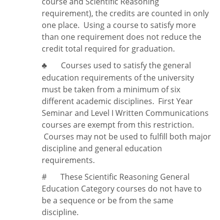
course and Scientific Reasoning
requirement), the credits are counted in only
one place. Using a course to satisfy more
than one requirement does
not
reduce the
credit total required for graduation.
Courses used to satisfy the general
♣
education requirements of the university
must be taken from a minimum of six
different academic disciplines. First Year
Seminar and Level I Written Communications
courses are exempt from this restriction.
Courses may not be used to fulfill both major
discipline and general education
requirements.
#
These Scientific Reasoning General
Education Category courses do not have to
be a sequence or be from the same
discipline.