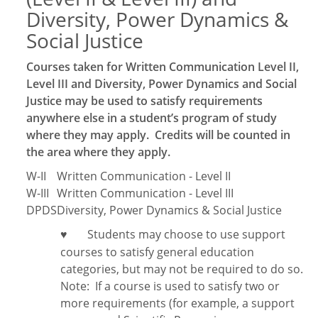
Diversity, Power Dynamics &
Social Justice
Courses taken for Written Communication Level II,
Level III and Diversity, Power Dynamics and Social
Justice may be used to satisfy requirements
anywhere else in a student’s program of study
where they may apply. Credits will be counted in
the area where they apply.
W-II
Written Communication - Level II
W-III
Written Communication - Level III
DPDS
Diversity, Power Dynamics & Social Justice
Students may choose to use support
♥
courses to satisfy general education
categories, but may not be required to do so.
Note:
If a course is used to satisfy two or
more requirements (for example, a support