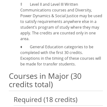
‡
Level II and Level III Written
Communications courses and Diversity,
Power Dynamics & Social Justice may be used
to satisfy requirements anywhere else in a
student’s program of study where they may
apply. The credits are counted only in one
area.
♦ General Education categories to be
completed with the first 30 credits.
Exceptions in the timing of these courses will
be made for transfer students.
Courses in Major (30
credits total)
Required (18 credits)