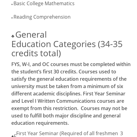
Basic College Mathematics
♦
Reading Comprehension
♦
General
♣
Education Categories (34-35
credits total)
FYS, W-I, and OC courses must be completed within
the student’s first 30 credits. Courses used to
satisfy the general education requirements of the
university must be taken from a minimum of six
different academic disciplines. First Year Seminar
and Level I Written Communications courses are
exempt from this restriction. Courses may not be
used to fulfill both major discipline and general
education requirements.
First Year Seminar (Required of all freshmen
3
♦F