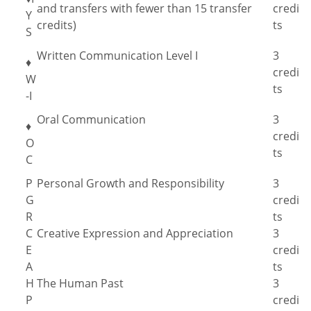
and transfers with fewer than 15 transfer
credi
Y
credits)
ts
S
Written Communication Level I
3
♦
credi
W
ts
-I
Oral Communication
3
♦
credi
O
ts
C
P
Personal Growth and Responsibility
3
G
credi
R
ts
C
Creative Expression and Appreciation
3
E
credi
A
ts
H
The Human Past
3
P
credi