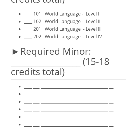
____ 101 World Language - Level I
____ 102 World Language - Level II
____ 201 World Language - Level III
____ 202 World Language - Level IV
►Required Minor:
_________________ (15-18
credits total)
____ ___ _________________________________ __
____ ___ _________________________________ __
____ ___ _________________________________ __
____ ___ _________________________________ __
____ ___ _________________________________ __
____ ___ _________________________________ __