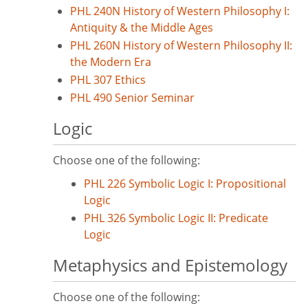
PHL 240N History of Western Philosophy I:
Antiquity & the Middle Ages
PHL 260N History of Western Philosophy II:
the Modern Era
PHL 307 Ethics
PHL 490 Senior Seminar
Logic
Choose one of the following:
PHL 226 Symbolic Logic I: Propositional
Logic
PHL 326 Symbolic Logic II: Predicate
Logic
Metaphysics and Epistemology
Choose one of the following: