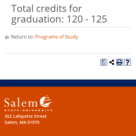
Total credits for
graduation: 120 - 125
Return to:
Programs of Study
a
352 Lafayette Street
Salem, MA 01970