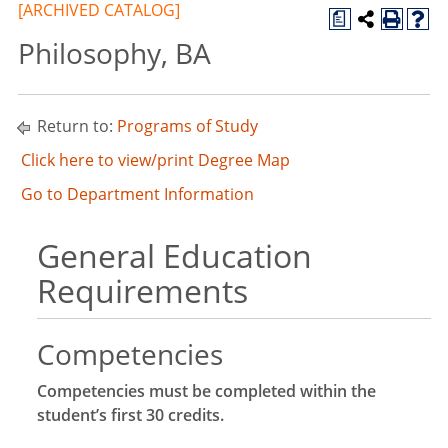
[ARCHIVED CATALOG]
a
Philosophy, BA
Return to:
Programs of Study
Click here to view/print Degree Map
Go to Department Information
General Education
Requirements
Competencies
Competencies must be completed within the
student’s first 30 credits.