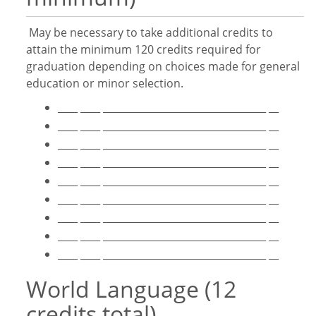
May be necessary to take additional credits to
attain the minimum 120 credits required for
graduation depending on choices made for general
education or minor selection.
____ ____ _________________________________ __
____ ____ _________________________________ __
____ ____ _________________________________ __
____ ____ _________________________________ __
____ ____ _________________________________ __
____ ____ _________________________________ __
____ ____ _________________________________ __
____ ____ _________________________________ __
____ ____ _________________________________ __
World Language (12
credits total)