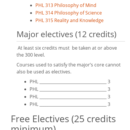
PHL 313 Philosophy of Mind
PHL 314 Philosophy of Science
PHL 315 Reality and Knowledge
Major electives (12 credits)
At least six credits must be taken at or above
the 300 level.
Courses used to satisfy the major’s core cannot
also be used as electives.
PHL _________________________________ 3
PHL _________________________________ 3
PHL _________________________________ 3
PHL _________________________________ 3
Free Electives (25 credits
minimum)