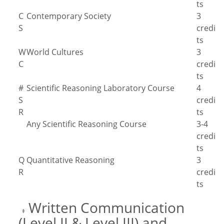
ts
C
Contemporary Society
3
S
credi
ts
W
World Cultures
3
C
credi
ts
#
Scientific Reasoning Laboratory Course
4
S
credi
R
ts
Any Scientific Reasoning Course
3-4
credi
ts
Q
Quantitative Reasoning
3
R
credi
ts
Written Communication
‡
(Level II & Level III) and