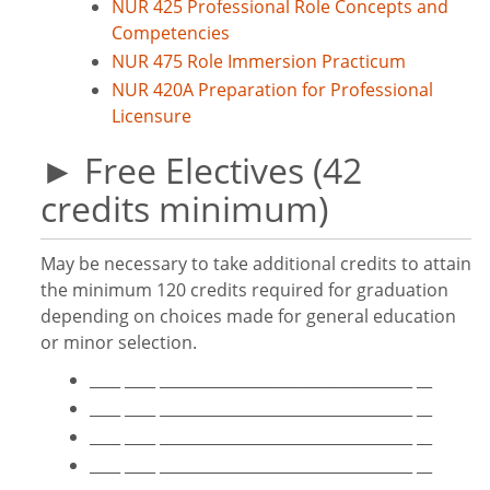
NUR 425 Professional Role Concepts and
Competencies
NUR 475 Role Immersion Practicum
NUR 420A Preparation for Professional
Licensure
► Free Electives (42
credits minimum)
May be necessary to take additional credits to attain
the minimum 120 credits required for graduation
depending on choices made for general education
or minor selection.
____ ____ _________________________________ __
____ ____ _________________________________ __
____ ____ _________________________________ __
____ ____ _________________________________ __