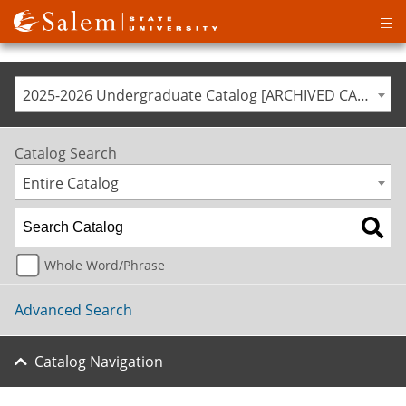
Op
ma
me
2025-2026 Undergraduate Catalog [ARCHIVED CATALOG]
Catalog Search
Entire Catalog
Whole Word/Phrase
Advanced Search
Catalog Navigation