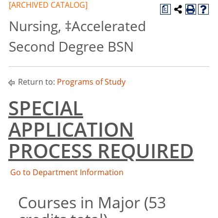
[ARCHIVED CATALOG]
a
Nursing, ‡Accelerated
Second Degree BSN
Return to:
Programs of Study
SPECIAL
APPLICATION
PROCESS REQUIRED
Go to Department Information
Courses in Major (53