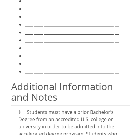
____ ____ _________________________________ __
____ ____ _________________________________ __
____ ____ _________________________________ __
____ ____ _________________________________ __
____ ____ _________________________________ __
____ ____ _________________________________ __
____ ____ _________________________________ __
____ ____ _________________________________ __
____ ____ _________________________________ __
____ ____ _________________________________ __
Additional Information
and Notes
‡ Students must have a prior Bachelor’s
Degree from an accredited U.S. college or
university in order to be admitted into the
accelerated degree program. Students who