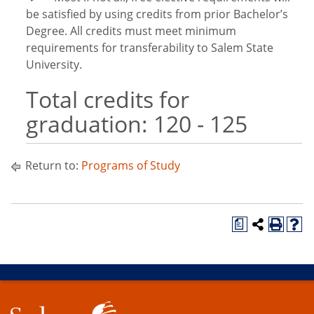
be satisfied by using credits from prior Bachelor’s
Degree. All credits must meet minimum
requirements for transferability to Salem State
University.
Total credits for
graduation: 120 - 125
Return to:
Programs of Study
a