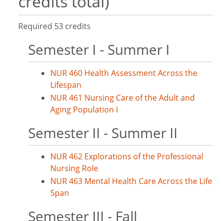
credits total)
Required 53 credits
Semester I - Summer I
NUR 460 Health Assessment Across the
Lifespan
NUR 461 Nursing Care of the Adult and
Aging Population I
Semester II - Summer II
NUR 462 Explorations of the Professional
Nursing Role
NUR 463 Mental Health Care Across the Life
Span
Semester III - Fall