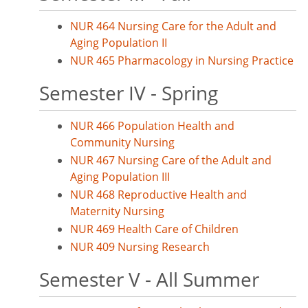
NUR 464 Nursing Care for the Adult and
Aging Population II
NUR 465 Pharmacology in Nursing Practice
Semester IV - Spring
NUR 466 Population Health and
Community Nursing
NUR 467 Nursing Care of the Adult and
Aging Population III
NUR 468 Reproductive Health and
Maternity Nursing
NUR 469 Health Care of Children
NUR 409 Nursing Research
Semester V - All Summer