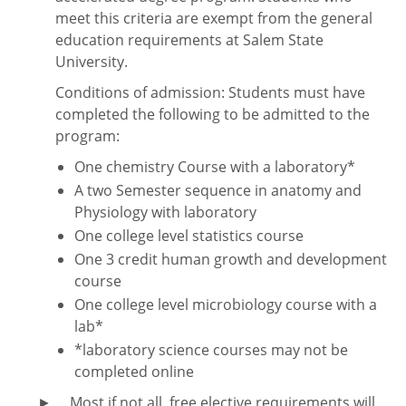
meet this criteria are exempt from the general
education requirements at Salem State
University.
Conditions of admission: Students must have
completed the following to be admitted to the
program:
One chemistry Course with a laboratory*
A two Semester sequence in anatomy and
Physiology with laboratory
One college level statistics course
One 3 credit human growth and development
course
One college level microbiology course with a
lab*
*laboratory science courses may not be
completed online
► Most if not all, free elective requirements will