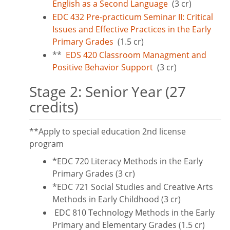
English as a Second Language
(3 cr)
EDC 432 Pre-practicum Seminar II: Critical
Issues and Effective Practices in the Early
Primary Grades
(1.5 cr)
**
EDS 420 Classroom Managment and
Positive Behavior Support
(3 cr)
Stage 2: Senior Year (27
credits)
**Apply to special education 2nd license
program
*EDC 720 Literacy Methods in the Early
Primary Grades (3 cr)
*EDC 721 Social Studies and Creative Arts
Methods in Early Childhood (3 cr)
EDC 810 Technology Methods in the Early
Primary and Elementary Grades (1.5 cr)