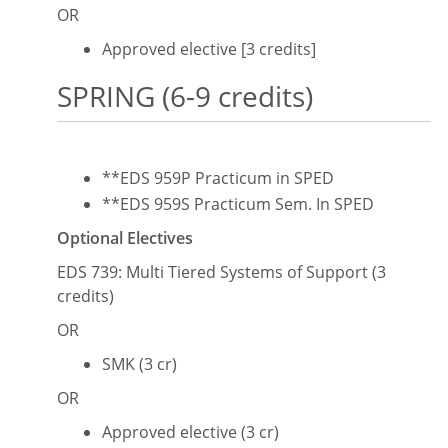
OR
Approved elective [3 credits]
SPRING (6-9 credits)
**EDS 959P Practicum in SPED
**EDS 959S Practicum Sem. In SPED
Optional Electives
EDS 739: Multi Tiered Systems of Support (3
credits)
OR
SMK (3 cr)
OR
Approved elective (3 cr)