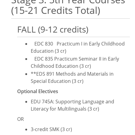
(15-21 Credits Total)
FALL (9-12 credits)
EDC 830 Practicum I in Early Childhood
Education (3 cr)
EDC 835 Practicum Seminar II in Early
Childhood Education (3 cr)
**EDS 891 Methods and Materials in
Special Education (3 cr)
Optional Electives
​EDU 745A: Supporting Language and
Literacy for Multilinguals (3 cr)
OR
3-credit SMK (3 cr)