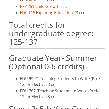
Educators III
(3 cr)
PSY 251 Child Growth
(3 cr)
EDC 115 Exploring Education
(3 cr)
Total credits for
undergraduate degree:
125-137
Graduate Year- Summer
(Optional 0-6 credits)
EDU 999C: Teaching Students to Write (PreK -
12) or Elective (3 cr)
EDU 767: Teaching Students to Write (PreK -
12) or Elective (3 cr)
Stage 3: 5th Year Courses