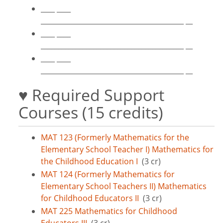
____ ____
_________________________________________ __
____ ____
_________________________________________ __
____ ____
_________________________________________ __
♥ Required Support
Courses (15 credits)
MAT 123 (Formerly Mathematics for the
Elementary School Teacher I) Mathematics for
the Childhood Education I
(3 cr)
MAT 124 (Formerly Mathematics for
Elementary School Teachers II) Mathematics
for Childhood Educators II
(3 cr)
MAT 225 Mathematics for Childhood