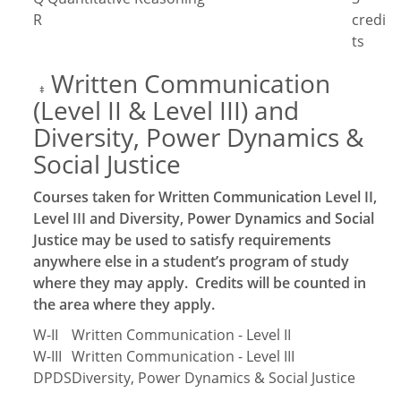
R
credi
ts
Written Communication
‡
(Level II & Level III) and
Diversity, Power Dynamics &
Social Justice
Courses taken for Written Communication Level II,
Level III and Diversity, Power Dynamics and Social
Justice may be used to satisfy requirements
anywhere else in a student’s program of study
where they may apply. Credits will be counted in
the area where they apply.
W-II
Written Communication - Level II
W-III
Written Communication - Level III
DPDS
Diversity, Power Dynamics & Social Justice