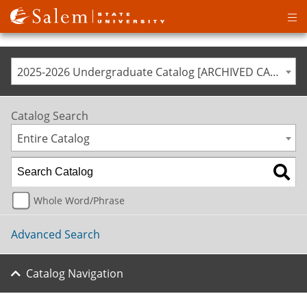
Op
ma
me
2025-2026 Undergraduate Catalog [ARCHIVED CATALOG]
Catalog Search
Entire Catalog
Whole Word/Phrase
Advanced Search
Catalog Navigation