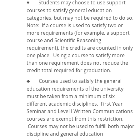
Students may choose to use support
♥
courses to satisfy general education
categories, but may not be required to do so.
Note:
If a course is used to satisfy two or
more requirements (for example, a support
course and Scientific Reasoning
requirement), the credits are counted in only
one place. Using a course to satisfy more
than one requirement does
not
reduce the
credit total required for graduation.
Courses used to satisfy the general
♣
education requirements of the university
must be taken from a minimum of six
different academic disciplines. First Year
Seminar and Level I Written Communications
courses are exempt from this restriction.
Courses may not be used to fulfill both major
discipline and general education