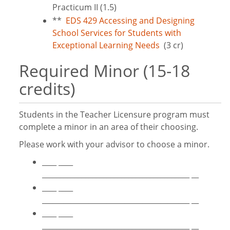
Practicum II (1.5)
**
EDS 429 Accessing and Designing
School Services for Students with
Exceptional Learning Needs
(3 cr)
Required Minor (15-18
credits)
Students in the Teacher Licensure program must
complete a minor in an area of their choosing.
Please work with your advisor to choose a minor.
____ ____
_________________________________________ __
____ ____
_________________________________________ __
____ ____
_________________________________________ __