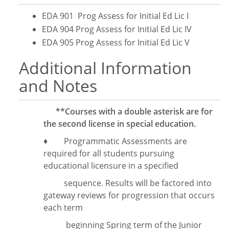
EDA 901 Prog Assess for Initial Ed Lic I
EDA 904 Prog Assess for Initial Ed Lic IV
EDA 905 Prog Assess for Initial Ed Lic V
Additional Information
and Notes
**Courses with a double asterisk are for
the second license in special education.
♦ Programmatic Assessments are
required for all students pursuing
educational licensure in a specified
sequence. Results will be factored into
gateway reviews for progression that occurs
each term
beginning Spring term of the Junior