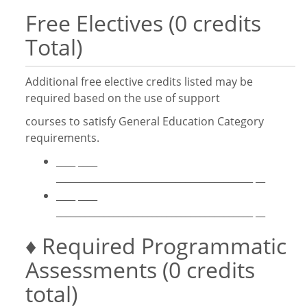
Free Electives (0 credits
Total)
Additional free elective credits listed may be
required based on the use of support
courses to satisfy General Education Category
requirements.
____ ____
_________________________________________ __
____ ____
_________________________________________ __
♦ Required Programmatic
Assessments (0 credits
total)