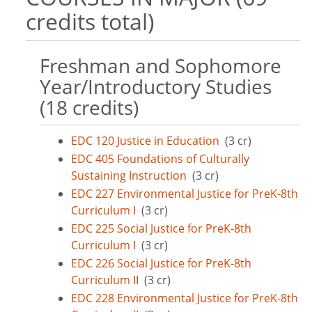
credits total)
Freshman and Sophomore
Year/Introductory Studies
(18 credits)
EDC 120 Justice in Education
(3 cr)
EDC 405 Foundations of Culturally
Sustaining Instruction
(3 cr)
EDC 227 Environmental Justice for PreK-8th
Curriculum I
(3 cr)
EDC 225 Social Justice for PreK-8th
Curriculum I
(3 cr)
EDC 226 Social Justice for PreK-8th
Curriculum II
(3 cr)
EDC 228 Environmental Justice for PreK-8th