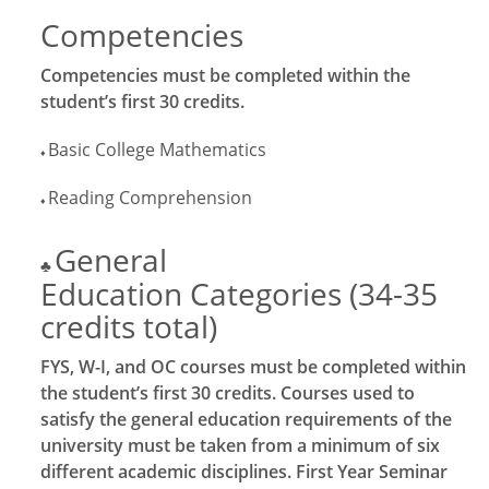
Competencies
Competencies must be completed within the
student’s first 30 credits.
Basic College Mathematics
♦
Reading Comprehension
♦
General
♣
Education Categories (34-35
credits total)
FYS, W-I, and OC courses must be completed within
the student’s first 30 credits. Courses used to
satisfy the general education requirements of the
university must be taken from a minimum of six
different academic disciplines. First Year Seminar