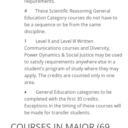
requirements.
#
These Scientific Reasoning General
Education Category courses do not have to
be a sequence or be from the same
discipline.
‡
Level II and Level III Written
Communications courses and Diversity,
Power Dynamics & Social Justice may be used
to satisfy requirements anywhere else in a
student’s program of study where they may
apply. The credits are counted only in one
area.
♦ General Education categories to be
completed with the first 30 credits.
Exceptions in the timing of these courses will
be made for transfer students.
COURSES IN MAJOR (69