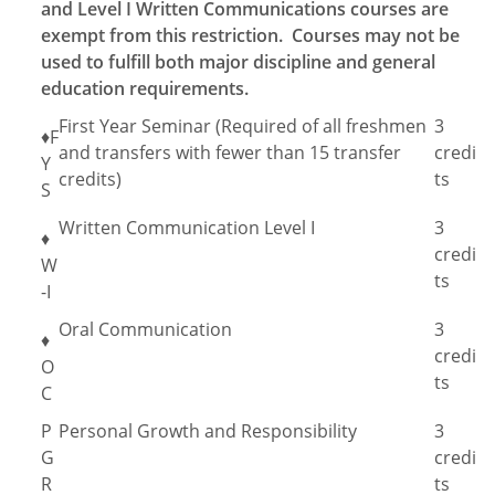
and Level I Written Communications courses are
exempt from this restriction. Courses may not be
used to fulfill both major discipline and general
education requirements.
First Year Seminar (Required of all freshmen
3
♦F
and transfers with fewer than 15 transfer
credi
Y
credits)
ts
S
Written Communication Level I
3
♦
credi
W
ts
-I
Oral Communication
3
♦
credi
O
ts
C
P
Personal Growth and Responsibility
3
G
credi
R
ts