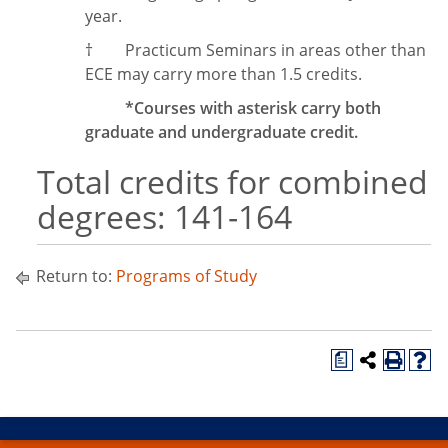
year.
†
Practicum Seminars in areas other than
ECE may carry more than 1.5 credits.
*Courses with asterisk carry both
graduate and undergraduate credit.
Total credits for combined
degrees: 141-164
Return to:
Programs of Study
a