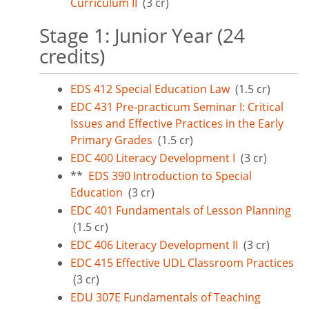
Curriculum II
(3 cr)
Stage 1: Junior Year (24
credits)
EDS 412 Special Education Law
(1.5 cr)
EDC 431 Pre-practicum Seminar I: Critical
Issues and Effective Practices in the Early
Primary Grades
(1.5 cr)
EDC 400 Literacy Development I
(3 cr)
**
EDS 390 Introduction to Special
Education
(3 cr)
EDC 401 Fundamentals of Lesson Planning
(1.5 cr)
EDC 406 Literacy Development II
(3 cr)
EDC 415 Effective UDL Classroom Practices
(3 cr)
EDU 307E Fundamentals of Teaching