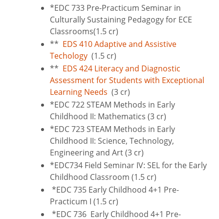
*EDC 733 Pre-Practicum Seminar in
Culturally Sustaining Pedagogy for ECE
Classrooms(1.5 cr)
**
EDS 410 Adaptive and Assistive
Techology
(1.5 cr)
**
EDS 424 Literacy and Diagnostic
Assessment for Students with Exceptional
Learning Needs
(3 cr)
*EDC 722 STEAM Methods in Early
Childhood II: Mathematics (3 cr)
*EDC 723 STEAM Methods in Early
Childhood II: Science, Technology,
Engineering and Art (3 cr)
*EDC734 Field Seminar IV: SEL for the Early
Childhood Classroom (1.5 cr)
*EDC 735 Early Childhood 4+1 Pre-
Practicum I (1.5 cr)
*EDC 736 Early Childhood 4+1 Pre-