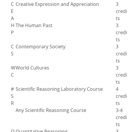
C
Creative Expression and Appreciation
3
E
credi
A
ts
H
The Human Past
3
P
credi
ts
C
Contemporary Society
3
S
credi
ts
W
World Cultures
3
C
credi
ts
#
Scientific Reasoning Laboratory Course
4
S
credi
R
ts
Any Scientific Reasoning Course
3-4
credi
ts
Q
Quantitative Reasoning
3