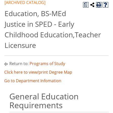
[ARCHIVED CATALOG]
a
Education, BS-MEd
Justice in SPED - Early
Childhood Education,Teacher
Licensure
Return to:
Programs of Study
Click here to view/print Degree Map
Go to Department Infomation
General Education
Requirements