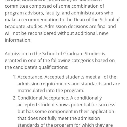
committee composed of some combination of
program advisors, faculty, and administrators who
make a recommendation to the Dean of the School of
Graduate Studies. Admission decisions are final and
will not be reconsidered without additional, new
information.
Admission to the School of Graduate Studies is
granted in one of the following categories based on
the candidate’s qualifications:
Acceptance. Accepted students meet all of the
admission requirements and standards and are
matriculated into the program.
Conditional Acceptance. A conditionally
accepted student shows potential for success
but has some component in their application
that does not fully meet the admission
standards of the program for which they are