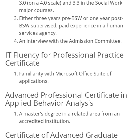
3.0 (on a 4.0 scale) and 3.3 in the Social Work
major courses.
Either three years pre-BSW or one year post-
BSW supervised, paid experience in a human
services agency.
An interview with the Admission Committee.
IT Fluency for Professional Practice
Certificate
Familiarity with Microsoft Office Suite of
applications.
Advanced Professional Certificate in
Applied Behavior Analysis
A master’s degree in a related area from an
accredited institution.
Certificate of Advanced Graduate