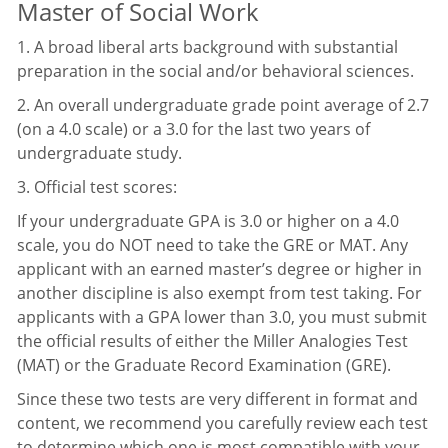
Master of Social Work
1. A broad liberal arts background with substantial
preparation in the social and/or behavioral sciences.
2. An overall undergraduate grade point average of 2.7
(on a 4.0 scale) or a 3.0 for the last two years of
undergraduate study.
3. Official test scores:
If your undergraduate GPA is 3.0 or higher on a 4.0
scale, you do NOT need to take the GRE or MAT. Any
applicant with an earned master’s degree or higher in
another discipline is also exempt from test taking. For
applicants with a GPA lower than 3.0, you must submit
the official results of either the Miller Analogies Test
(MAT) or the Graduate Record Examination (GRE).
Since these two tests are very different in format and
content, we recommend you carefully review each test
to determine which one is most compatible with your