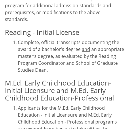
program for additional admission standards and
prerequisites, or modifications to the above
standards.
Reading - Initial License
Complete, official transcripts documenting the
award of a bachelor’s degree
and
an appropriate
master’s degree, as evaluated by the Reading
Program Coordinator and School of Graduate
Studies Dean.
M.Ed. Early Childhood Education-
Initial Licensure and M.Ed. Early
Childhood Education-Professional
Applicants for the M.Ed. Early Childhood
Education - Initial Licensure and M.Ed. Early
Childhood Education - Professional programs
are exempt from having to take either the