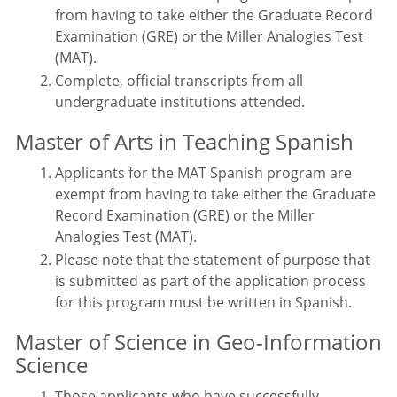
from having to take either the Graduate Record
Examination (GRE) or the Miller Analogies Test
(MAT).
Complete, official transcripts from all
undergraduate institutions attended.
Master of Arts in Teaching Spanish
Applicants for the MAT Spanish program are
exempt from having to take either the Graduate
Record Examination (GRE) or the Miller
Analogies Test (MAT).
Please note that the statement of purpose that
is submitted as part of the application process
for this program must be written in Spanish.
Master of Science in Geo-Information
Science
Those applicants who have successfully