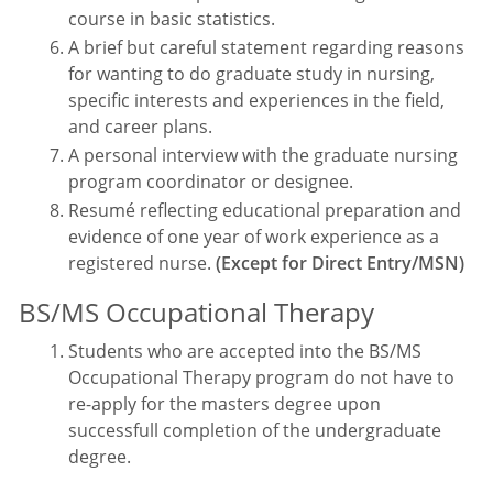
course in basic statistics.
A brief but careful statement regarding reasons
for wanting to do graduate study in nursing,
specific interests and experiences in the field,
and career plans.
A personal interview with the graduate nursing
program coordinator or designee.
Resumé reflecting educational preparation and
evidence of one year of work experience as a
registered nurse.
(Except for Direct Entry/MSN)
BS/MS Occupational Therapy
Students who are accepted into the BS/MS
Occupational Therapy program do not have to
re-apply for the masters degree upon
successfull completion of the undergraduate
degree.