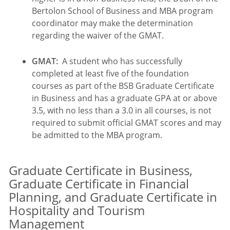
Bertolon School of Business and MBA program
coordinator may make the determination
regarding the waiver of the GMAT.
GMAT:
A student who has successfully
completed at least five of the foundation
courses as part of the BSB Graduate Certificate
in Business and has a graduate GPA at or above
3.5, with no less than a 3.0 in all courses, is not
required to submit official GMAT scores and may
be admitted to the MBA program.
Graduate Certificate in Business,
Graduate Certificate in Financial
Planning, and Graduate Certificate in
Hospitality and Tourism
Management