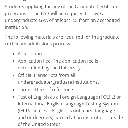
Students applying for any of the Graduate Certificate
programs in the BSB will be required to have an
undergraduate GPA of at least 2.5 from an accredited
institution.
The following materials are required for the graduate
certificate admissions process:
Application
Application Fee. The application fee is
determined by the University.
Official transcripts from all
undergraduate/graduate institutions.
Three letters of reference
Test of English as a Foreign Language (TOEFL) or
International English Language Testing System
(IELTS) scores if English is not a first language
and or degree(s) earned at an institution outside
of the United States.