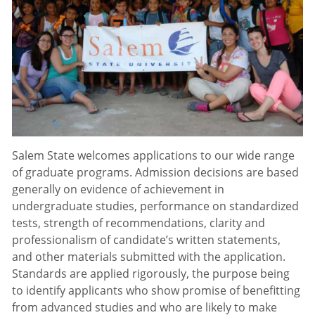
Salem State welcomes applications to our wide range
of graduate programs. Admission decisions are based
generally on evidence of achievement in
undergraduate studies, performance on standardized
tests, strength of recommendations, clarity and
professionalism of candidate’s written statements,
and other materials submitted with the application.
Standards are applied rigorously, the purpose being
to identify applicants who show promise of benefitting
from advanced studies and who are likely to make