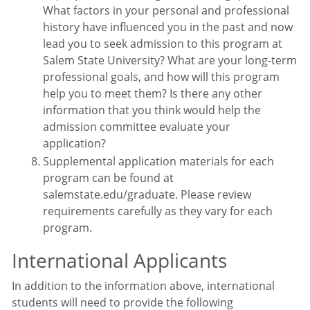
What factors in your personal and professional
history have influenced you in the past and now
lead you to seek admission to this program at
Salem State University? What are your long-term
professional goals, and how will this program
help you to meet them? Is there any other
information that you think would help the
admission committee evaluate your
application?
Supplemental application materials for each
program can be found at
salemstate.edu/graduate. Please review
requirements carefully as they vary for each
program.
International Applicants
In addition to the information above, international
students will need to provide the following