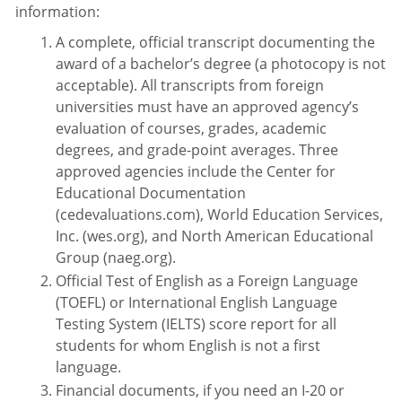
information:
A complete, official transcript documenting the
award of a bachelor’s degree (a photocopy is not
acceptable). All transcripts from foreign
universities must have an approved agency’s
evaluation of courses, grades, academic
degrees, and grade-point averages. Three
approved agencies include the Center for
Educational Documentation
(cedevaluations.com), World Education Services,
Inc. (wes.org), and North American Educational
Group (naeg.org).
Official Test of English as a Foreign Language
(TOEFL) or International English Language
Testing System (IELTS) score report for all
students for whom English is not a first
language.
Financial documents, if you need an I-20 or