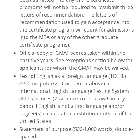
programs will not be required to resubmit three
letters of recommendation. The letters of
recommendation used to gain acceptance into
the certificate program will count for admissions
into the MBA or any of the other graduate
certificate programs).
Official copy of GMAT scores taken within the
past five years. See exceptions section below for
applicants for whom the GMAT may be waived.
Test of English as a Foreign Language (TOEFL)
(550computer/213 written or above) or
International English Language Testing System
(IELTS) scores (7 with no score below 6 in any
band) if English is not a first language and/or
degree(s) earned at an institution outside of the
United States.
Statement of purpose (500-1,000 words, double-
spaced).