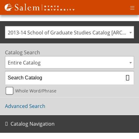
Op
ma
me
2013-14 School of Graduate Studies Catalog [ARCHIVED CATALOG]
Catalog Search
Entire Catalog
Whole Word/Phrase
Advanced Search
Catalog Navigation