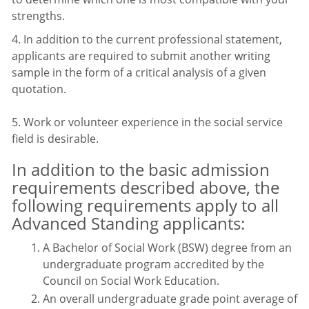
strengths.
4. In addition to the current professional statement,
applicants are required to submit another writing
sample in the form of a critical analysis of a given
quotation.
5. Work or volunteer experience in the social service
field is desirable.
In addition to the basic admission
requirements described above, the
following requirements apply to all
Advanced Standing applicants:
A Bachelor of Social Work (BSW) degree from an
undergraduate program accredited by the
Council on Social Work Education.
An overall undergraduate grade point average of