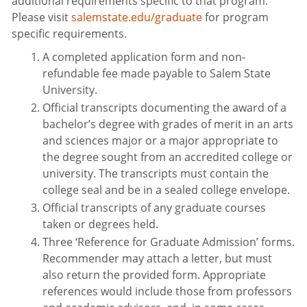
additional requirements specific to that program.
Please visit
salemstate.edu/graduate
for program
specific requirements.
A completed application form and non-
refundable fee made payable to Salem State
University.
Official transcripts documenting the award of a
bachelor’s degree with grades of merit in an arts
and sciences major or a major appropriate to
the degree sought from an accredited college or
university. The transcripts must contain the
college seal and be in a sealed college envelope.
Official transcripts of any graduate courses
taken or degrees held.
Three ‘Reference for Graduate Admission’ forms.
Recommender may attach a letter, but must
also return the provided form. Appropriate
references would include those from professors