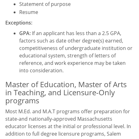
Statement of purpose
Resume
Exceptions:
GPA:
If an applicant has less than a 2.5 GPA,
factors such as date other degree(s) earned,
competitiveness of undergraduate institution or
educational system, strength of letters of
reference, and work experience may be taken
into consideration.
Master of Education, Master of Arts
in Teaching, and Licensure-Only
programs
Most M.Ed. and M.A.T programs offer preparation for
state-and nationally-approved Massachusetts
educator licenses at the initial or professional level. In
addition to full degree licensure programs, Salem