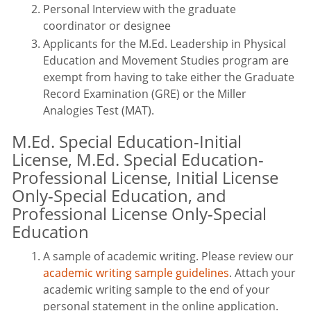
Personal Interview with the graduate
coordinator or designee
Applicants for the M.Ed. Leadership in Physical
Education and Movement Studies program are
exempt from having to take either the Graduate
Record Examination (GRE) or the Miller
Analogies Test (MAT).
M.Ed. Special Education-Initial
License, M.Ed. Special Education-
Professional License, Initial License
Only-Special Education, and
Professional License Only-Special
Education
A sample of academic writing. Please review our
academic writing sample guidelines
. Attach your
academic writing sample to the end of your
personal statement in the online application.