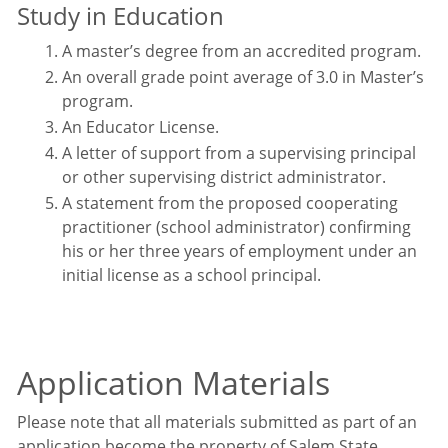
Study in Education
A master’s degree from an accredited program.
An overall grade point average of 3.0 in Master’s
program.
An Educator License.
A letter of support from a supervising principal
or other supervising district administrator.
A statement from the proposed cooperating
practitioner (school administrator) confirming
his or her three years of employment under an
initial license as a school principal.
Application Materials
Please note that all materials submitted as part of an
application become the property of Salem State