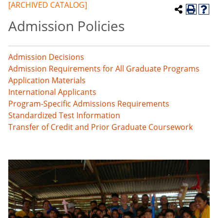
[ARCHIVED CATALOG]
Admission Policies
Admission Decisions
Admission Requirements for All Graduate Programs
Application Materials
International Applicants
Program-Specific Admissions Requirements
Standardized Test Information
Transfer of Credit and Prior Graduate Coursework