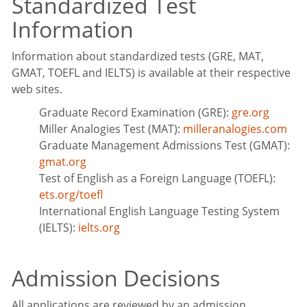
Standardized Test
Information
Information about standardized tests (GRE, MAT,
GMAT, TOEFL and IELTS) is available at their respective
web sites.
Graduate Record Examination (GRE):
gre.org
Miller Analogies Test (MAT):
milleranalogies.com
Graduate Management Admissions Test (GMAT):
gmat.org
Test of English as a Foreign Language (TOEFL):
ets.org/toefl
International English Language Testing System
(IELTS):
ielts.org
Admission Decisions
All applications are reviewed by an admission