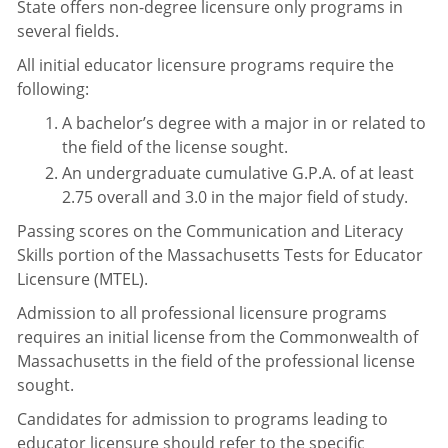
State offers non-degree licensure only programs in
several fields.
All initial educator licensure programs require the
following:
A bachelor’s degree with a major in or related to
the field of the license sought.
An undergraduate cumulative G.P.A. of at least
2.75 overall and 3.0 in the major field of study.
Passing scores on the Communication and Literacy
Skills portion of the Massachusetts Tests for Educator
Licensure (MTEL).
Admission to all professional licensure programs
requires an initial license from the Commonwealth of
Massachusetts in the field of the professional license
sought.
Candidates for admission to programs leading to
educator licensure should refer to the specific