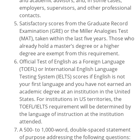
and academic advisors, and, in some cases,
employers, supervisors, and other professional
contacts.
Satisfactory scores from the Graduate Record
Examination (GRE) or the Miller Analogies Test
(MAT), taken within the last five years. Those who
already hold a master’s degree or a higher
degree are exempt from this requirement.
Official Test of English as a Foreign Language
(TOEFL) or International English Language
Testing System (IELTS) scores if English is not
your first language and you have not earned an
academic degree at an institution in the United
States. For institutions in US territories, the
TOEFL/IELTS requirement will be determined by
the language of instruction at the institution
attended.
A 500- to 1,000-word, double-spaced statement
of purpose addressing the following questions: