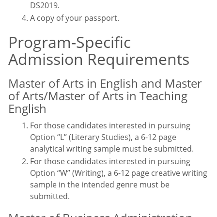
DS2019.
A copy of your passport
.
Program-Specific
Admission Requirements
Master of Arts in English and Master
of Arts/Master of Arts in Teaching
English
For those candidates interested in pursuing
Option “L” (Literary Studies), a 6-12 page
analytical writing sample must be submitted.
For those candidates interested in pursuing
Option “W” (Writing), a 6-12 page creative writing
sample in the intended genre must be
submitted.