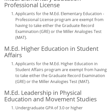
Professional License
Applicants for the M.Ed. Elementary Education -
Professional License program are exempt from
having to take either the Graduate Record
Examination (GRE) or the Miller Analogies Test
(MAT).
M.Ed. Higher Education in Student
Affairs
Applicants for the M.Ed. Higher Education in
Student Affairs program are exempt from having
to take either the Graduate Record Examination
(GRE) or the Miller Analogies Test (MAT).
M.Ed. Leadership in Physical
Education and Movement Studies
Undergraduate GPA of 3.0 or higher