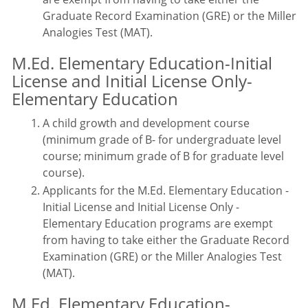
Graduate Record Examination (GRE) or the Miller
Analogies Test (MAT).
M.Ed. Elementary Education-Initial
License and Initial License Only-
Elementary Education
A child growth and development course
(minimum grade of B- for undergraduate level
course; minimum grade of B for graduate level
course).
Applicants for the M.Ed. Elementary Education -
Initial License and Initial License Only -
Elementary Education programs are exempt
from having to take either the Graduate Record
Examination (GRE) or the Miller Analogies Test
(MAT).
M.Ed. Elementary Education-