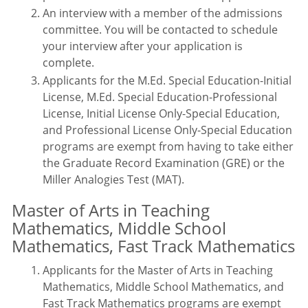
An interview with a member of the admissions
committee. You will be contacted to schedule
your interview after your application is
complete.
Applicants for the M.Ed. Special Education-Initial
License, M.Ed. Special Education-Professional
License, Initial License Only-Special Education,
and Professional License Only-Special Education
programs are exempt from having to take either
the Graduate Record Examination (GRE) or the
Miller Analogies Test (MAT).
Master of Arts in Teaching
Mathematics, Middle School
Mathematics, Fast Track Mathematics
Applicants for the Master of Arts in Teaching
Mathematics, Middle School Mathematics, and
Fast Track Mathematics programs are exempt