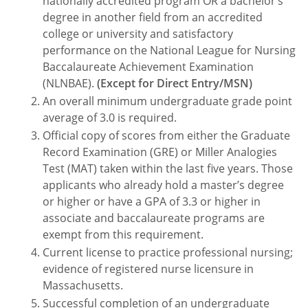
nationally accredited program OR a bachelor’s
degree in another field from an accredited
college or university and satisfactory
performance on the National League for Nursing
Baccalaureate Achievement Examination
(NLNBAE).
(Except for Direct Entry/MSN)
An overall minimum undergraduate grade point
average of 3.0 is required.
Official copy of scores from either the Graduate
Record Examination (GRE) or Miller Analogies
Test (MAT) taken within the last five years. Those
applicants who already hold a master’s degree
or higher or have a GPA of 3.3 or higher in
associate and baccalaureate programs are
exempt from this requirement.
Current license to practice professional nursing;
evidence of registered nurse licensure in
Massachusetts.
Successful completion of an undergraduate