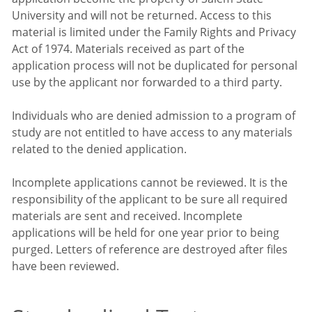
University and will not be returned. Access to this
material is limited under the Family Rights and Privacy
Act of 1974. Materials received as part of the
application process will not be duplicated for personal
use by the applicant nor forwarded to a third party.
Individuals who are denied admission to a program of
study are not entitled to have access to any materials
related to the denied application.
Incomplete applications cannot be reviewed. It is the
responsibility of the applicant to be sure all required
materials are sent and received. Incomplete
applications will be held for one year prior to being
purged. Letters of reference are destroyed after files
have been reviewed.