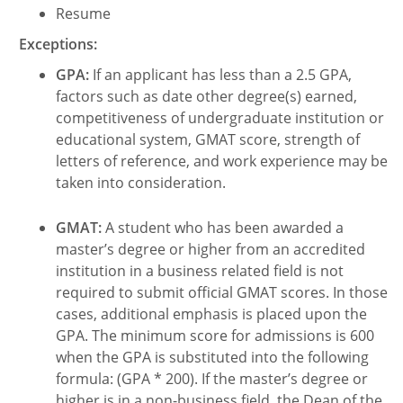
Resume
Exceptions:
GPA:
If an applicant has less than a 2.5 GPA,
factors such as date other degree(s) earned,
competitiveness of undergraduate institution or
educational system, GMAT score, strength of
letters of reference, and work experience may be
taken into consideration.
GMAT:
A student who has been awarded a
master’s degree or higher from an accredited
institution in a business related field is not
required to submit official GMAT scores. In those
cases, additional emphasis is placed upon the
GPA. The minimum score for admissions is 600
when the GPA is substituted into the following
formula: (GPA * 200). If the master’s degree or
higher is in a non-business field, the Dean of the