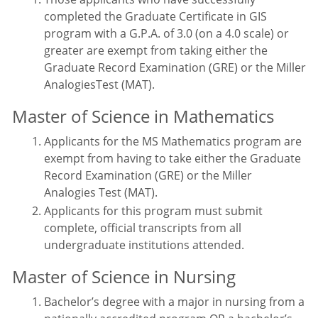
completed the Graduate Certificate in GIS
program with a G.P.A. of 3.0 (on a 4.0 scale) or
greater are exempt from taking either the
Graduate Record Examination (GRE) or the Miller
AnalogiesTest (MAT).
Master of Science in Mathematics
Applicants for the MS Mathematics program are
exempt from having to take either the Graduate
Record Examination (GRE) or the Miller
Analogies Test (MAT).
Applicants for this program must submit
complete, official transcripts from all
undergraduate institutions attended.
Master of Science in Nursing
Bachelor’s degree with a major in nursing from a