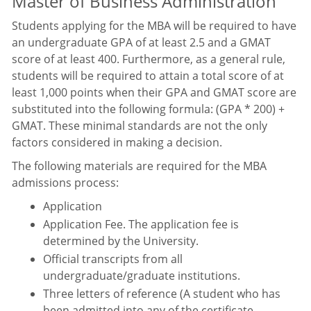
Master of Business Administration
Students applying for the MBA will be required to have
an undergraduate GPA of at least 2.5 and a GMAT
score of at least 400. Furthermore, as a general rule,
students will be required to attain a total score of at
least 1,000 points when their GPA and GMAT score are
substituted into the following formula: (GPA * 200) +
GMAT. These minimal standards are not the only
factors considered in making a decision.
The following materials are required for the MBA
admissions process:
Application
Application Fee. The application fee is
determined by the University.
Official transcripts from all
undergraduate/graduate institutions.
Three letters of reference (A student who has
been admitted into any of the certificate