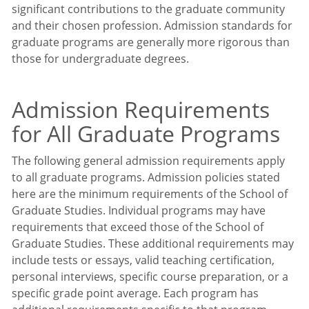
significant contributions to the graduate community
and their chosen profession. Admission standards for
graduate programs are generally more rigorous than
those for undergraduate degrees.
Admission Requirements
for All Graduate Programs
The following general admission requirements apply
to all graduate programs. Admission policies stated
here are the minimum requirements of the School of
Graduate Studies. Individual programs may have
requirements that exceed those of the School of
Graduate Studies. These additional requirements may
include tests or essays, valid teaching certification,
personal interviews, specific course preparation, or a
specific grade point average. Each program has