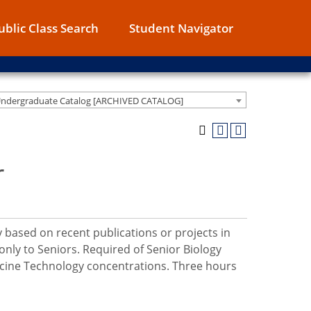
ublic Class Search
Student Navigator
Undergraduate Catalog [ARCHIVED CATALOG]
r
y based on recent publications or projects in
nly to Seniors. Required of Senior Biology
icine Technology concentrations. Three hours