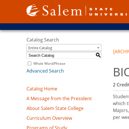
Catalog Search
Entire Catalog
[ARCHI
S
Whole Word/Phrase
BI
Advanced Search
2
Credit
Catalog Home
Student
A Message from the President
which t
About Salem State College
Majors,
per we
Curriculum Overview
Programs of Study