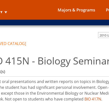
Majors & Programs
P
2010 
VED CATALOG]
O 415N - Biology Semina
(s)
 oral presentations and written reports on topics in Biolog
he student has had significant personal involvement. Open o
 except those in the Environmental Biology or Nuclear Med
ek. Not open to students who have completed
BIO 417N
.