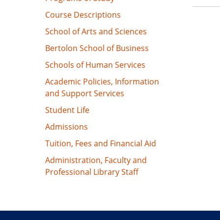
Course Descriptions
School of Arts and Sciences
Bertolon School of Business
Schools of Human Services
Academic Policies, Information
and Support Services
Student Life
Admissions
Tuition, Fees and Financial Aid
Administration, Faculty and
Professional Library Staff