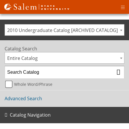
Op
ma
me
2010 Undergraduate Catalog [ARCHIVED CATALOG]
Catalog Search
Entire Catalog
Whole Word/Phrase
Advanced Search
Catalog Navigation