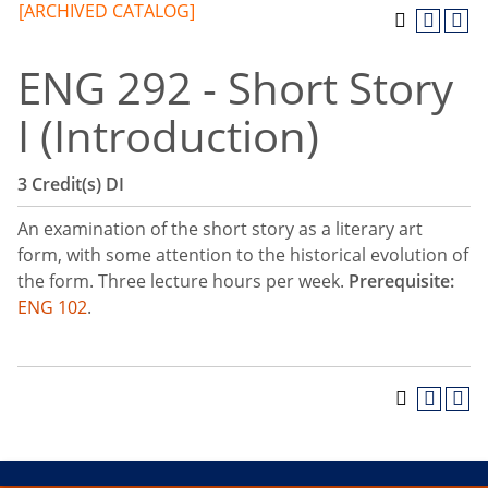
[ARCHIVED CATALOG]
ENG 292 - Short Story
I (Introduction)
3
Credit(s)
DI
An examination of the short story as a literary art
form, with some attention to the historical evolution of
the form. Three lecture hours per week.
Prerequisite:
ENG 102
.