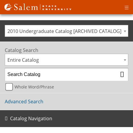
Op
ma
me
2010 Undergraduate Catalog [ARCHIVED CATALOG]
Catalog Search
Entire Catalog
Whole Word/Phrase
Advanced Search
Catalog Navigation