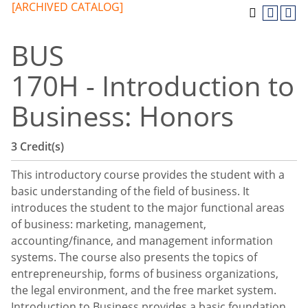
[ARCHIVED CATALOG]
BUS
170H - Introduction to
Business: Honors
3
Credit(s)
This introductory course provides the student with a
basic understanding of the field of business. It
introduces the student to the major functional areas
of business: marketing, management,
accounting/finance, and management information
systems. The course also presents the topics of
entrepreneurship, forms of business organizations,
the legal environment, and the free market system.
Introduction to Business provides a basic foundation