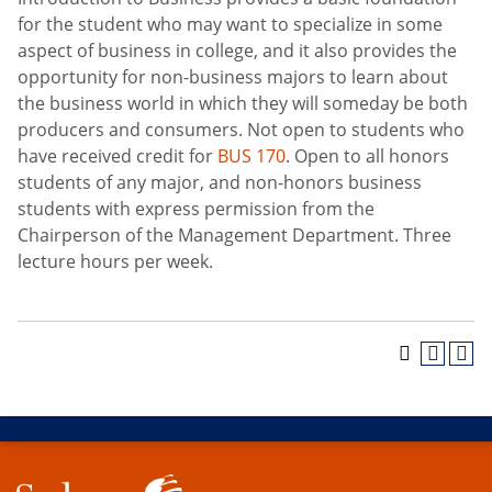
for the student who may want to specialize in some
aspect of business in college, and it also provides the
opportunity for non-business majors to learn about
the business world in which they will someday be both
producers and consumers. Not open to students who
have received credit for
BUS 170
. Open to all honors
students of any major, and non-honors business
students with express permission from the
Chairperson of the Management Department. Three
lecture hours per week.