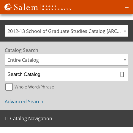
Op
ma
me
2012-13 School of Graduate Studies Catalog [ARCHIVED CATALOG]
Catalog Search
Entire Catalog
Whole Word/Phrase
Advanced Search
Catalog Navigation