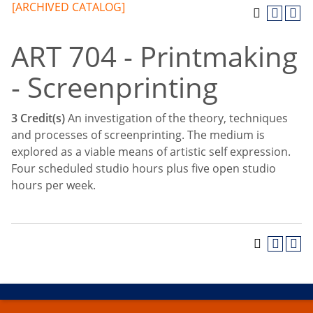
[ARCHIVED CATALOG]
ART 704 - Printmaking
- Screenprinting
3
Credit(s)
An investigation of the theory, techniques
and processes of screenprinting. The medium is
explored as a viable means of artistic self expression.
Four scheduled studio hours plus five open studio
hours per week.