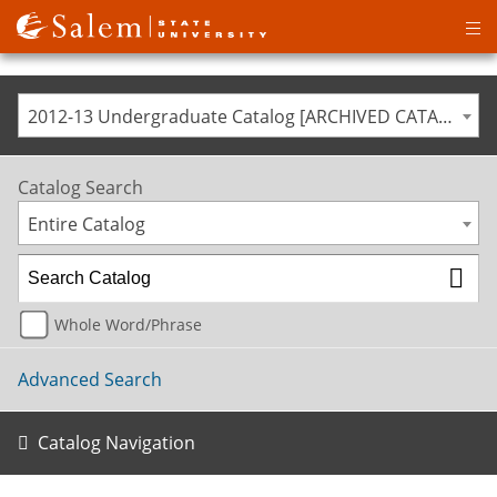
Op
ma
me
2012-13 Undergraduate Catalog [ARCHIVED CATALOG]
Catalog Search
Entire Catalog
Whole Word/Phrase
Advanced Search
Catalog Navigation