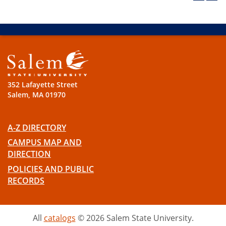
352 Lafayette Street
Salem, MA 01970
A-Z DIRECTORY
CAMPUS MAP AND
DIRECTION
POLICIES AND PUBLIC
RECORDS
All
catalogs
© 2026 Salem State University.