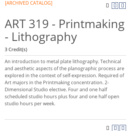
[ARCHIVED CATALOG]
ART 319 - Printmaking
- Lithography
3
Credit(s)
An introduction to metal plate lithography. Technical
and aesthetic aspects of the planographic process are
explored in the context of self-expression. Required of
Art majors in the Printmaking concentration. 2-
Dimensional Studio elective. Four and one half
scheduled studio hours plus four and one half open
studio hours per week.