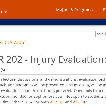
Majors & Programs
P
2012-
VED CATALOG]
R 202 - Injury Evaluatio
(s)
 lecture, discussions, and demonstrations, evaluation techn
ack, and abdomen will be presented. The following will be in
c evaluation. Four lecture hours per week. Open only to and 
 Recommended for sophomore year. Not open to students wh
isite:
Either SFL349 or both
ATR 101
and
ATR 102
.