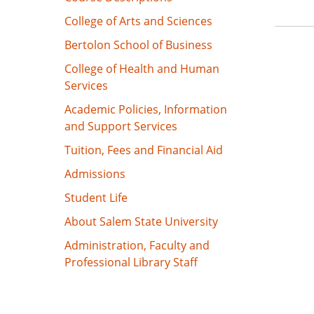
College of Arts and Sciences
Bertolon School of Business
College of Health and Human
Services
Academic Policies, Information
and Support Services
Tuition, Fees and Financial Aid
Admissions
Student Life
About Salem State University
Administration, Faculty and
Professional Library Staff