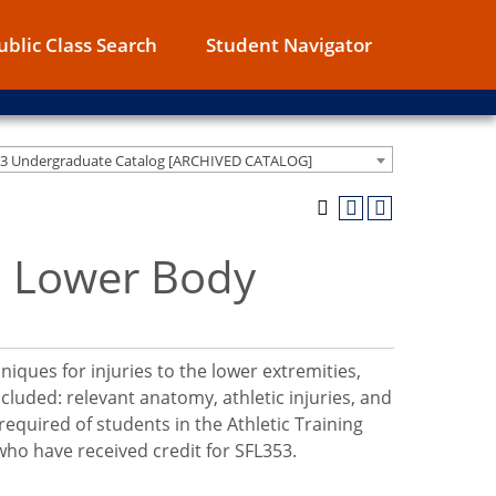
ublic Class Search
Student Navigator
13 Undergraduate Catalog [ARCHIVED CATALOG]
n: Lower Body
iques for injuries to the lower extremities,
cluded: relevant anatomy, athletic injuries, and
required of students in the Athletic Training
o have received credit for SFL353.