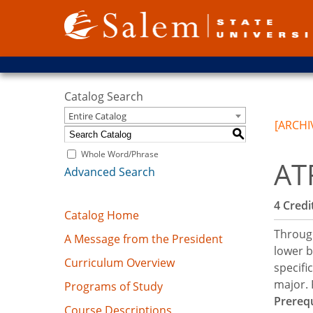
Catalog Search
Entire Catalog
[ARCHI
S
Whole Word/Phrase
AT
Advanced Search
4
Credit
Catalog Home
Through
A Message from the President
lower b
Curriculum Overview
specifi
major.
Programs of Study
Prerequ
Course Descriptions