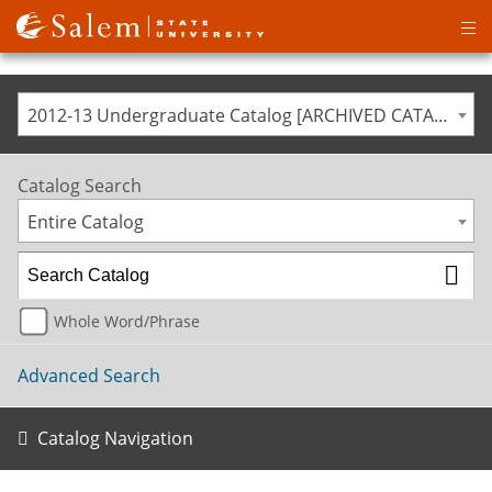
Op
ma
me
2012-13 Undergraduate Catalog [ARCHIVED CATALOG]
Catalog Search
Entire Catalog
Whole Word/Phrase
Advanced Search
Catalog Navigation