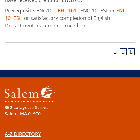
have received credit for ENG103.
Prerequisite:
ENG101,
ENL 101
, ENG 101ESL or
ENL
101ESL
, or satisfactory completion of English
Department placement procedure.
352 Lafayette Street
Salem, MA 01970
A-Z DIRECTORY