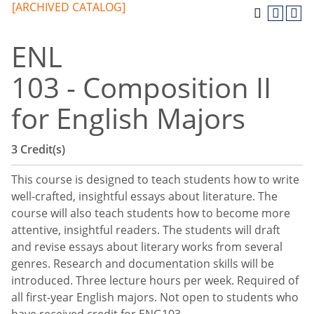
[ARCHIVED CATALOG]
ENL
103 - Composition II
for English Majors
3
Credit(s)
This course is designed to teach students how to write
well-crafted, insightful essays about literature. The
course will also teach students how to become more
attentive, insightful readers. The students will draft
and revise essays about literary works from several
genres. Research and documentation skills will be
introduced. Three lecture hours per week. Required of
all first-year English majors. Not open to students who